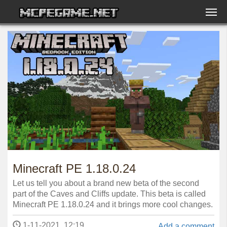
Minecraft PE 1.18.0.24
Let us tell you about a brand new beta of the second
part of the Caves and Cliffs update. This beta is called
Minecraft PE 1.18.0.24 and it brings more cool changes.
1-11-2021, 12:19
Add a comment