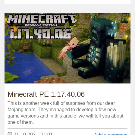
Minecraft PE 1.17.40.06
This is another week full of surprises from our dear
Mojang team. They managed to develop a few new
game versions and in this article, we will tell you about
one of them.
21-10-2021, 21:01