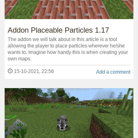
Addon Placeable Particles 1.17
The addon we will talk about in this article is a tool
allowing the player to place particles wherever he/she
wants to. Imagine how handy this is when creating your
own maps.
15-10-2021, 22:56
Add a comment