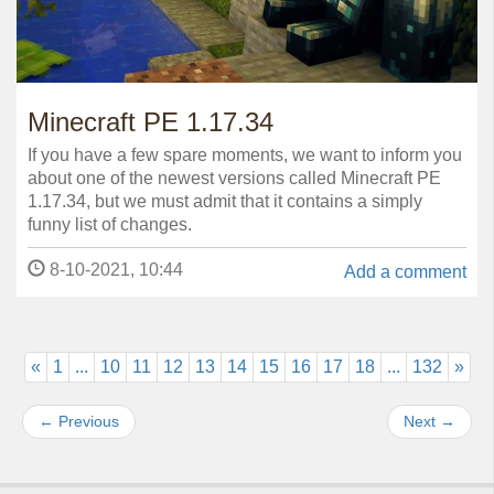
Minecraft PE 1.17.34
If you have a few spare moments, we want to inform you
about one of the newest versions called Minecraft PE
1.17.34, but we must admit that it contains a simply
funny list of changes.
8-10-2021, 10:44
Add a comment
«
1
...
10
11
12
13
14
15
16
17
18
...
132
»
←
Previous
Next
→