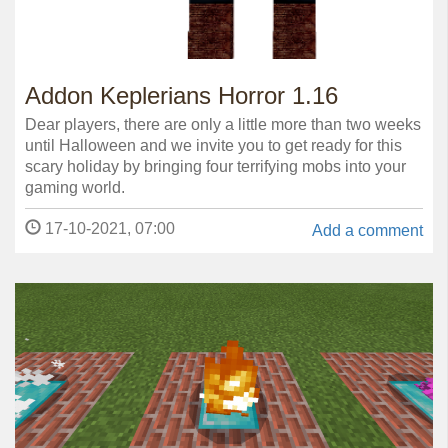
Addon Keplerians Horror 1.16
Dear players, there are only a little more than two weeks
until Halloween and we invite you to get ready for this
scary holiday by bringing four terrifying mobs into your
gaming world.
17-10-2021, 07:00
Add a comment