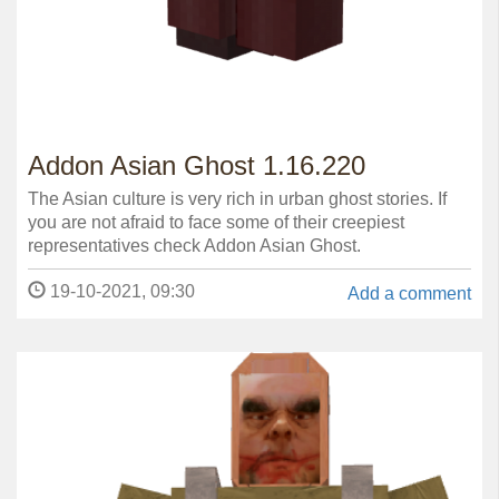
Addon Asian Ghost 1.16.220
The Asian culture is very rich in urban ghost stories. If
you are not afraid to face some of their creepiest
representatives check Addon Asian Ghost.
19-10-2021, 09:30
Add a comment