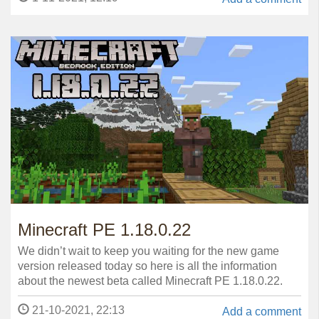
Minecraft PE 1.18.0.22
We didn’t wait to keep you waiting for the new game
version released today so here is all the information
about the newest beta called Minecraft PE 1.18.0.22.
21-10-2021, 22:13
Add a comment