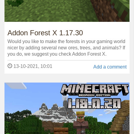
Addon Forest X 1.17.30
Would you like to make the forests in your gaming world
nicer by adding several new ores, trees, and animals? If
you do, we suggest you check Addon Forest X.
13-10-2021, 10:01
Add a comment