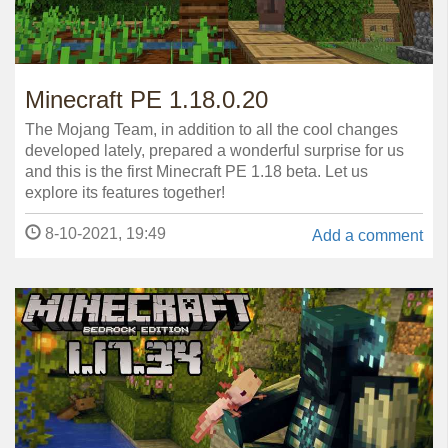
Minecraft PE 1.18.0.20
The Mojang Team, in addition to all the cool changes
developed lately, prepared a wonderful surprise for us
and this is the first Minecraft PE 1.18 beta. Let us
explore its features together!
8-10-2021, 19:49
Add a comment