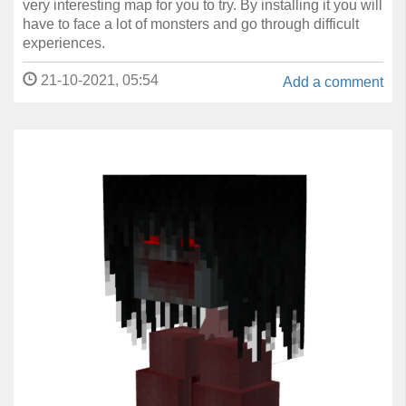
very interesting map for you to try. By installing it you will
have to face a lot of monsters and go through difficult
experiences.
21-10-2021, 05:54
Add a comment