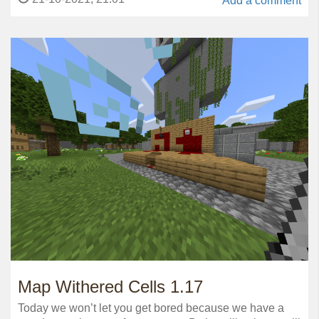
Add a comment
Map Withered Cells 1.17
Today we won’t let you get bored because we have a