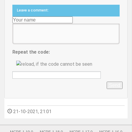
Leave a comment:
Repeat the code:
Send
21-10-2021, 21:01