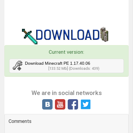
Current version:
Download Minecraft PE 1.17.40.06
[133.52 Mb] (Downloads: 439)
We are in social networks
Comments