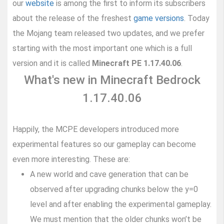
our
website
is among the first to inform its subscribers
about the release of the freshest
game versions
. Today
the Mojang team released two updates, and we prefer
starting with the most important one which is a full
version and it is called
Minecraft PE 1.17.40.06
.
What's new in Minecraft Bedrock
1.17.40.06
Happily, the MCPE developers introduced more
experimental features so our gameplay can become
even more interesting. These are:
A new world and cave generation that can be
observed after upgrading chunks below the y=0
level and after enabling the experimental gameplay.
We must mention that the older chunks won’t be