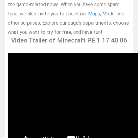
the game-related news. When you have some spare
time, we also invite you to check our
Maps
,
Mods
, and
other surprises. Explore our page’s departments, choose
what you want to try for free, and have fun!
Video Trailer of Minecraft PE 1.17.40.06