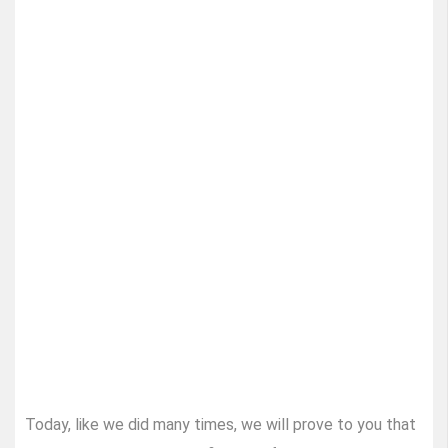
Today, like we did many times, we will prove to you that