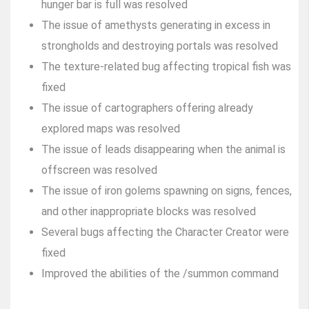
hunger bar is full was resolved
The issue of amethysts generating in excess in
strongholds and destroying portals was resolved
The texture-related bug affecting tropical fish was
fixed
The issue of cartographers offering already
explored maps was resolved
The issue of leads disappearing when the animal is
offscreen was resolved
The issue of iron golems spawning on signs, fences,
and other inappropriate blocks was resolved
Several bugs affecting the Character Creator were
fixed
Improved the abilities of the /summon command