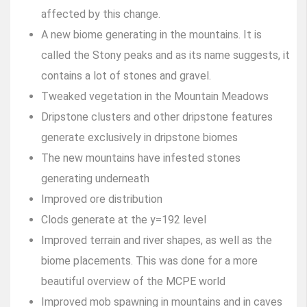
affected by this change.
A new biome generating in the mountains. It is
called the Stony peaks and as its name suggests, it
contains a lot of stones and gravel.
Tweaked vegetation in the Mountain Meadows
Dripstone clusters and other dripstone features
generate exclusively in dripstone biomes
The new mountains have infested stones
generating underneath
Improved ore distribution
Clods generate at the y=192 level
Improved terrain and river shapes, as well as the
biome placements. This was done for a more
beautiful overview of the MCPE world
Improved mob spawning in mountains and in caves