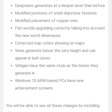
Deepslate generates at a deeper level than before
Modified positions of small dripstone features
Modified placement of copper ores
Flat worlds upgrading correctly taking into account
the new world dimensions
Corrected map colors showing on maps
Vines generate below the zero height and can
appear in lush caves
Villages have the same style as the biome they
generate in
Windows 10 ARM-based PCs have new
achievement screens
You will be able to see all these changes by installing