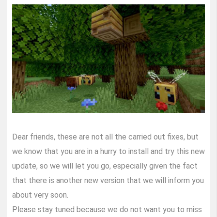
Dear friends, these are not all the carried out fixes, but
we know that you are in a hurry to install and try this new
update, so we will let you go, especially given the fact
that there is another new version that we will inform you
about very soon.
Please stay tuned because we do not want you to miss