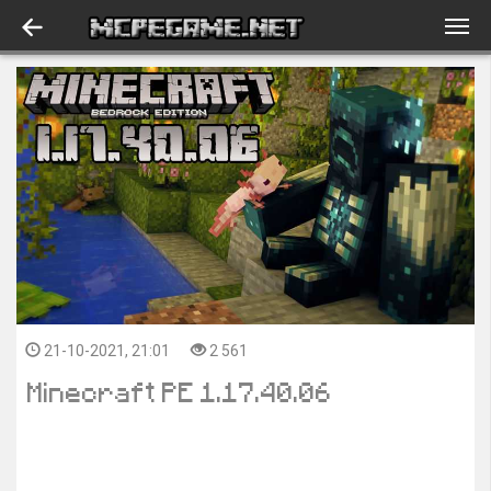
21-10-2021, 21:01
2 561
Minecraft PE 1.17.40.06