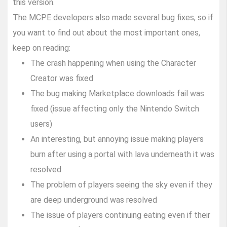
this version.
The MCPE developers also made several bug fixes, so if
you want to find out about the most important ones,
keep on reading:
The crash happening when using the Character
Creator was fixed
The bug making Marketplace downloads fail was
fixed (issue affecting only the Nintendo Switch
users)
An interesting, but annoying issue making players
burn after using a portal with lava underneath it was
resolved
The problem of players seeing the sky even if they
are deep underground was resolved
The issue of players continuing eating even if their