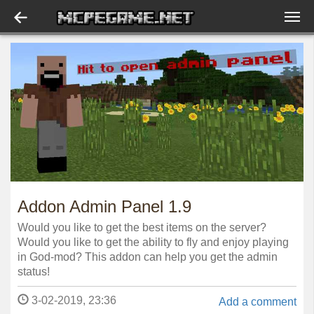
Addon Admin Panel 1.9
Would you like to get the best items on the server?
Would you like to get the ability to fly and enjoy playing
in God-mod? This addon can help you get the admin
status!
3-02-2019, 23:36
Add a comment