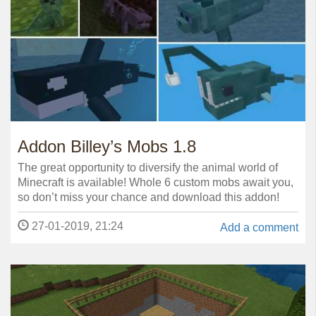
Addon Billey’s Mobs 1.8
The great opportunity to diversify the animal world of
Minecraft is available! Whole 6 custom mobs await you,
so don’t miss your chance and download this addon!
27-01-2019, 21:24
Add a comment