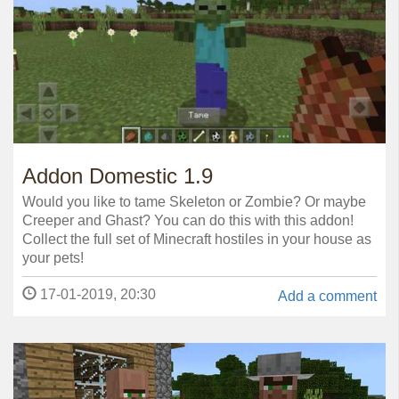
Addon Domestic 1.9
Would you like to tame Skeleton or Zombie? Or maybe
Creeper and Ghast? You can do this with this addon!
Collect the full set of Minecraft hostiles in your house as
your pets!
17-01-2019, 20:30
Add a comment