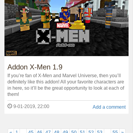
Addon X-Men 1.9
If you’re fan of X-Men and Marvel Universe, then you’ll
definitely like this addon! All your favorite characters are
in here, so it’ll be the great opportunity to look at each of
them!
9-01-2019, 22:00
Add a comment
«
1
...
45
46
47
48
49
50
51
52
53
...
55
»