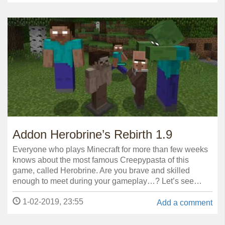
Addon Herobrine’s Rebirth 1.9
Everyone who plays Minecraft for more than few weeks
knows about the most famous Creepypasta of this
game, called Herobrine. Are you brave and skilled
enough to meet during your gameplay…? Let’s see…
1-02-2019, 23:55
Add a comment