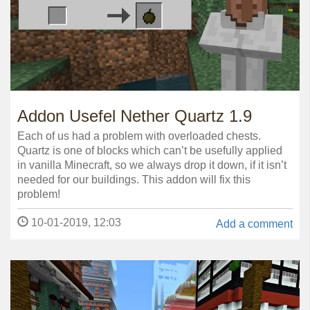
Addon Usefel Nether Quartz 1.9
Each of us had a problem with overloaded chests.
Quartz is one of blocks which can’t be usefully applied
in vanilla Minecraft, so we always drop it down, if it isn’t
needed for our buildings. This addon will fix this
problem!
10-01-2019, 12:03
Add a comment