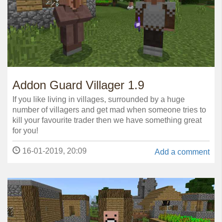
Addon Guard Villager 1.9
If you like living in villages, surrounded by a huge
number of villagers and get mad when someone tries to
kill your favourite trader then we have something great
for you!
16-01-2019, 20:09
Add a comment