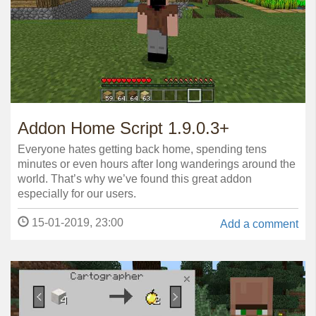
Addon Home Script 1.9.0.3+
Everyone hates getting back home, spending tens
minutes or even hours after long wanderings around the
world. That’s why we’ve found this great addon
especially for our users.
15-01-2019, 23:00
Add a comment