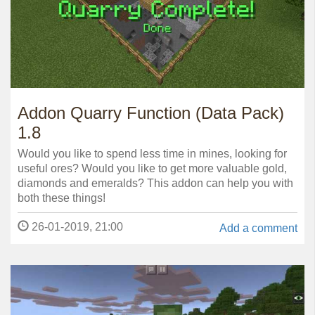
Addon Quarry Function (Data Pack)
1.8
Would you like to spend less time in mines, looking for
useful ores? Would you like to get more valuable gold,
diamonds and emeralds? This addon can help you with
both these things!
26-01-2019, 21:00
Add a comment