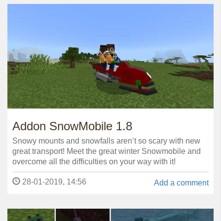
Addon SnowMobile 1.8
Snowy mounts and snowfalls aren’t so scary with new
great transport! Meet the great winter Snowmobile and
overcome all the difficulties on your way with it!
28-01-2019, 14:56
Add a comment