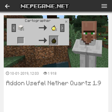
10-01-2019, 12:03
1 918
Addon Usefel Nether Quartz 1.9