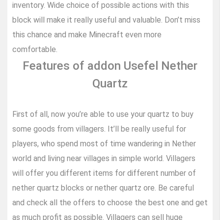
inventory. Wide choice of possible actions with this
block will make it really useful and valuable. Don’t miss
this chance and make Minecraft even more
comfortable.
Features of addon Usefel Nether
Quartz
First of all, now you’re able to use your quartz to buy
some goods from villagers. It’ll be really useful for
players, who spend most of time wandering in Nether
world and living near villages in simple world. Villagers
will offer you different items for different number of
nether quartz blocks or nether quartz ore. Be careful
and check all the offers to choose the best one and get
as much profit as possible. Villagers can sell huge