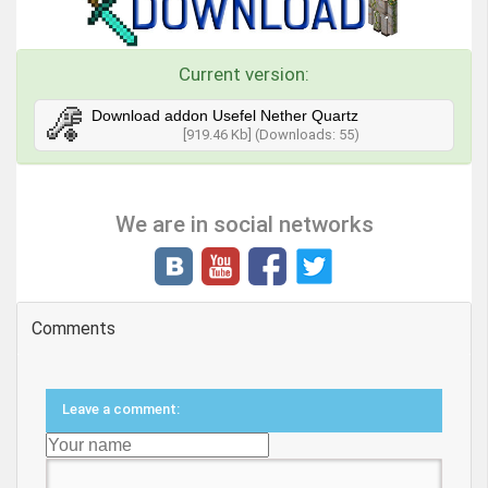
Current version:
Download addon Usefel Nether Quartz
[919.46 Kb] (Downloads: 55)
We are in social networks
Comments
Leave a comment: