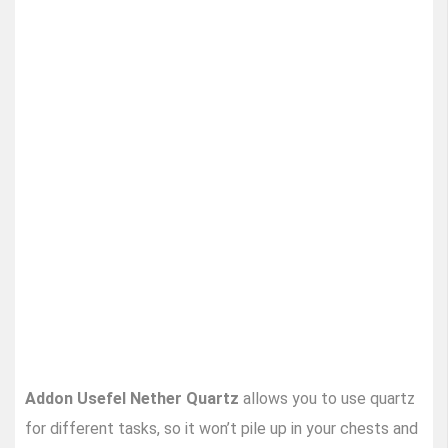
Addon Usefel Nether Quartz
allows you to use quartz
for different tasks, so it won’t pile up in your chests and