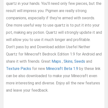
quartz in your hands. You’ll need only few pieces, but the
result will impress you. Pigmen are really strong
companions, especially if they’re armed with swords.
One more useful way to use quartz is to put it into your
pot, making any potion. Quartz will strongly update it and
will allow you to use it much longer and profitable.
Don’t pass by and Download addon Usefel Nether
Quartz for Minecraft Bedrock Edition 1.9 for Android and
share it with friends. Great
Maps
,
Skins
,
Seeds
and
Texture Packs
for new
Minecraft Beta 1.9
by these link
can be also downloaded to make your Minecraft even
more interesting and diverse. Enjoy all the new features
and leave your feedback.