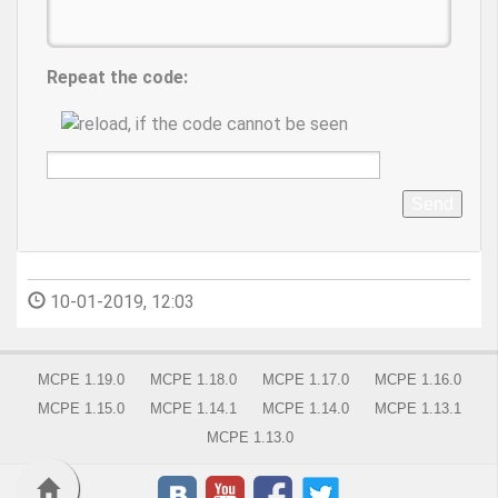
Repeat the code:
Send
10-01-2019, 12:03
MCPE 1.19.0
MCPE 1.18.0
MCPE 1.17.0
MCPE 1.16.0
MCPE 1.15.0
MCPE 1.14.1
MCPE 1.14.0
MCPE 1.13.1
MCPE 1.13.0