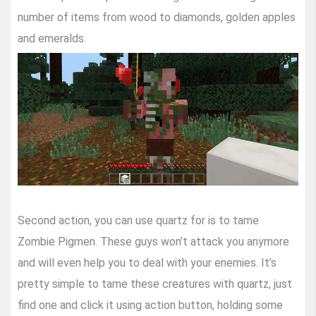
number of items from wood to diamonds, golden apples
and emeralds.
Second action, you can use quartz for is to tame
Zombie Pigmen. These guys won’t attack you anymore
and will even help you to deal with your enemies. It’s
pretty simple to tame these creatures with quartz, just
find one and click it using action button, holding some