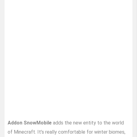
Addon SnowMobile
adds the new entity to the world
of Minecraft. It’s really comfortable for winter biomes,