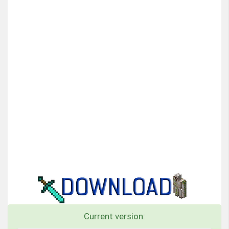
Current version: