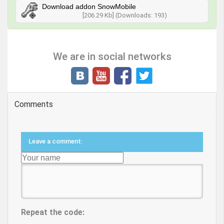
Download addon SnowMobile
[206.29 Kb] (Downloads: 193)
We are in social networks
Comments
Leave a comment:
Repeat the code: