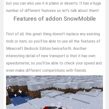
but you can also use it in plains or deserts. It has a huge
number of different features so let’s talk about them!
Features of addon SnowMobile
First of all, this great thing doesn’t replace any existing
mob or item, so you’ll be able to use all the features of
Minecraft Bedrock Edition henceforth. Another
interesting detail of new transport is that it has own
speedometer, so you’ll be able to check your speed and
even make different competitions with friends.