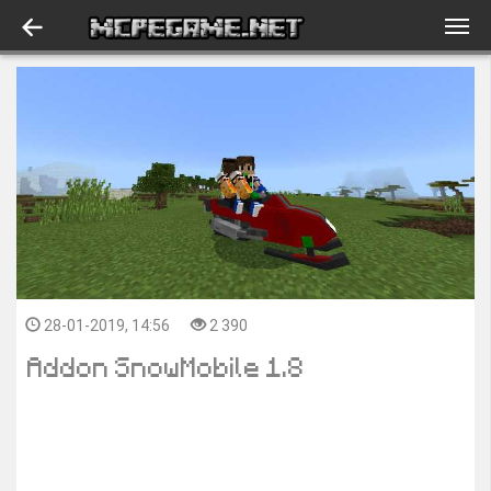
28-01-2019, 14:56
2 390
Addon SnowMobile 1.8