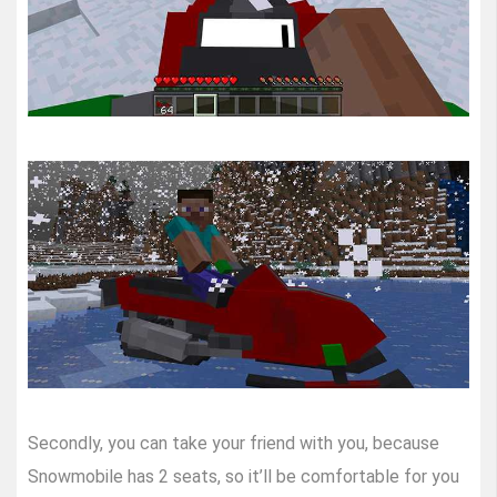
Secondly, you can take your friend with you, because
Snowmobile has 2 seats, so it’ll be comfortable for you