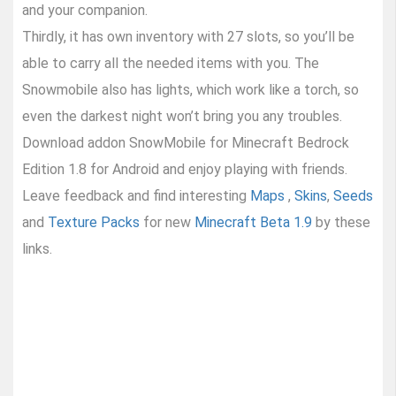
and your companion.
Thirdly, it has own inventory with 27 slots, so you’ll be
able to carry all the needed items with you. The
Snowmobile also has lights, which work like a torch, so
even the darkest night won’t bring you any troubles.
Download addon SnowMobile for Minecraft Bedrock
Edition 1.8 for Android and enjoy playing with friends.
Leave feedback and find interesting
Maps
,
Skins
,
Seeds
and
Texture Packs
for new
Minecraft Beta 1.9
by these
links.