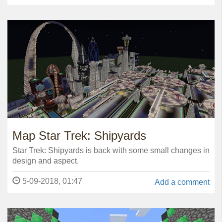
Map Star Trek: Shipyards
Star Trek: Shipyards is back with some small changes in
design and aspect.
5-09-2018, 01:47
Add a comment