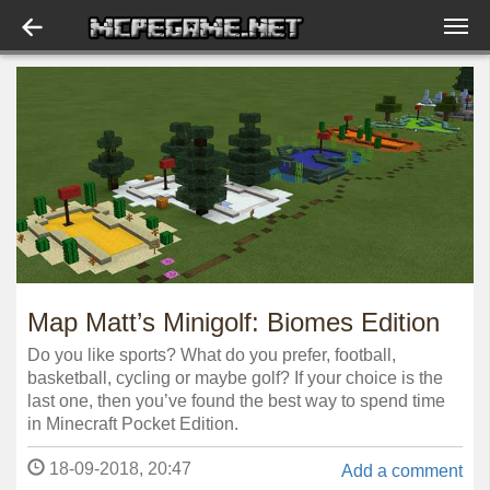
Map Matt’s Minigolf: Biomes Edition
Do you like sports? What do you prefer, football,
basketball, cycling or maybe golf? If your choice is the
last one, then you’ve found the best way to spend time
in Minecraft Pocket Edition.
18-09-2018, 20:47
Add a comment