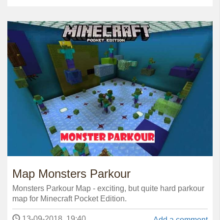
Map Monsters Parkour
Monsters Parkour Map - exciting, but quite hard parkour
map for Minecraft Pocket Edition.
13-09-2018, 19:40
Add a comment