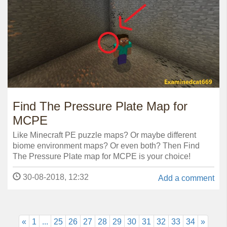
Find The Pressure Plate Map for
MCPE
Like Minecraft PE puzzle maps? Or maybe different
biome environment maps? Or even both? Then Find
The Pressure Plate map for MCPE is your choice!
30-08-2018, 12:32
Add a comment
«
1
...
25
26
27
28
29
30
31
32
33
34
»