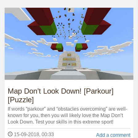
Map Don’t Look Down! [Parkour]
[Puzzle]
If words “parkour” and “obstacles overcoming” are well-
known for you, then you will likely love the Map Don’t
Look Down. Test your skills in this extreme sport!
15-09-2018, 00:33
Add a comment