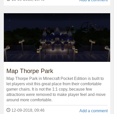
Map Thorpe Park
Map Thorpe Park in Minecraft Pocket Edition is built to
let players visit this great place from their comfortable
gamer chairs. It is not the 1:1 copy, because few
attractions were removed to make player feel and move
around more comfortable.
12-09-2018, 09:46
Add a comment