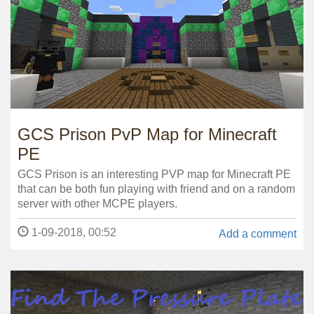
GCS Prison PvP Map for Minecraft
PE
GCS Prison is an interesting PVP map for Minecraft PE
that can be both fun playing with friend and on a random
server with other MCPE players.
1-09-2018, 00:52
Add a comment