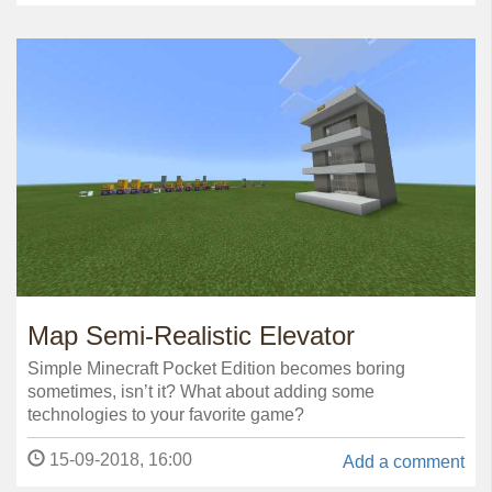
Map Semi-Realistic Elevator
Simple Minecraft Pocket Edition becomes boring
sometimes, isn’t it? What about adding some
technologies to your favorite game?
15-09-2018, 16:00
Add a comment