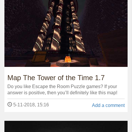
Map The Tower of the Time 1.7
Do you like Escape the Room Puzzle games? If your
answer is positive, then you’ll definitely like this map!
5-11-2018, 15:16
Add a comment