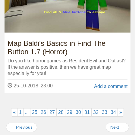
Map Baldi’s Basics in Find The
Button 1.7 (Horror)
Do you like horror games as Resident Evil and Outlast?
If the answer is positive, then we have great map
especially for you!
25-10-2018, 23:00
Add a comment
«
1
...
25
26
27
28
29
30
31
32
33
34
»
←
Previous
Next
→