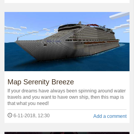
Map Serenity Breeze
If your dreams have always been spinning around water
travels and you want to have own ship, then this map is
that what you need!
6-11-2018, 12:30
Add a comment