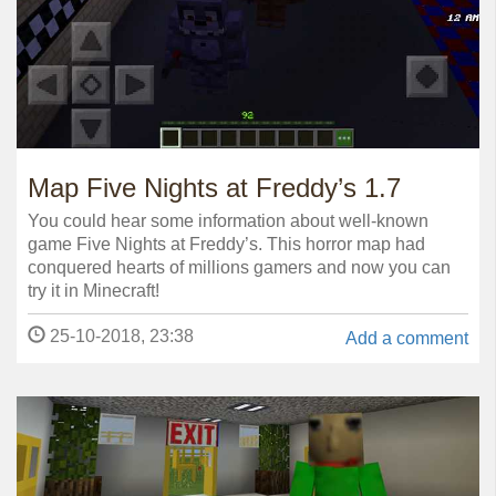
Map Five Nights at Freddy’s 1.7
You could hear some information about well-known
game Five Nights at Freddy’s. This horror map had
conquered hearts of millions gamers and now you can
try it in Minecraft!
25-10-2018, 23:38
Add a comment