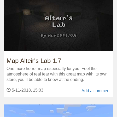
Map Alteir's Lab 1.7
One more horror map especially for you! Feel the
atmosphere of real fear with this great map with its own
store, you’ll be able to know at the ending.
5-11-2018, 15:03
Add a comment