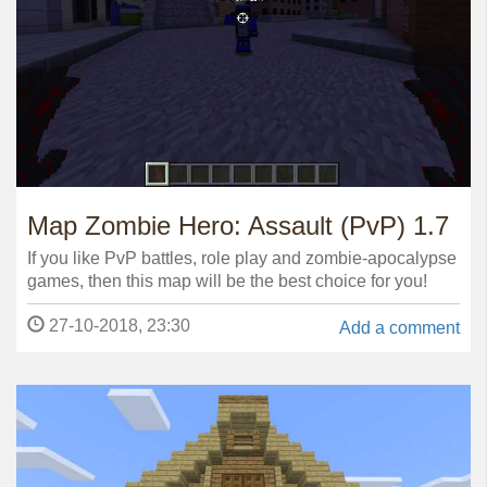
Map Zombie Hero: Assault (PvP) 1.7
If you like PvP battles, role play and zombie-apocalypse
games, then this map will be the best choice for you!
27-10-2018, 23:30
Add a comment