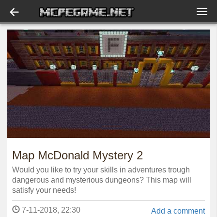
Map McDonald Mystery 2
Would you like to try your skills in adventures trough
dangerous and mysterious dungeons? This map will
satisfy your needs!
7-11-2018, 22:30
Add a comment