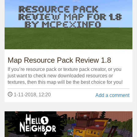
Map Resource Pack Review 1.8
If you’re resource pack or texture pack creator, or you
just want to check new downloaded resources or
textures, then this map will be the best choice for you!
1-11-2018, 12:20
Add a comment