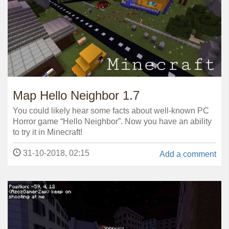
Map Hello Neighbor 1.7
You could likely hear some facts about well-known PC
Horror game “Hello Neighbor”. Now you have an ability
to try it in Minecraft!
31-10-2018, 02:15
Add a comment