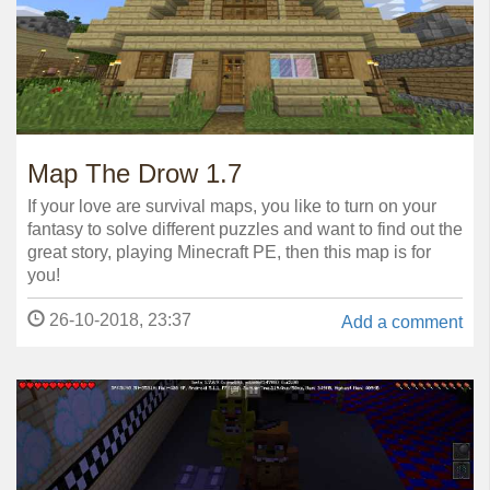
Map The Drow 1.7
If your love are survival maps, you like to turn on your
fantasy to solve different puzzles and want to find out the
great story, playing Minecraft PE, then this map is for
you!
26-10-2018, 23:37
Add a comment