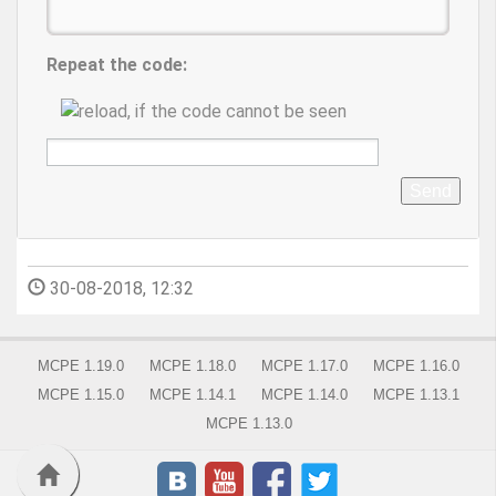
Repeat the code:
Send
30-08-2018, 12:32
MCPE 1.19.0
MCPE 1.18.0
MCPE 1.17.0
MCPE 1.16.0
MCPE 1.15.0
MCPE 1.14.1
MCPE 1.14.0
MCPE 1.13.1
MCPE 1.13.0