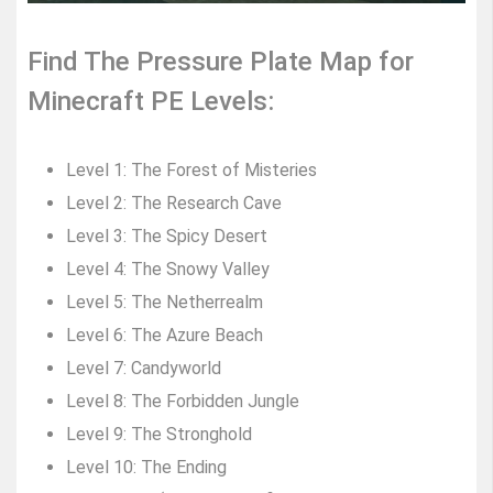
Find The Pressure Plate Map for
Minecraft PE Levels:
Level 1: The Forest of Misteries
Level 2: The Research Cave
Level 3: The Spicy Desert
Level 4: The Snowy Valley
Level 5: The Netherrealm
Level 6: The Azure Beach
Level 7: Candyworld
Level 8: The Forbidden Jungle
Level 9: The Stronghold
Level 10: The Ending