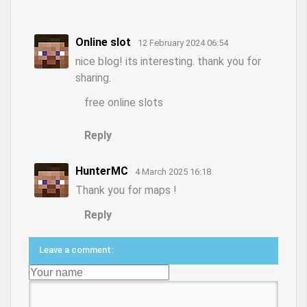
Online slot
12 February 2024 06:54
nice blog! its interesting. thank you for
sharing.
free online slots
Reply
HunterMC
4 March 2025 16:18
Thank you for maps !
Reply
Leave a comment: