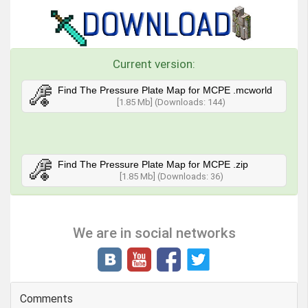
Current version:
Find The Pressure Plate Map for MCPE .mcworld
[1.85 Mb] (Downloads: 144)
Find The Pressure Plate Map for MCPE .zip
[1.85 Mb] (Downloads: 36)
We are in social networks
Comments