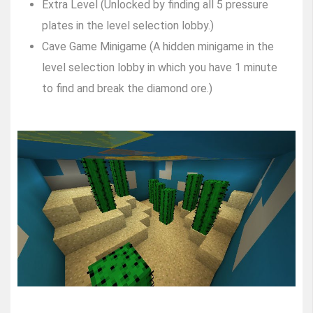
Extra Level (Unlocked by finding all 5 pressure
plates in the level selection lobby.)
Cave Game Minigame (A hidden minigame in the
level selection lobby in which you have 1 minute
to find and break the diamond ore.)