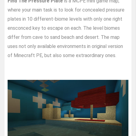
Find The Pressure Plate
is a MCPE mini game map,
where your main task is to look for concealed pressure
plates in 10 different-biome levels with only one right
ensconced key to escape on each. The level biomes
differ from cave to sand beach and desert. The map
uses not only available environments in original version
of Minecraft PE, but also some extraordinary ones.