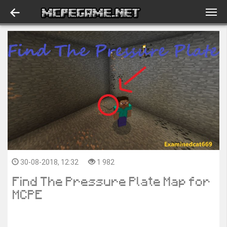
30-08-2018, 12:32
1 982
Find The Pressure Plate Map for
MCPE