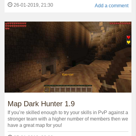
26-01-2019, 21:30
Add a comment
Map Dark Hunter 1.9
If you’re skilled enough to try your skills in PvP against a
stronger team with a higher number of members then we
have a great map for you!