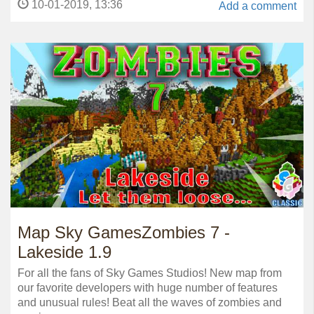
10-01-2019, 13:36
Add a comment
Map Sky GamesZombies 7 -
Lakeside 1.9
For all the fans of Sky Games Studios! New map from
our favorite developers with huge number of features
and unusual rules! Beat all the waves of zombies and