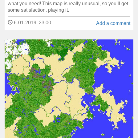
what you need! This map is really unusual, so you’ll get
some satisfaction, playing it.
6-01-2019, 23:00
Add a comment