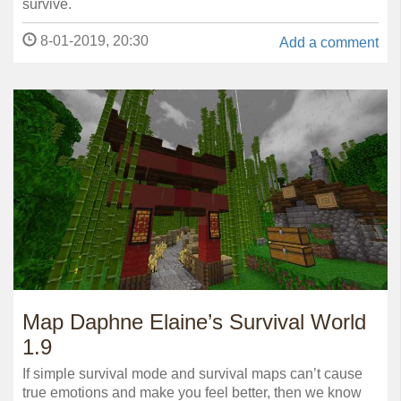
survive.
8-01-2019, 20:30
Add a comment
Map Daphne Elaine’s Survival World
1.9
If simple survival mode and survival maps can’t cause
true emotions and make you feel better, then we know