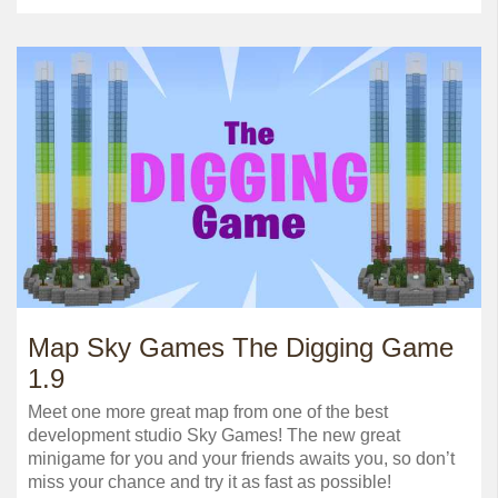
Map Sky Games The Digging Game
1.9
Meet one more great map from one of the best
development studio Sky Games! The new great
minigame for you and your friends awaits you, so don’t
miss your chance and try it as fast as possible!