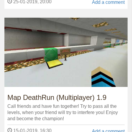
25-01-2019, 20:00
Add a comment
Map DeathRun (Multiplayer) 1.9
Call friends and have fun together! Try to pass all the
levels, when your friend will try to interfere you! Enjoy
and become the champion!
15-01-2019, 16:30
Add a comment