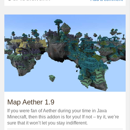
Map Aether 1.9
If you were fan of Aether during your time in Java
Minecraft, then this addon is for you! If not – try it, we’re
sure that it won’t let you stay indifferent.