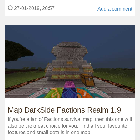
27-01-2019, 20:57
Add a comment
Map DarkSide Factions Realm 1.9
If you’re a fan of Factions survival map, then this one will
also be the great choice for you. Find all your favourite
features and small details in one map.