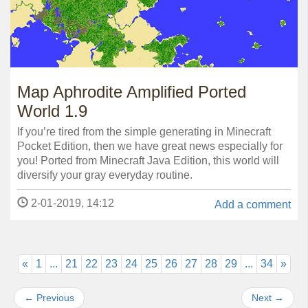
Map Aphrodite Amplified Ported
World 1.9
If you’re tired from the simple generating in Minecraft
Pocket Edition, then we have great news especially for
you! Ported from Minecraft Java Edition, this world will
diversify your gray everyday routine.
2-01-2019, 14:12
Add a comment
«
1
...
21
22
23
24
25
26
27
28
29
...
34
»
←
Previous
Next
→