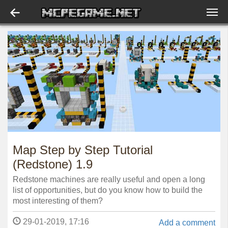
Map Step by Step Tutorial
(Redstone) 1.9
Redstone machines are really useful and open a long
list of opportunities, but do you know how to build the
most interesting of them?
29-01-2019, 17:16
Add a comment