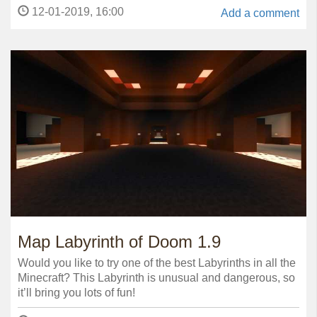
12-01-2019, 16:00
Add a comment
Map Labyrinth of Doom 1.9
Would you like to try one of the best Labyrinths in all the
Minecraft? This Labyrinth is unusual and dangerous, so
it’ll bring you lots of fun!