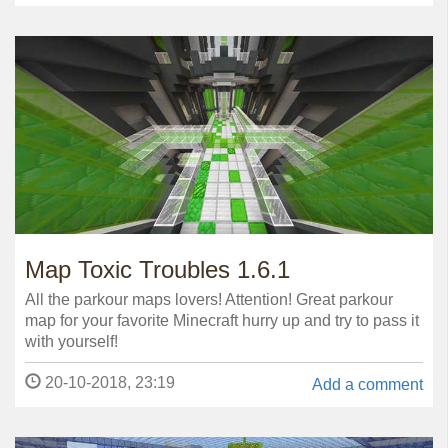
Map Toxic Troubles 1.6.1
All the parkour maps lovers! Attention! Great parkour
map for your favorite Minecraft hurry up and try to pass it
with yourself!
20-10-2018, 23:19
Add a comment