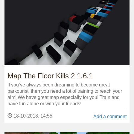
Map The Floor Kills 2 1.6.1
If you’ve always been dreaming to become great
parkourist, then you need a lot of training to reach your
aim! We have great map especially for you! Train and
have fun alone or with your friends!
18-10-2018, 14:55
Add a comment