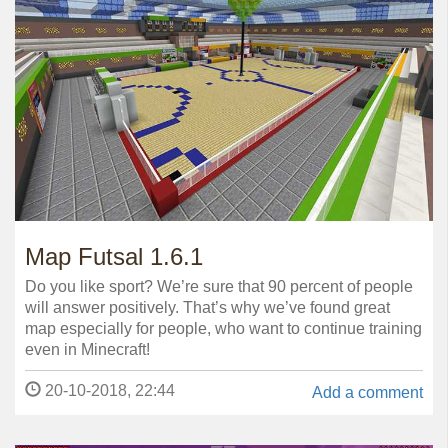
Map Futsal 1.6.1
Do you like sport? We’re sure that 90 percent of people
will answer positively. That’s why we’ve found great
map especially for people, who want to continue training
even in Minecraft!
20-10-2018, 22:44
Add a comment