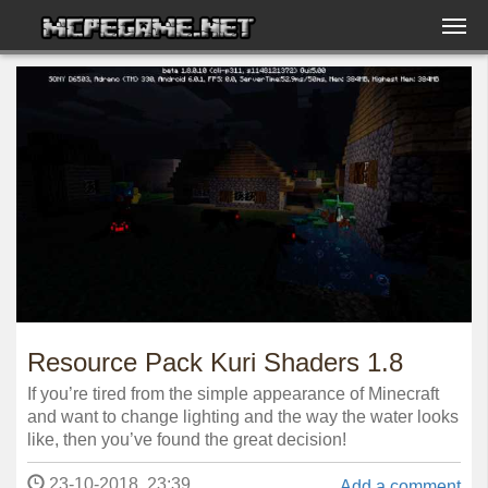
Resource Pack Kuri Shaders 1.8
If you’re tired from the simple appearance of Minecraft
and want to change lighting and the way the water looks
like, then you’ve found the great decision!
23-10-2018, 23:39
Add a comment