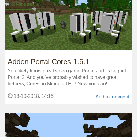
Addon Portal Cores 1.6.1
You likely know great video game Portal and its sequel
Portal 2. And you’ve probably wished to have great
helpers, Cores, in Minecraft PE! Now you can!
18-10-2018, 14:15
Add a comment