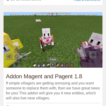
Addon Magent and Pagent 1.8
If simple villagers are getting annoying and you want
someone to replace them with, then we have great news
for you! This addon will give you 4 new entities, which
will also live near villages.