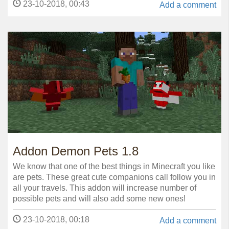
23-10-2018, 00:43
Add a comment
Addon Demon Pets 1.8
We know that one of the best things in Minecraft you like
are pets. These great cute companions call follow you in
all your travels. This addon will increase number of
possible pets and will also add some new ones!
23-10-2018, 00:18
Add a comment