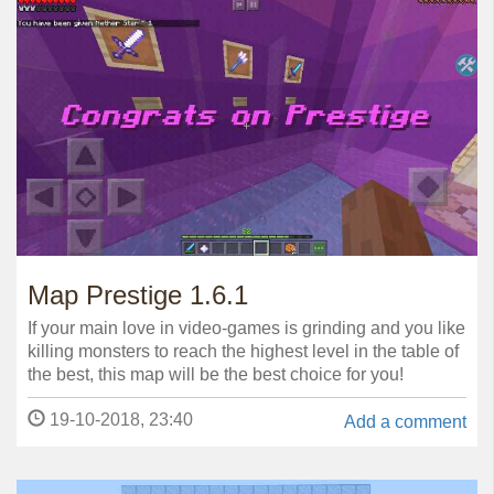
Map Prestige 1.6.1
If your main love in video-games is grinding and you like
killing monsters to reach the highest level in the table of
the best, this map will be the best choice for you!
19-10-2018, 23:40
Add a comment