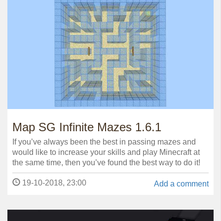
Map SG Infinite Mazes 1.6.1
If you’ve always been the best in passing mazes and
would like to increase your skills and play Minecraft at
the same time, then you’ve found the best way to do it!
19-10-2018, 23:00
Add a comment