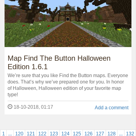
Map Find The Button Halloween
Edition 1.6.1
We’re sure that you like Find the Button maps. Everyone
does. That’s why we’ve prepared one for you. In honor
of Halloween, Halloween edition of your favorite map
type!
18-10-2018, 01:17
Add a comment
1
...
120
121
122
123
124
125
126
127
128
...
132