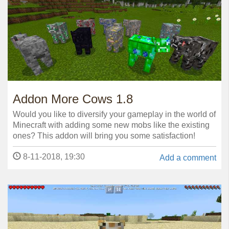
Addon More Cows 1.8
Would you like to diversify your gameplay in the world of
Minecraft with adding some new mobs like the existing
ones? This addon will bring you some satisfaction!
8-11-2018, 19:30
Add a comment