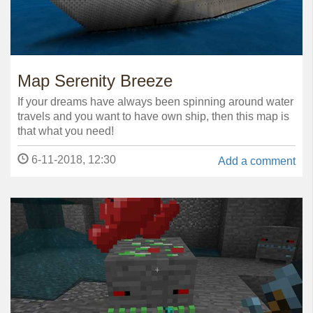
Map Serenity Breeze
If your dreams have always been spinning around water
travels and you want to have own ship, then this map is
that what you need!
6-11-2018, 12:30
Add a comment