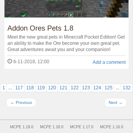
Addon Ores Pets 1.8
Meet the new great pets in Minecraft Pocket Edition! Get
an ability to make the Ore become your own great pet.
Great adventures await you and your companion!
6-11-2018, 12:00
Add a comment
1
...
117
118
119
120
121
122
123
124
125
...
132
←
Previous
Next
→
MCPE 1.19.0
MCPE 1.18.0
MCPE 1.17.0
MCPE 1.16.0