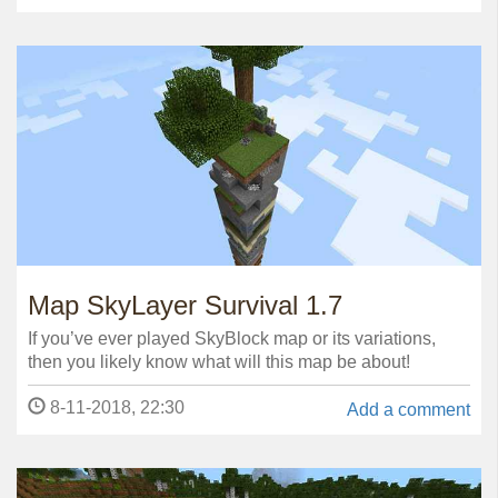
Map SkyLayer Survival 1.7
If you’ve ever played SkyBlock map or its variations,
then you likely know what will this map be about!
8-11-2018, 22:30
Add a comment