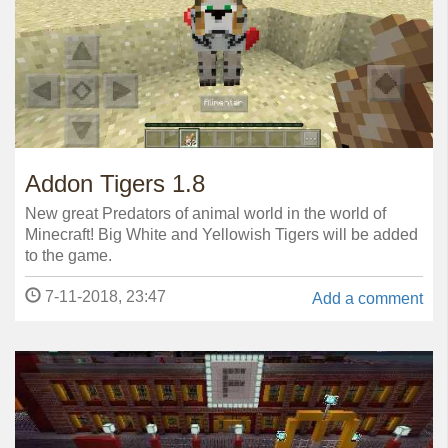
Addon Tigers 1.8
New great Predators of animal world in the world of
Minecraft! Big White and Yellowish Tigers will be added
to the game.
7-11-2018, 23:47
Add a comment