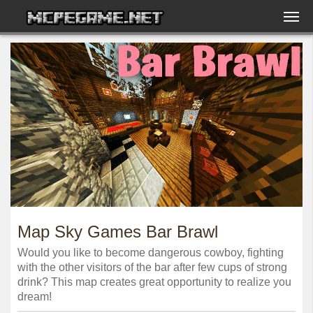
Map Sky Games Bar Brawl
Would you like to become dangerous cowboy, fighting
with the other visitors of the bar after few cups of strong
drink? This map creates great opportunity to realize you
dream!