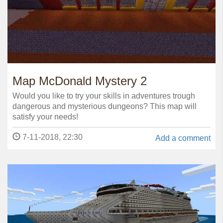
Map McDonald Mystery 2
Would you like to try your skills in adventures trough
dangerous and mysterious dungeons? This map will
satisfy your needs!
7-11-2018, 22:30
Add a comment