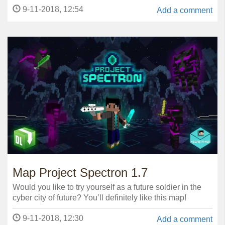
9-11-2018, 12:54
Add a comment
Map Project Spectron 1.7
Would you like to try yourself as a future soldier in the
cyber city of future? You’ll definitely like this map!
9-11-2018, 12:30
Add a comment