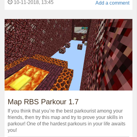
10-11-2018, 13:45
Add a comment
Map RBS Parkour 1.7
If you think that you’re the best parkourist among your
friends, then try this map and try to prove your skills in
parkour! One of the hardest parkours in your life awaits
you!