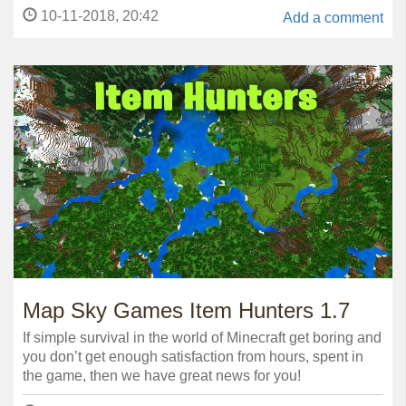
10-11-2018, 20:42
Add a comment
Map Sky Games Item Hunters 1.7
If simple survival in the world of Minecraft get boring and
you don’t get enough satisfaction from hours, spent in
the game, then we have great news for you!