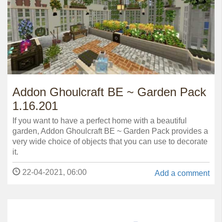
Addon Ghoulcraft BE ~ Garden Pack
1.16.201
If you want to have a perfect home with a beautiful
garden, Addon Ghoulcraft BE ~ Garden Pack provides a
very wide choice of objects that you can use to decorate
it.
22-04-2021, 06:00
Add a comment