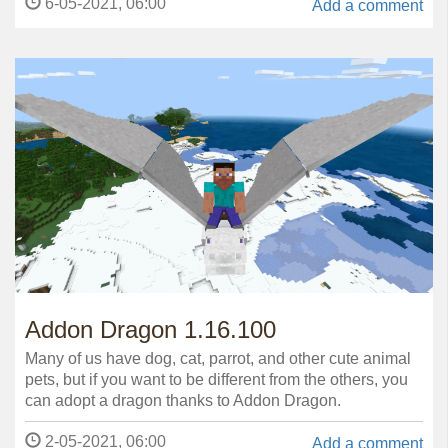
6-05-2021, 06:00
Add a comment
Addon Dragon 1.16.100
Many of us have dog, cat, parrot, and other cute animal
pets, but if you want to be different from the others, you
can adopt a dragon thanks to Addon Dragon.
2-05-2021, 06:00
Add a comment