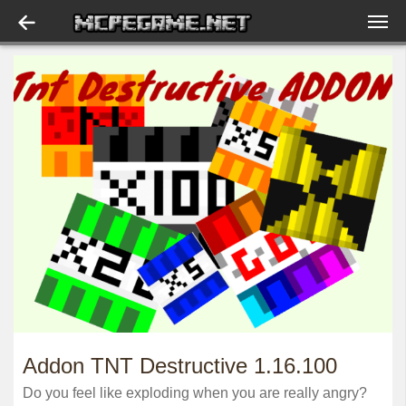
Addon TNT Destructive 1.16.100
Do you feel like exploding when you are really angry?