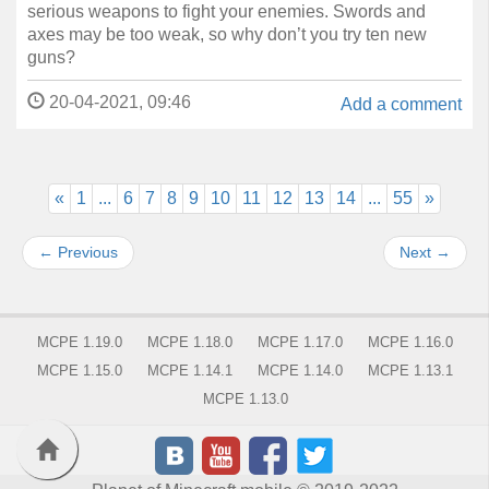
serious weapons to fight your enemies. Swords and
axes may be too weak, so why don’t you try ten new
guns?
20-04-2021, 09:46
Add a comment
«
1
...
6
7
8
9
10
11
12
13
14
...
55
»
←
Previous
Next
→
MCPE 1.19.0
MCPE 1.18.0
MCPE 1.17.0
MCPE 1.16.0
MCPE 1.15.0
MCPE 1.14.1
MCPE 1.14.0
MCPE 1.13.1
MCPE 1.13.0