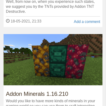
Well, from now on, when you experience such states,
we suggest you try the TNTs provided by Addon TNT
Destructive.
18-05-2021, 21:33
Add a comment
Addon Minerals 1.16.210
Would you like to have more kinds of minerals in your
gaming world so you can use them to craft interesting