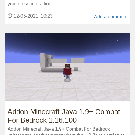
you to use in crafting.
12-05-2021, 10:23
Add a comment
Addon Minecraft Java 1.9+ Combat
For Bedrock 1.16.100
Addon Minecraft Java 1.9+ Combat For Bedrock