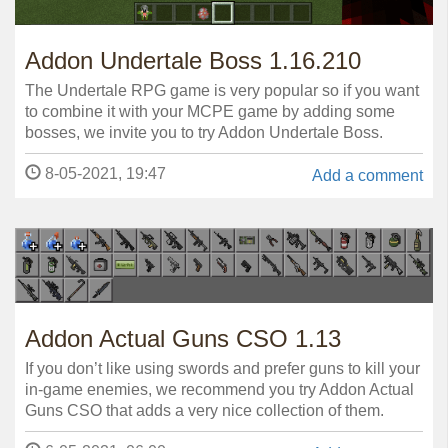
Addon Undertale Boss 1.16.210
The Undertale RPG game is very popular so if you want
to combine it with your MCPE game by adding some
bosses, we invite you to try Addon Undertale Boss.
8-05-2021, 19:47
Add a comment
Addon Actual Guns CSO 1.13
If you don’t like using swords and prefer guns to kill your
in-game enemies, we recommend you try Addon Actual
Guns CSO that adds a very nice collection of them.