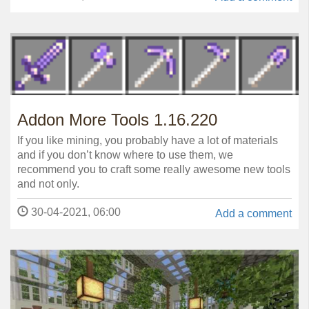
Addon More Tools 1.16.220
If you like mining, you probably have a lot of materials
and if you don’t know where to use them, we
recommend you to craft some really awesome new tools
and not only.
30-04-2021, 06:00
Add a comment