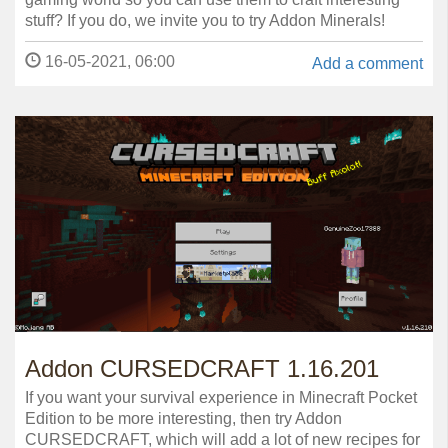
stuff? If you do, we invite you to try Addon Minerals!
16-05-2021, 06:00
Add a comment
Addon CURSEDCRAFT 1.16.201
If you want your survival experience in Minecraft Pocket
Edition to be more interesting, then try Addon
CURSEDCRAFT, which will add a lot of new recipes for