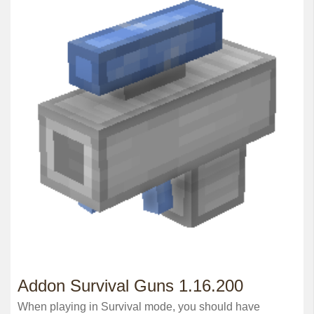
Addon Survival Guns 1.16.200
When playing in Survival mode, you should have