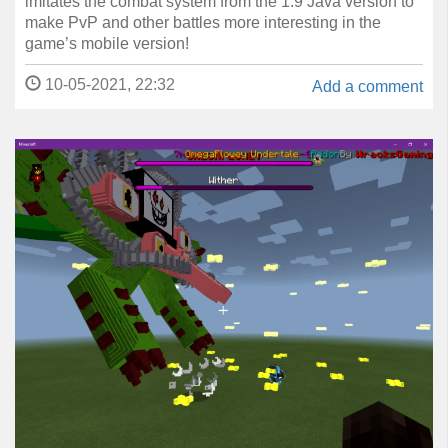
imitates the combat system from the 1.9 Java version to
make PvP and other battles more interesting in the
game’s mobile version!
10-05-2021, 22:32
Add a comment