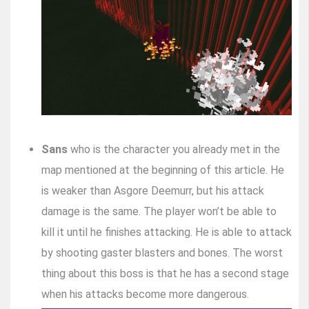
Sans
who is the character you already met in the
map mentioned at the beginning of this article. He
is weaker than Asgore Deemurr, but his attack
damage is the same. The player won’t be able to
kill it until he finishes attacking. He is able to attack
by shooting gaster blasters and bones. The worst
thing about this boss is that he has a second stage
when his attacks become more dangerous.