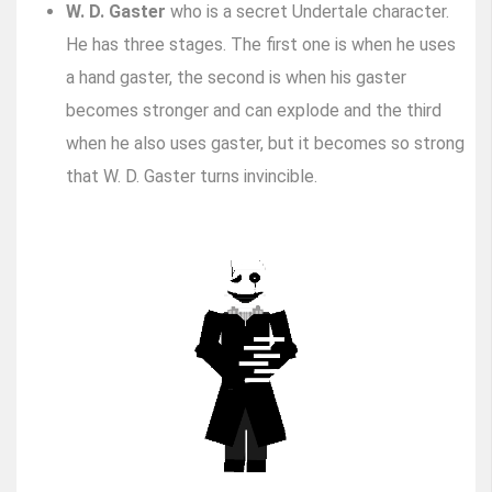
W. D. Gaster
who is a secret Undertale character.
He has three stages. The first one is when he uses
a hand gaster, the second is when his gaster
becomes stronger and can explode and the third
when he also uses gaster, but it becomes so strong
that W. D. Gaster turns invincible.