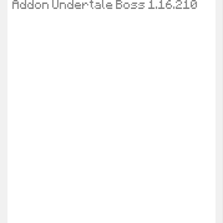
Addon Undertale Boss 1.16.210