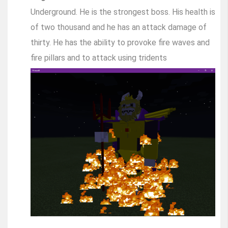
Underground. He is the strongest boss. His health is
of two thousand and he has an attack damage of
thirty. He has the ability to provoke fire waves and
fire pillars and to attack using tridents