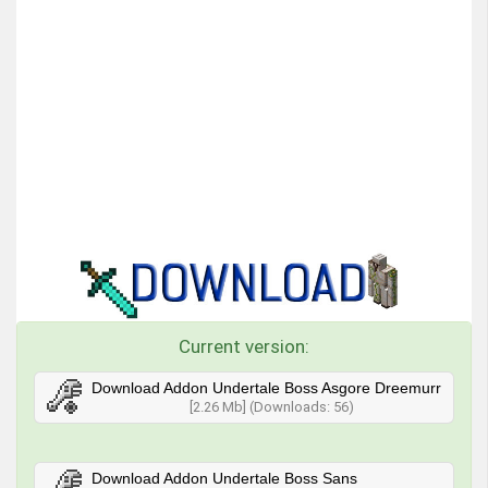
Current version:
Download Addon Undertale Boss Asgore Dreemurr
[2.26 Mb] (Downloads: 56)
Download Addon Undertale Boss Sans