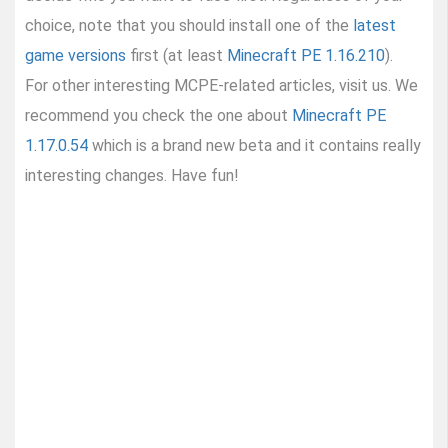
choice, note that you should install one of the
latest
game versions
first (at least
Minecraft PE 1.16.210
).
For other interesting MCPE-related articles, visit us. We
recommend you check the one about
Minecraft PE
1.17.0.54
which is a brand new beta and it contains really
interesting changes. Have fun!