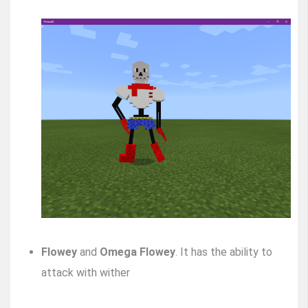
Flowey
and
Omega Flowey
. It has the ability to
attack with wither