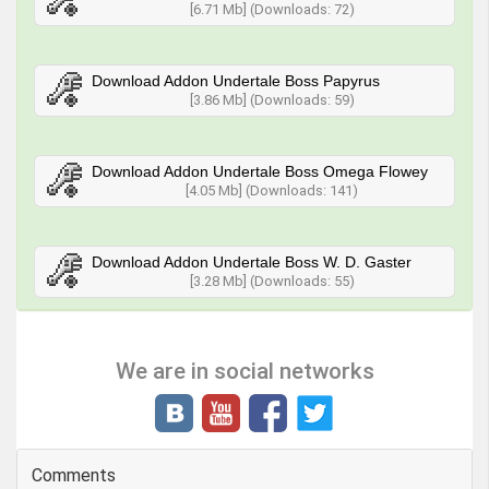
[6.71 Mb] (Downloads: 72)
Download Addon Undertale Boss Papyrus
[3.86 Mb] (Downloads: 59)
Download Addon Undertale Boss Omega Flowey
[4.05 Mb] (Downloads: 141)
Download Addon Undertale Boss W. D. Gaster
[3.28 Mb] (Downloads: 55)
We are in social networks
Comments