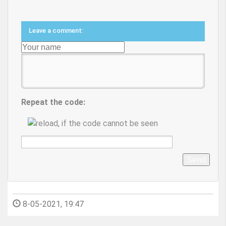
Leave a comment:
Repeat the code:
Send
8-05-2021, 19:47