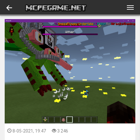
8-05-2021, 19:47
3 246