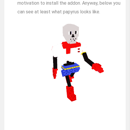
motivation to install the addon. Anyway, below you
can see at least what papyrus looks like.