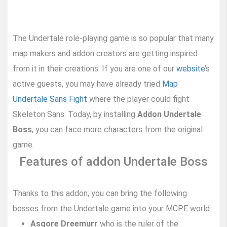
The Undertale role-playing game is so popular that many
map makers and addon creators are getting inspired
from it in their creations. If you are one of our
website
’s
active guests, you may have already tried
Map
Undertale Sans Fight
where the player could fight
Skeleton Sans. Today, by installing
Addon Undertale
Boss
, you can face more characters from the original
game.
Features of addon Undertale Boss
Thanks to this addon, you can bring the following
bosses from the Undertale game into your MCPE world:
Asgore Dreemurr
who is the ruler of the