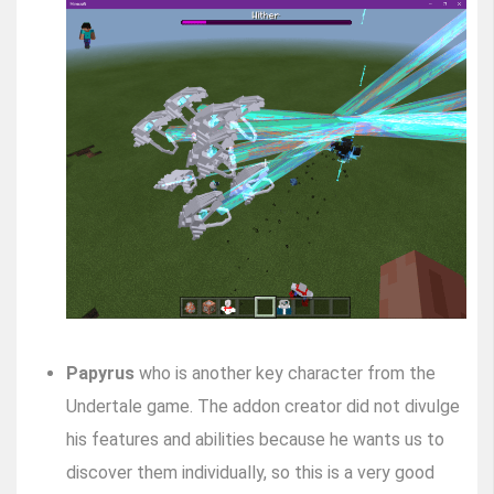
Papyrus
who is another key character from the
Undertale game. The addon creator did not divulge
his features and abilities because he wants us to
discover them individually, so this is a very good