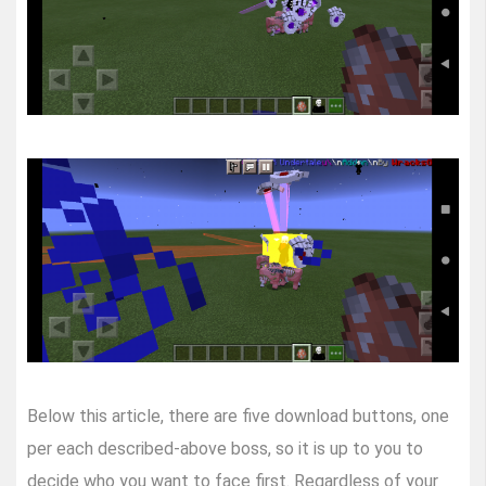
Below this article, there are five download buttons, one
per each described-above boss, so it is up to you to
decide who you want to face first. Regardless of your