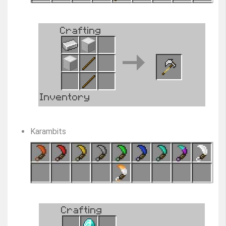
Karambits