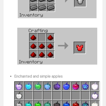
Enchanted and simple apples