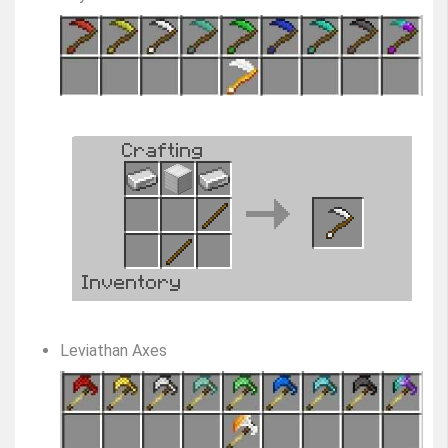
Leviathan Axes