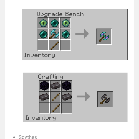
Scythes