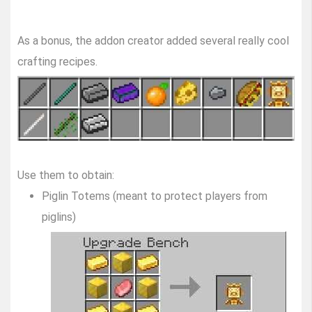
As a bonus, the addon creator added several really cool
crafting recipes.
Use them to obtain:
Piglin Totems (meant to protect players from
piglins)