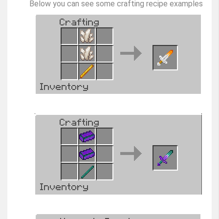
Below you can see some crafting recipe examples