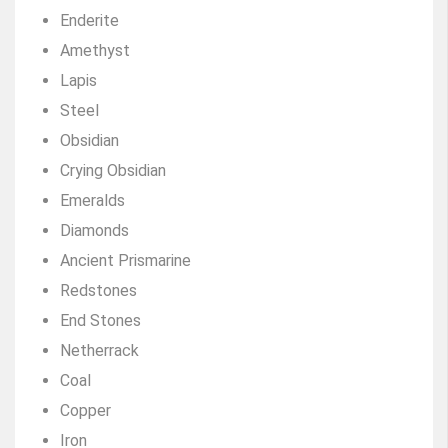
Enderite
Amethyst
Lapis
Steel
Obsidian
Crying Obsidian
Emeralds
Diamonds
Ancient Prismarine
Redstones
End Stones
Netherrack
Coal
Copper
Iron