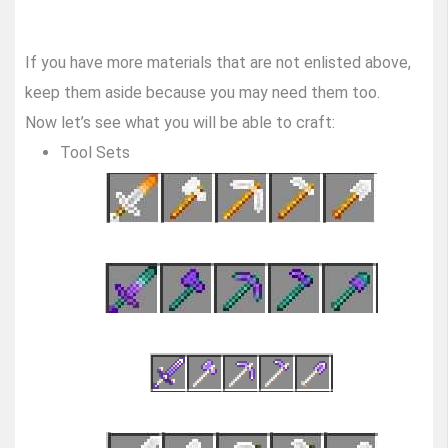
If you have more materials that are not enlisted above,
keep them aside because you may need them too.
Now let’s see what you will be able to craft:
Tool Sets