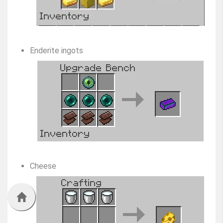
Enderite ingots
Cheese