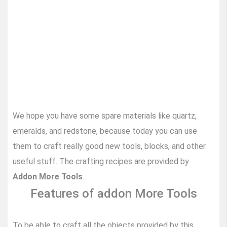
We hope you have some spare materials like quartz,
emeralds, and redstone, because today you can use
them to craft really good new tools, blocks, and other
useful stuff. The crafting recipes are provided by
Addon More Tools
.
Features of addon More Tools
To be able to craft all the objects provided by this