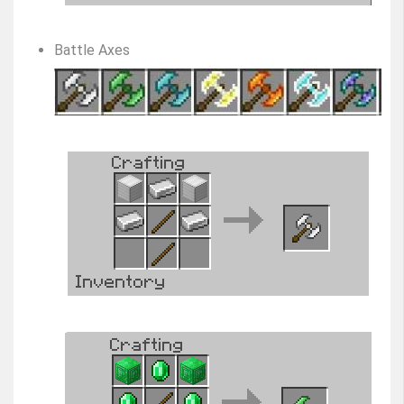
Battle Axes