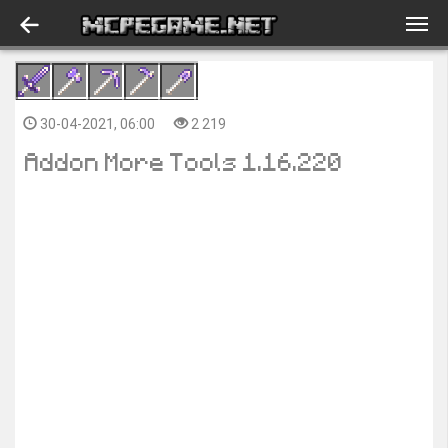
30-04-2021, 06:00
2 219
Addon More Tools 1.16.220