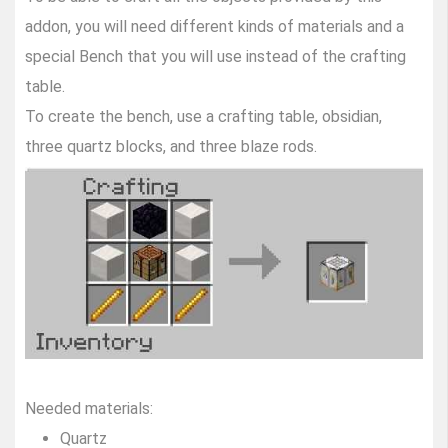
addon, you will need different kinds of materials and a
special Bench that you will use instead of the crafting
table.
To create the bench, use a crafting table, obsidian,
three quartz blocks, and three blaze rods.
Needed materials:
Quartz