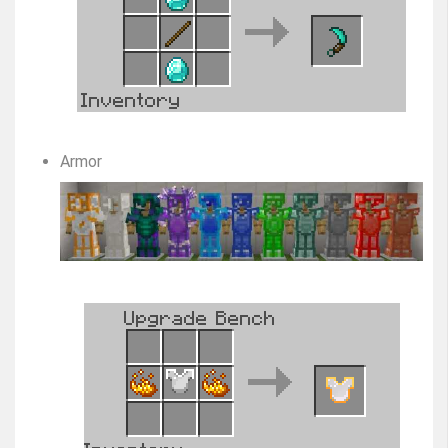
Armor