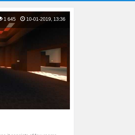
1 645
10-01-2019, 13:36