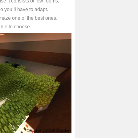
se it consists of few rooms,
o you’ll have to adapt.
 maze one of the best ones.
 able to choose.