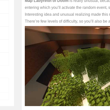
Map Labyrinth of Doom
is really unusual, becau
entering which you’ll activate the random event, s
Interesting idea and unusual realizing made this
There’re few levels of difficulty, so you’ll also be