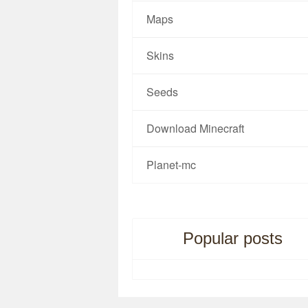
Maps
Skins
Seeds
Download Minecraft
Planet-mc
Popular posts