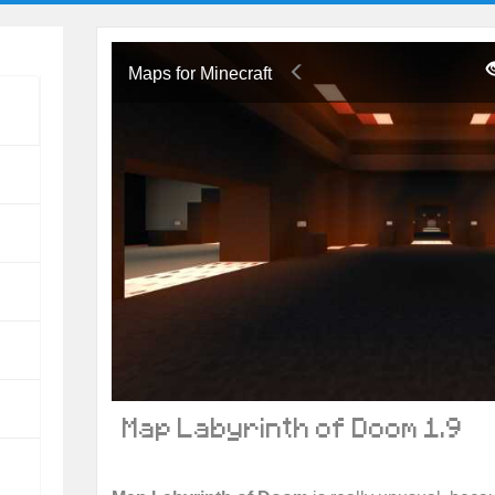
Maps for Minecraft
Map Labyrinth of Doom 1.9