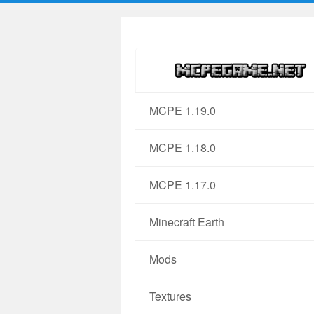
MCPE 1.19.0
MCPE 1.18.0
MCPE 1.17.0
Minecraft Earth
Mods
Textures