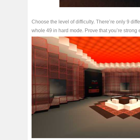
Choose the level of difficulty. There’re only 9 di
whole 49 in hard mode. Prove that you’re strong 