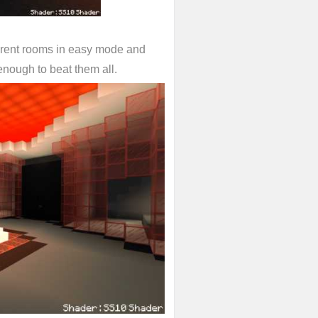
fferent rooms in easy mode and
enough to beat them all.