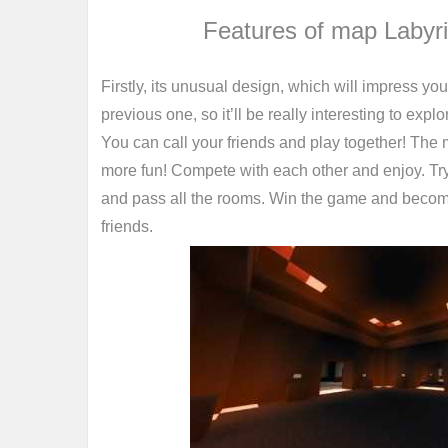
Features of map Labyr
Firstly, its unusual design, which will impress yo
previous one, so it’ll be really interesting to explo
You can call your friends and play together! The 
more fun! Compete with each other and enjoy. Try
and pass all the rooms. Win the game and beco
friends.