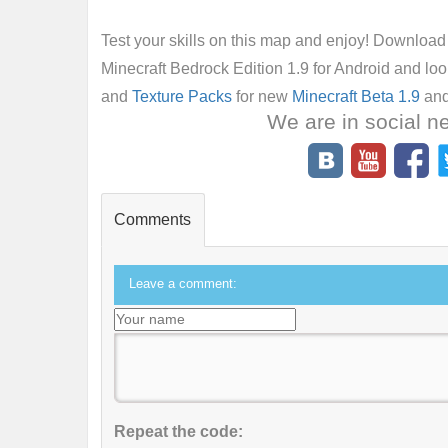
Test your skills on this map and enjoy! Downloa
Minecraft Bedrock Edition 1.9 for Android and lo
and
Texture Packs
for new
Minecraft Beta 1.9
and
We are in social n
Comments
Leave a comment:
Repeat the code: