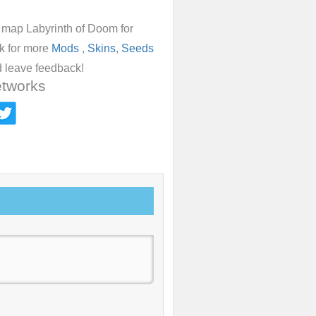
d map Labyrinth of Doom for
ok for more
Mods
,
Skins
,
Seeds
 leave feedback!
etworks