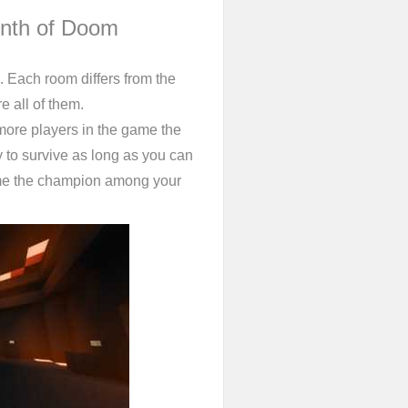
inth of Doom
u. Each room differs from the
re all of them.
more players in the game the
 to survive as long as you can
me the champion among your