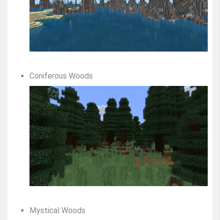
Coniferous Woods
Mystical Woods