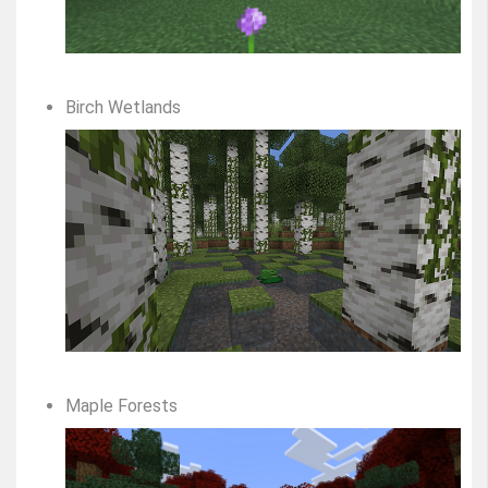
Birch Wetlands
Maple Forests