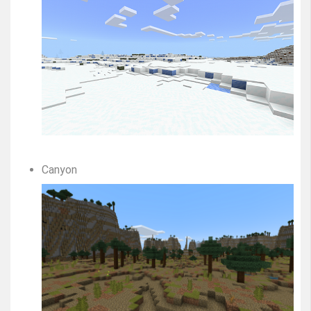
Canyon