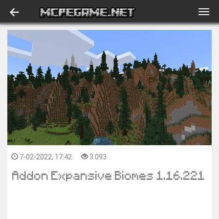
7-02-2022, 17:42
3 093
Addon Expansive Biomes 1.16.221