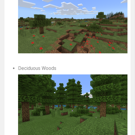
Deciduous Woods