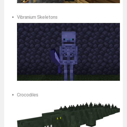
Vibranium Skeletons
Crocodiles