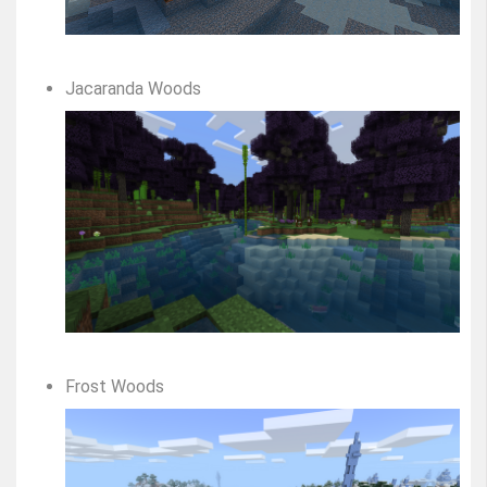
Jacaranda Woods
Frost Woods