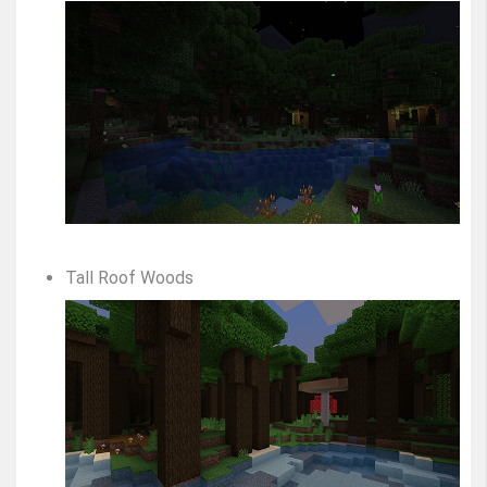
Tall Roof Woods