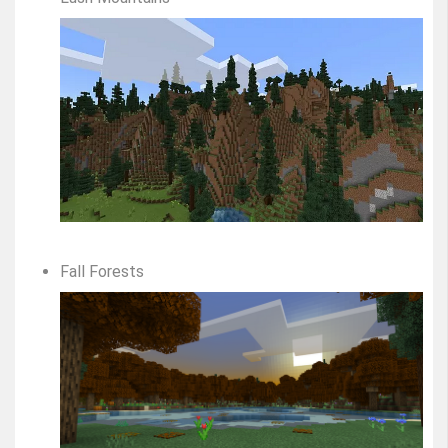
Fall Forests