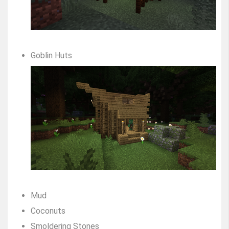
Goblin Huts
Mud
Coconuts
Smoldering Stones