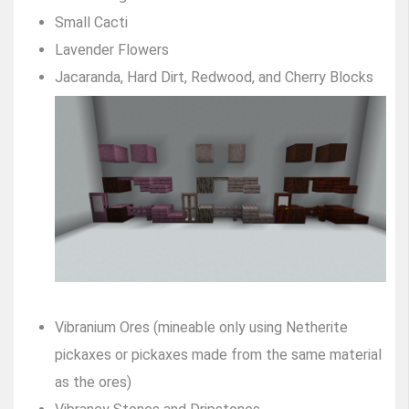
Small Cacti
Lavender Flowers
Jacaranda, Hard Dirt, Redwood, and Cherry Blocks
Vibranium Ores (mineable only using Netherite
pickaxes or pickaxes made from the same material
as the ores)