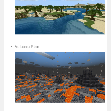
Volcanic Plain