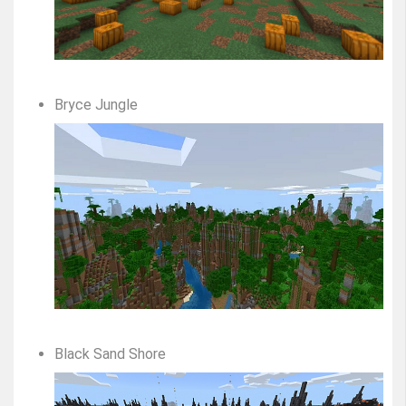
Bryce Jungle
Black Sand Shore