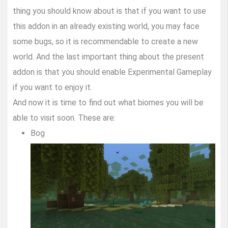
thing you should know about is that if you want to use
this addon in an already existing world, you may face
some bugs, so it is recommendable to create a new
world. And the last important thing about the present
addon is that you should enable Experimental Gameplay
if you want to enjoy it.
And now it is time to find out what biomes you will be
able to visit soon. These are:
Bog