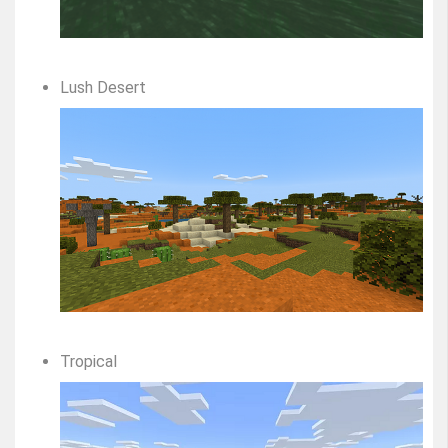
Lush Desert
Tropical