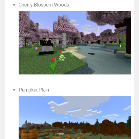
Cherry Blossom Woods
Pumpkin Plain