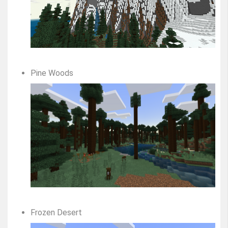
Pine Woods
Frozen Desert