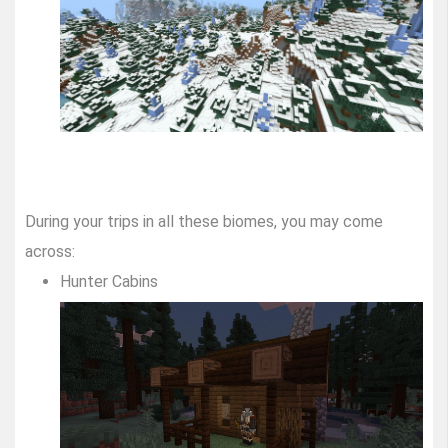
During your trips in all these biomes, you may come
across:
Hunter Cabins