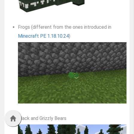
Frogs (different from the ones introduced in
Minecraft PE 1.18.10.24
)
Black and Grizzly Bears