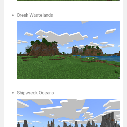
Break Wastelands
Shipwreck Oceans