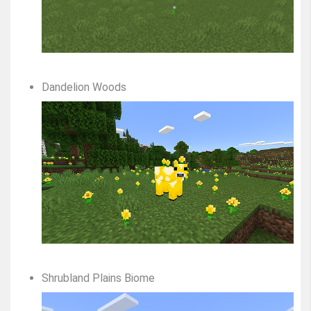
Dandelion Woods
Shrubland Plains Biome