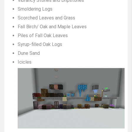
Vibrancy Stones and Dripstones
Smoldering Logs
Scorched Leaves and Grass
Fall Birch/ Oak and Maple Leaves
Piles of Fall Oak Leaves
Syrup-filled Oak Logs
Dune Sand
Icicles