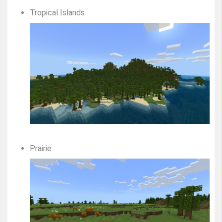
Tropical Islands
Prairie