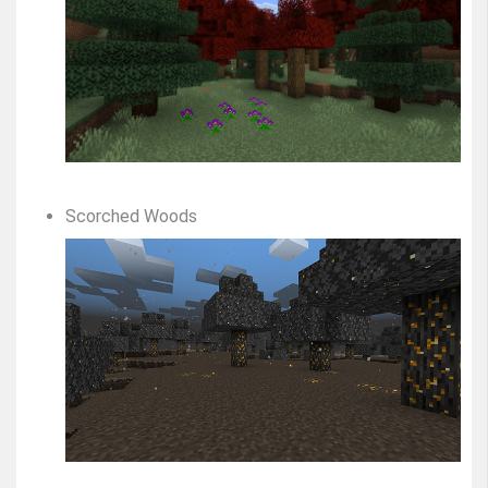
Scorched Woods