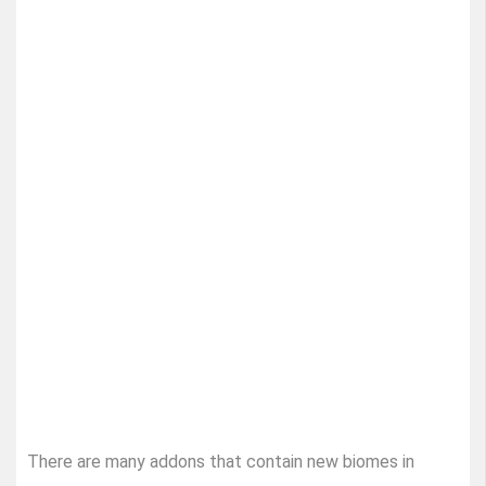
There are many addons that contain new biomes in