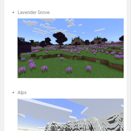
Lavender Grove
Alps