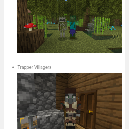
Trapper Villagers