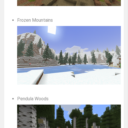
Frozen Mountains
Pendula Woods