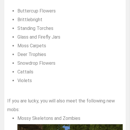
Buttercup Flowers
Brittlebright
Standing Torches
Glass and Firefly Jars
Moss Carpets
Deer Trophies
Snowdrop Flowers
Cattails
Violets
If you are lucky, you will also meet the following new
mobs:
Mossy Skeletons and Zombies