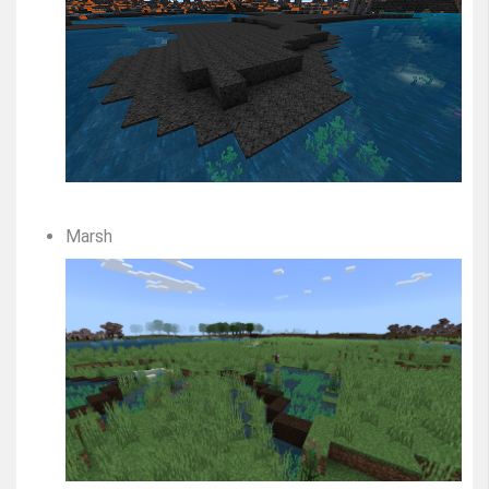
Marsh