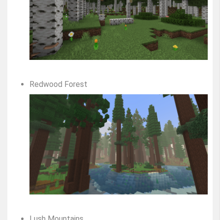
Redwood Forest
Lush Mountains