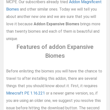
MCPE. Our subscribers already tried
Addon Magnificent
Biomes
and other similar ones. Today we will tell you
about another new one and we are sure that you will
love it because
Addon Expansive Biomes
brings more
than twenty biomes and each of them is beautiful and
unique.
Features of addon Expansive
Biomes
Before enlisting the biomes you will have the chance to
travel to after installing this addon, there are several
things that you should know about it. First, it requires
Minecraft PE 1.16.221
or a newer game version, so, if
you are using an older one, we suggest you resolve this
issue before hitting the download button. The second