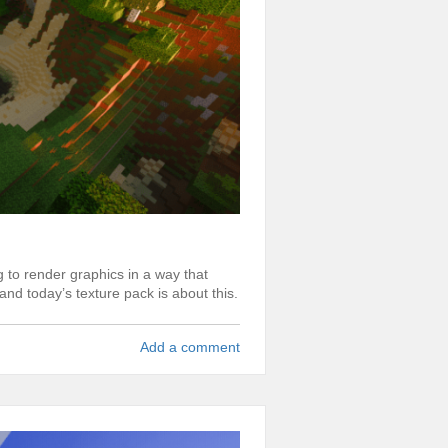
 to render graphics in a way that
and today’s texture pack is about this.
Add a comment