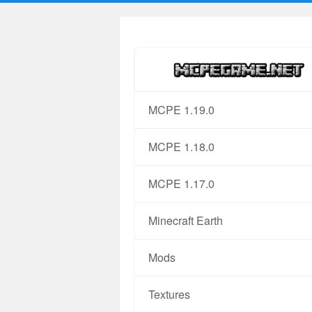
MCPE 1.19.0
MCPE 1.18.0
MCPE 1.17.0
Minecraft Earth
Mods
Textures