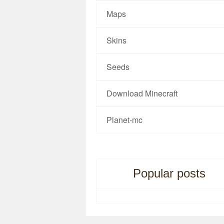
Maps
Skins
Seeds
Download Minecraft
Planet-mc
Popular posts