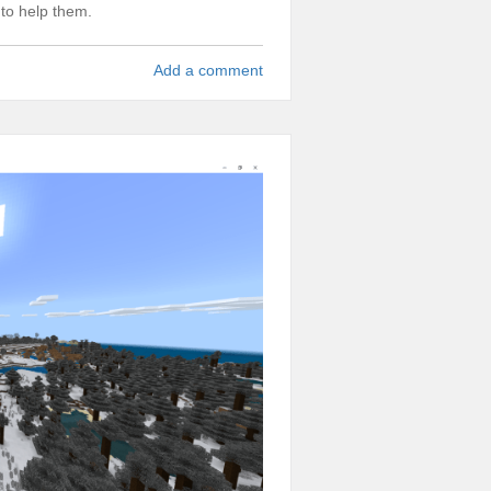
 to help them.
Add a comment