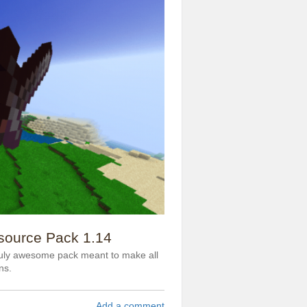
source Pack 1.14
ruly awesome pack meant to make all
ns.
Add a comment