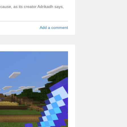
cause, as its creator Adrikadh says,
.
Add a comment