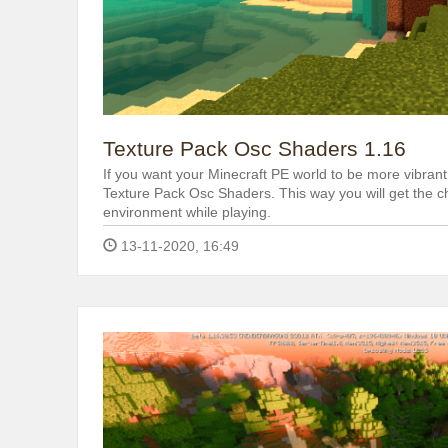
Texture Pack Osc Shaders 1.16
If you want your Minecraft PE world to be more vibrant 
Texture Pack Osc Shaders. This way you will get the c
environment while playing.
13-11-2020, 16:49