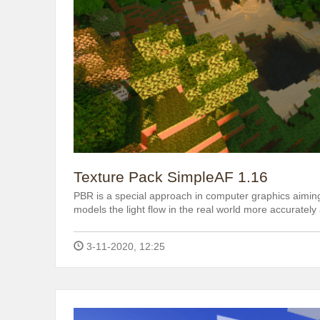
Texture Pack SimpleAF 1.16
PBR is a special approach in computer graphics aiming
models the light flow in the real world more accurately 
3-11-2020, 12:25