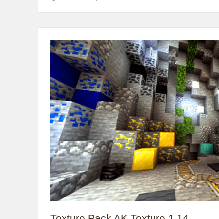
Texture Pack AK Texture 1.14