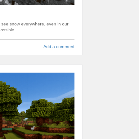
to see snow everywhere, even in our
ossible.
Add a comment