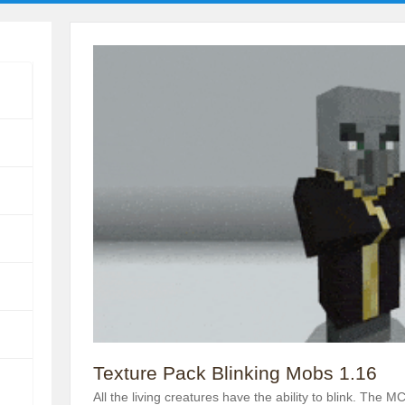
Texture Pack Blinking Mobs 1.16
All the living creatures have the ability to blink. The 