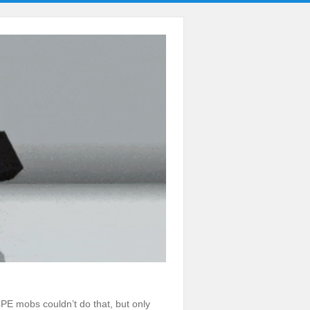
MCPE mobs couldn’t do that, but only