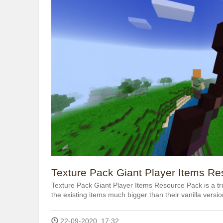
Texture Pack Giant Player Items Re
Texture Pack Giant Player Items Resource Pack is a t
the existing items much bigger than their vanilla versio
22-09-2020, 17:32