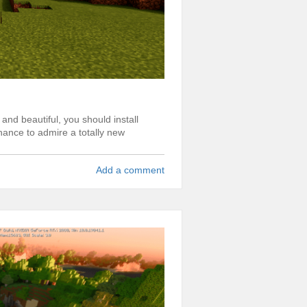
and beautiful, you should install
hance to admire a totally new
Add a comment