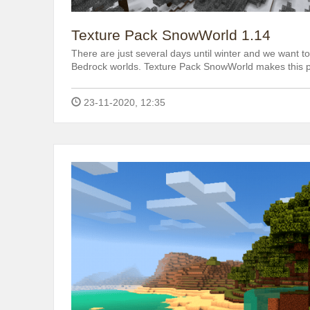
Texture Pack SnowWorld 1.14
There are just several days until winter and we want 
Bedrock worlds. Texture Pack SnowWorld makes this p
23-11-2020, 12:35