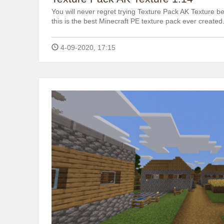
You will never regret trying Texture Pack AK Texture be
this is the best Minecraft PE texture pack ever created
4-09-2020, 17:15