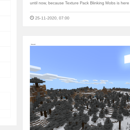
until now, because Texture Pack Blinking Mobs is here
25-11-2020, 07:00