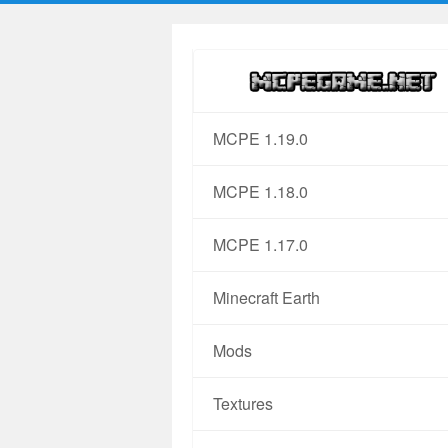
MCPE 1.19.0
MCPE 1.18.0
MCPE 1.17.0
Minecraft Earth
Mods
Textures