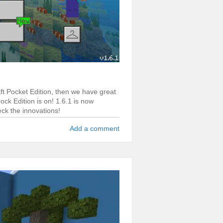
aft Pocket Edition, then we have great
ck Edition is on! 1.6.1 is now
eck the innovations!
Add a comment