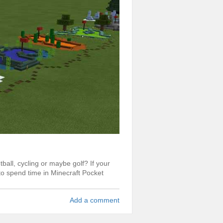
ball, cycling or maybe golf? If your
 to spend time in Minecraft Pocket
Add a comment