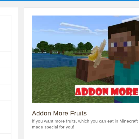
Addon More Fruits
If you want more fruits, which you can eat in Minecraf
made special for you!