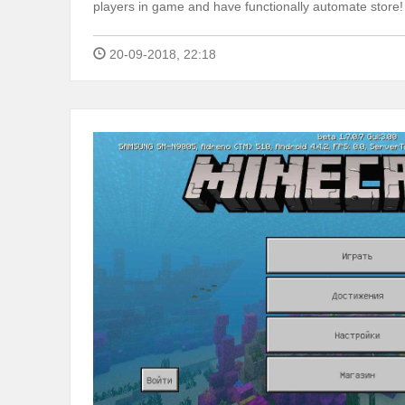
players in game and have functionally automate store!
20-09-2018, 22:18