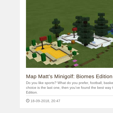
Map Matt’s Minigolf: Biomes Edition
Do you like sports? What do you prefer, football, basket
choice is the last one, then you’ve found the best way
Edition.
18-09-2018, 20:47