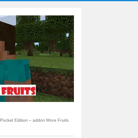
t Pocket Edition – addon More Fruits