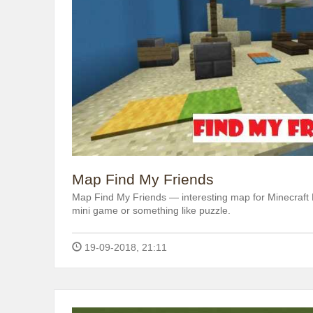
Map Find My Friends
Map Find My Friends — interesting map for Minecraft P
mini game or something like puzzle.
19-09-2018, 21:11