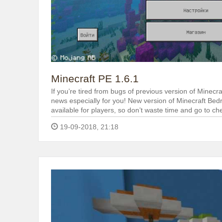
Minecraft PE 1.6.1
If you’re tired from bugs of previous version of Minecr
news especially for you! New version of Minecraft Bedro
available for players, so don’t waste time and go to ch
19-09-2018, 21:18