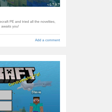
craft PE and tried all the novelties,
 awaits you!
Add a comment