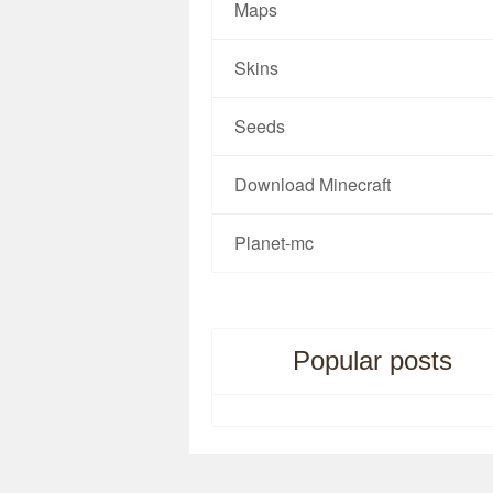
Maps
Skins
Seeds
Download Minecraft
Planet-mc
Popular posts