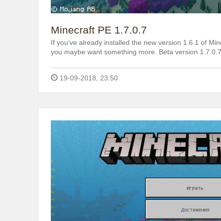
Minecraft PE 1.7.0.7
If you’ve already installed the new version 1.6.1 of Mine
you maybe want something more. Beta version 1.7.0.7
19-09-2018, 23:50