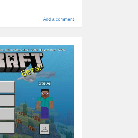
Add a comment