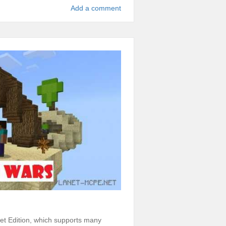
Add a comment
t Edition, which supports many