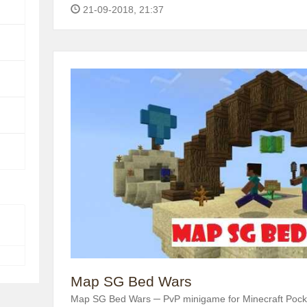
21-09-2018, 21:37
Map SG Bed Wars
Map SG Bed Wars ─ PvP minigame for Minecraft Pocke