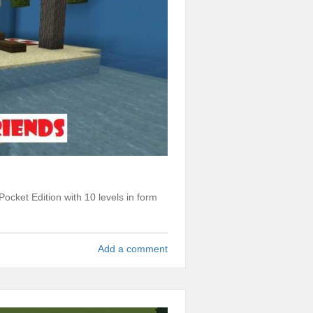
ocket Edition with 10 levels in form
Add a comment