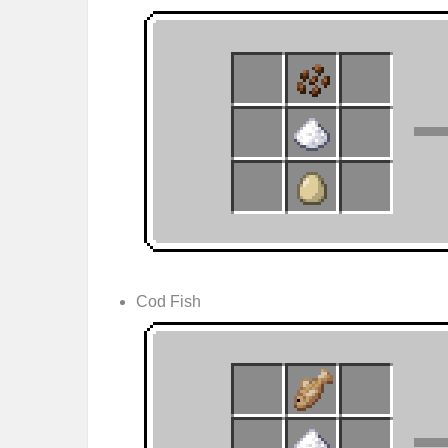
Cod Fish