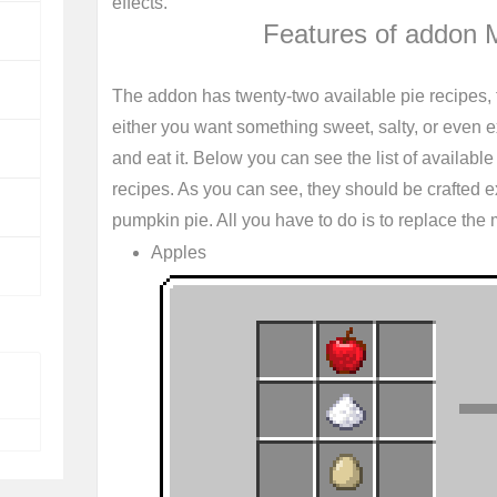
effects.
Features of addon 
The addon has twenty-two available pie recipes, 
either you want something sweet, salty, or even exo
and eat it. Below you can see the list of available p
recipes. As you can see, they should be crafted 
pumpkin pie. All you have to do is to replace the ma
Apples