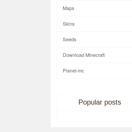
Maps
Skins
Seeds
Download Minecraft
Planet-mc
Popular posts