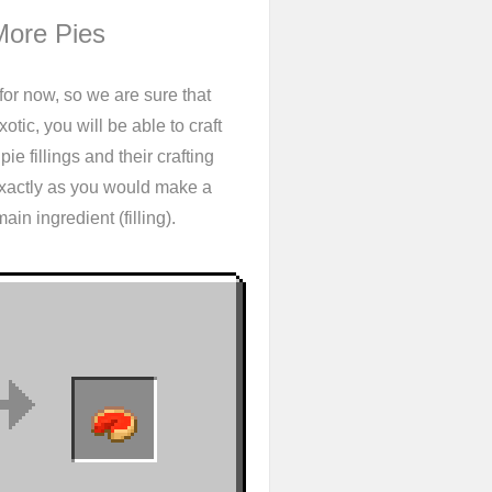
More Pies
for now, so we are sure that
tic, you will be able to craft
ie fillings and their crafting
exactly as you would make a
in ingredient (filling).