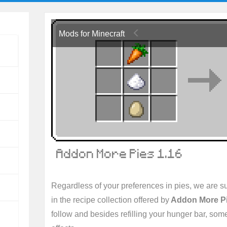
Mods for Minecraft
Addon More Pies 1.16
Regardless of your preferences in pies, we are sur
in the recipe collection offered by
Addon More P
follow and besides refilling your hunger bar, some