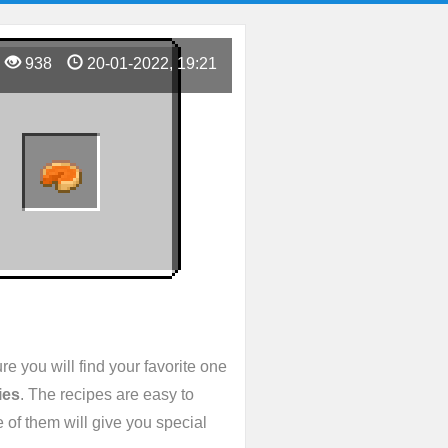
938
20-01-2022, 19:21
e you will find your favorite one
ies
. The recipes are easy to
 of them will give you special