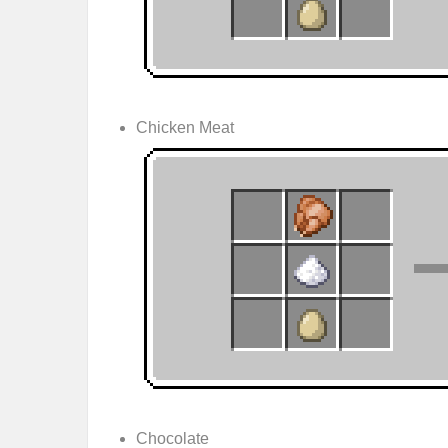
Chicken Meat
Chocolate