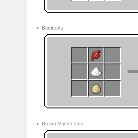
Beetroots
Brown Mushrooms