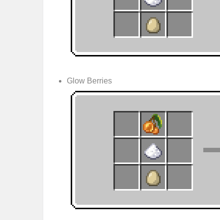
Glow Berries