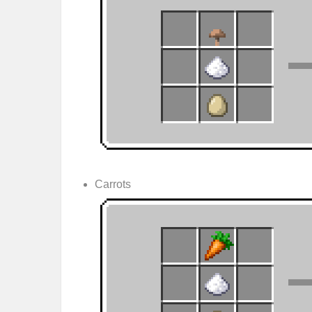
Carrots