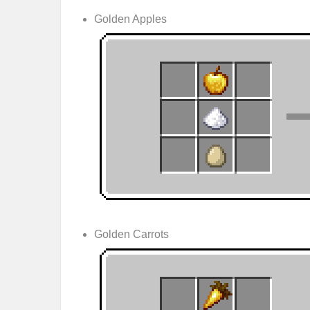
Golden Apples
Golden Carrots