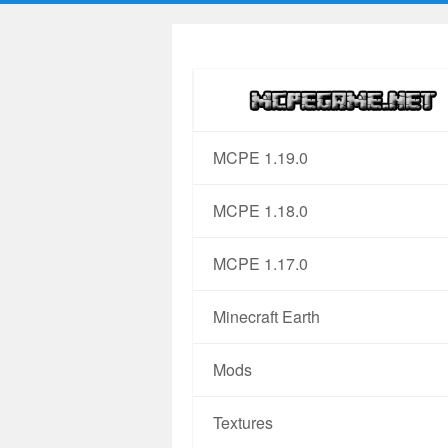
MCPE 1.19.0
MCPE 1.18.0
MCPE 1.17.0
Minecraft Earth
Mods
Textures