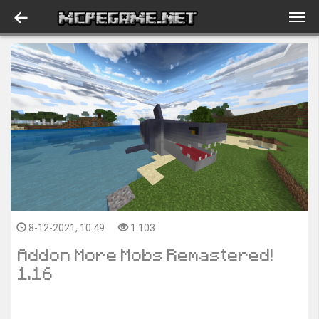
8-12-2021, 10:49
1 103
Addon More Mobs Remastered!
1.16