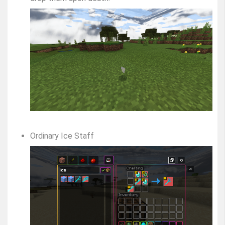
Ordinary Ice Staff