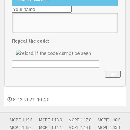
Repeat the code:
Send
8-12-2021, 10:49
MCPE 1.19.0
MCPE 1.18.0
MCPE 1.17.0
MCPE 1.16.0
MCPE 1.15.0
MCPE 1.14.1
MCPE 1.14.0
MCPE 1.13.1