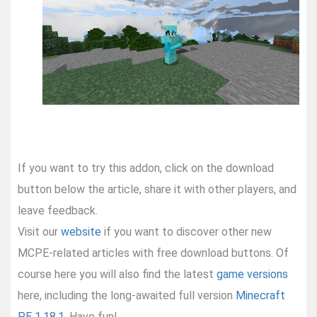
If you want to try this addon, click on the download
button below the article, share it with other players, and
leave feedback.
Visit our
website
if you want to discover other new
MCPE-related articles with free download buttons. Of
course here you will also find the latest
game versions
here, including the long-awaited full version
Minecraft
PE 1.18.1
. Have fun!