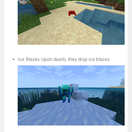
Ice Blazes. Upon death, they drop ice blazes