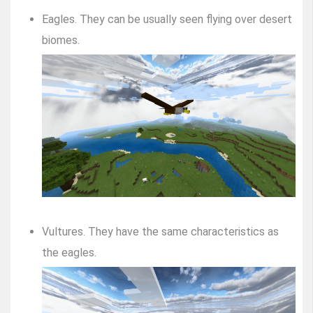
Eagles. They can be usually seen flying over desert
biomes.
Vultures. They have the same characteristics as
the eagles.