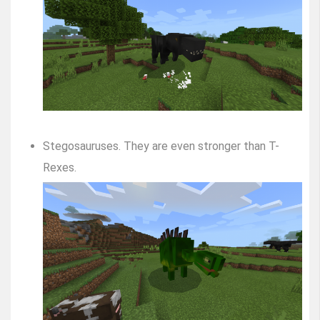
Stegosauruses. They are even stronger than T-
Rexes.