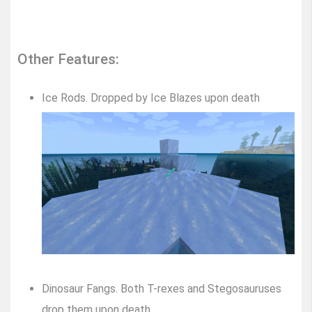
Other Features:
Ice Rods. Dropped by Ice Blazes upon death
Dinosaur Fangs. Both T-rexes and Stegosauruses
drop them upon death.