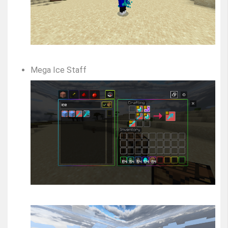
Mega Ice Staff