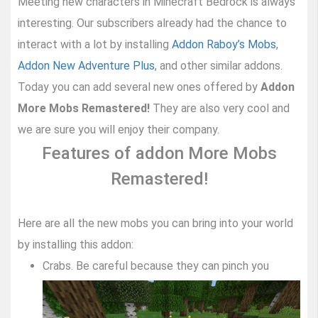
Meeting new characters in Minecraft Bedrock is always
interesting. Our subscribers already had the chance to
interact with a lot by installing
Addon Raboy’s Mobs
,
Addon New Adventure Plus
, and other similar addons.
Today you can add several new ones offered by
Addon
More Mobs Remastered!
They are also very cool and
we are sure you will enjoy their company.
Features of addon More Mobs
Remastered!
Here are all the new mobs you can bring into your world
by installing this addon:
Crabs. Be careful because they can pinch you