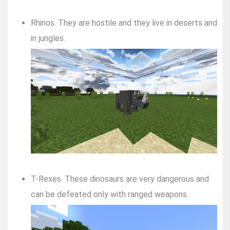
Rhinos. They are hostile and they live in deserts and
in jungles.
T-Rexes. These dinosaurs are very dangerous and
can be defeated only with ranged weapons.