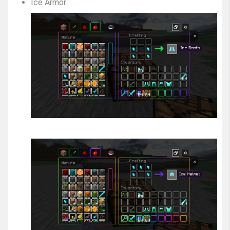
Ice Armor