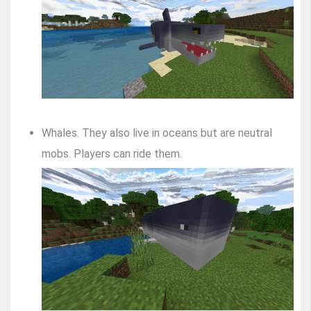
Whales. They also live in oceans but are neutral
mobs. Players can ride them.