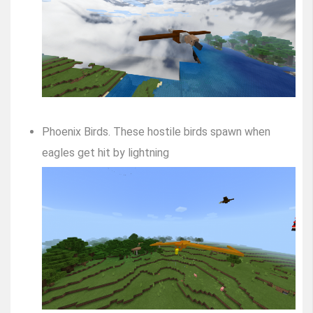
Phoenix Birds. These hostile birds spawn when
eagles get hit by lightning