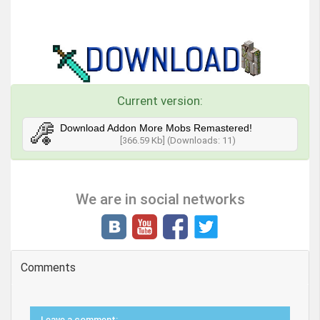
Current version:
Download Addon More Mobs Remastered!
[366.59 Kb] (Downloads: 11)
We are in social networks
Comments
Leave a comment: