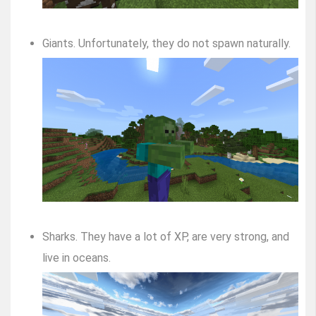
Giants. Unfortunately, they do not spawn naturally.
Sharks. They have a lot of XP, are very strong, and
live in oceans.