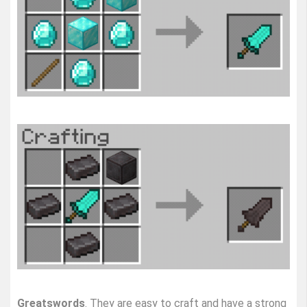
Greatswords
. They are easy to craft and have a strong