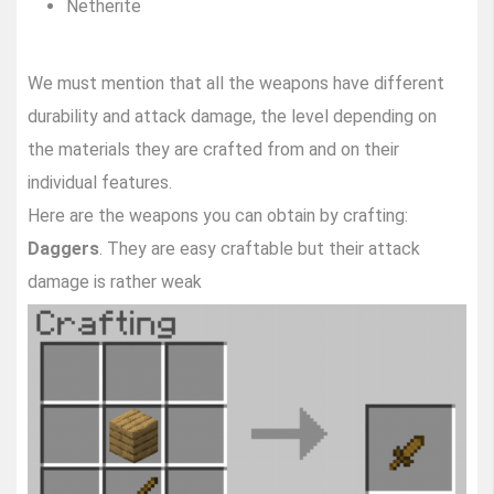
Netherite
We must mention that all the weapons have different
durability and attack damage, the level depending on
the materials they are crafted from and on their
individual features.
Here are the weapons you can obtain by crafting:
Daggers
. They are easy craftable but their attack
damage is rather weak