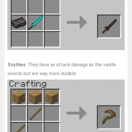
Scythes
. They have an attack damage as the vanilla
swords but are way more durable