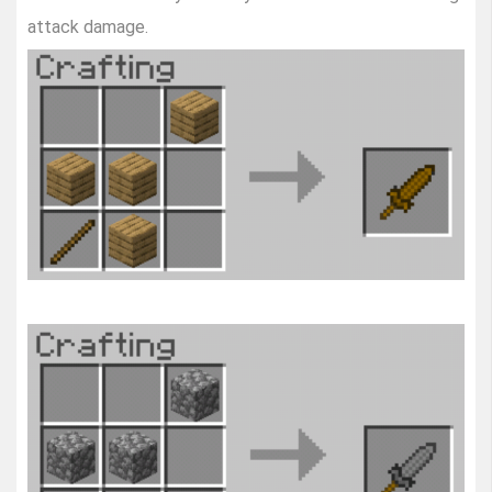
attack damage.