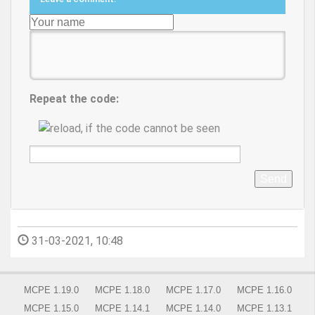
Repeat the code:
Send
31-03-2021, 10:48
MCPE 1.19.0
MCPE 1.18.0
MCPE 1.17.0
MCPE 1.16.0
MCPE 1.15.0
MCPE 1.14.1
MCPE 1.14.0
MCPE 1.13.1