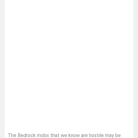
The Bedrock mobs that we know are hostile may be