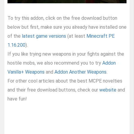
To try this addon, click on the free download button
below but first, make sure you already have installed one
of the
latest game versions
(at least
Minecraft PE
1.16.200
).
If you like trying new weapons in your fights against the
hostile mobs, we also recommend you to try
Addon
Vanilla+ Weapons
and
Addon Another Weapons
.
For other cool articles about the best MCPE novelties
and their free download buttons, check our
website
and
have fun!