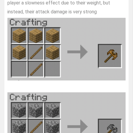
player a slowness effect due to their weight, but
instead, their attack damage is very strong