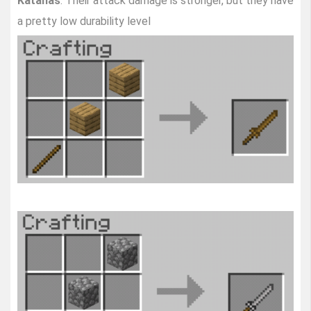
Katanas
. Their attack damage is stronger, but they have
a pretty low durability level