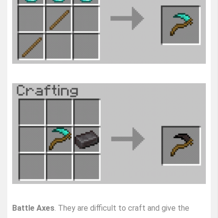
Battle Axes
. They are difficult to craft and give the