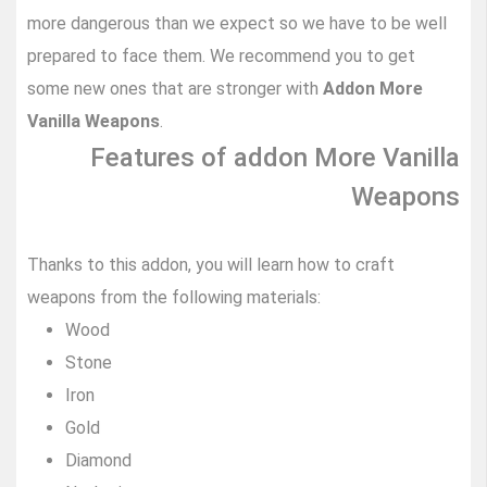
more dangerous than we expect so we have to be well
prepared to face them. We recommend you to get
some new ones that are stronger with
Addon More
Vanilla Weapons
.
Features of addon More Vanilla
Weapons
Thanks to this addon, you will learn how to craft
weapons from the following materials:
Wood
Stone
Iron
Gold
Diamond