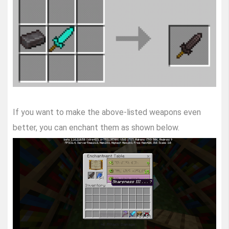
If you want to make the above-listed weapons even
better, you can enchant them as shown below.