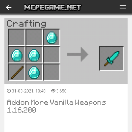
31-03-2021, 10:48
3 650
Addon More Vanilla Weapons
1.16.200