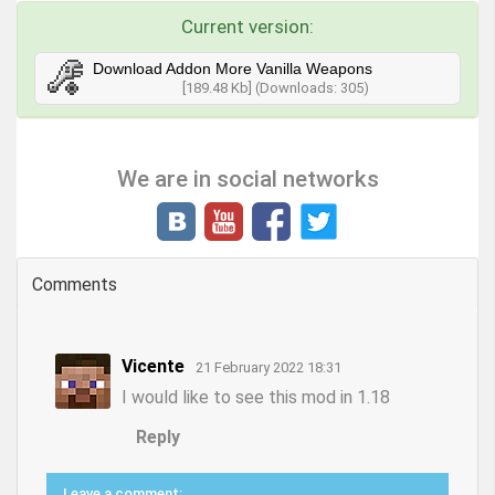
Current version:
Download Addon More Vanilla Weapons
[189.48 Kb] (Downloads: 305)
We are in social networks
Comments
Vicente
21 February 2022 18:31
I would like to see this mod in 1.18
Reply
Leave a comment: