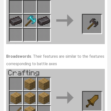
Broadswords
. Their features are similar to the features
corresponding to battle axes