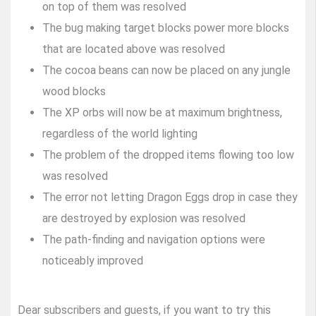
on top of them was resolved
The bug making target blocks power more blocks
that are located above was resolved
The cocoa beans can now be placed on any jungle
wood blocks
The XP orbs will now be at maximum brightness,
regardless of the world lighting
The problem of the dropped items flowing too low
was resolved
The error not letting Dragon Eggs drop in case they
are destroyed by explosion was resolved
The path-finding and navigation options were
noticeably improved
Dear subscribers and guests, if you want to try this