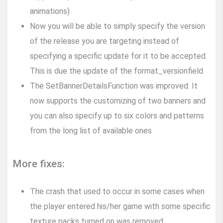
animations)
Now you will be able to simply specify the version
of the release you are targeting instead of
specifying a specific update for it to be accepted.
This is due the update of the format_versionfield
The SetBannerDetailsFunction was improved. It
now supports the customizing of two banners and
you can also specify up to six colors and patterns
from the long list of available ones
More fixes:
The crash that used to occur in some cases when
the player entered his/her game with some specific
texture packs turned on was removed