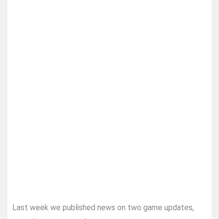
Last week we published news on two game updates,