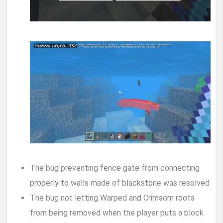
The bug preventing fence gate from connecting
properly to walls made of blackstone was resolved
The bug not letting Warped and Crimsom roots
from being removed when the player puts a block