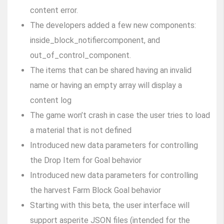
content error.
The developers added a few new components:
inside_block_notifiercomponent, and
out_of_control_component.
The items that can be shared having an invalid
name or having an empty array will display a
content log
The game won’t crash in case the user tries to load
a material that is not defined
Introduced new data parameters for controlling
the Drop Item for Goal behavior
Introduced new data parameters for controlling
the harvest Farm Block Goal behavior
Starting with this beta, the user interface will
support asperite JSON files (intended for the