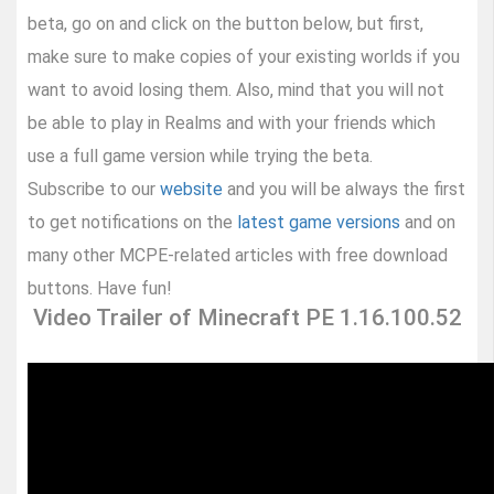
beta, go on and click on the button below, but first,
make sure to make copies of your existing worlds if you
want to avoid losing them. Also, mind that you will not
be able to play in Realms and with your friends which
use a full game version while trying the beta.
Subscribe to our
website
and you will be always the first
to get notifications on the
latest game versions
and on
many other MCPE-related articles with free download
buttons. Have fun!
Video Trailer of Minecraft PE 1.16.100.52