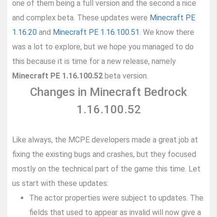
one of them being a full version and the second a nice
and complex beta. These updates were
Minecraft PE
1.16.20
and
Minecraft PE 1.16.100.51
. We know there
was a lot to explore, but we hope you managed to do
this because it is time for a new release, namely
Minecraft PE 1.16.100.52
beta version.
Changes in Minecraft Bedrock
1.16.100.52
Like always, the MCPE developers made a great job at
fixing the existing bugs and crashes, but they focused
mostly on the technical part of the game this time. Let
us start with these updates:
The actor properties were subject to updates. The
fields that used to appear as invalid will now give a