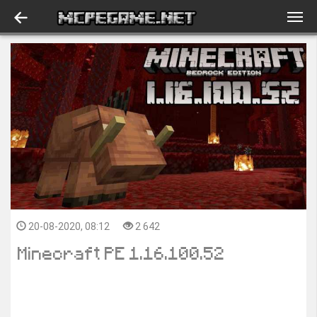
20-08-2020, 08:12
2 642
Minecraft PE 1.16.100.52