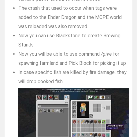
The crash that used to occur when tags were
added to the Ender Dragon and the MCPE world
was reloaded was also removed
Now you can use Blackstone to create Brewing
Stands
Now you will be able to use command
/give
for
spawning farmland and Pick Block for picking it up
In case specific fish are killed by fire damage, they
will drop cooked fish