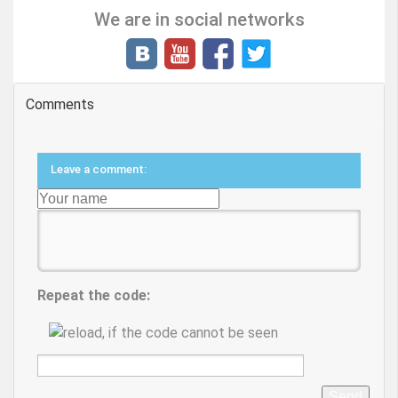
We are in social networks
Comments
Leave a comment:
Repeat the code:
Send