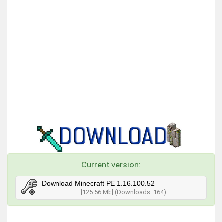
Current version:
Download Minecraft PE 1.16.100.52
[125.56 Mb] (Downloads: 164)