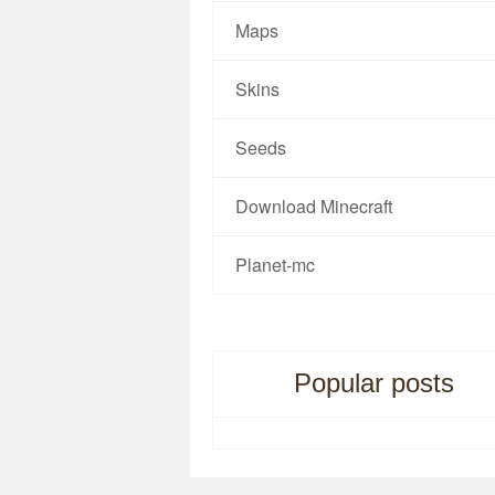
Maps
Skins
Seeds
Download Minecraft
Planet-mc
Popular posts