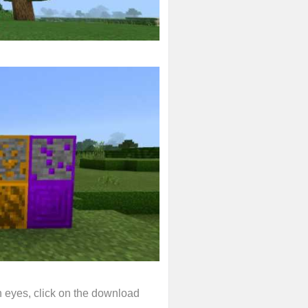
wn eyes, click on the download