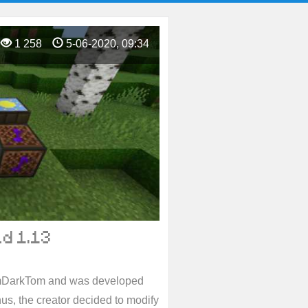
1 258
5-06-2020, 09:34
d 1.13
mDarkTom and was developed
onus, the creator decided to modify