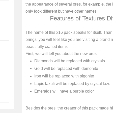
the appearance of several ores, for example, the
only look different but have other names.
Features of Textures Di
The name of this x16 pack speaks for itself. Thank
brings, you will feel like you are visiting a bran
beautifully crafted items.
First, we will tell you about the new ores:
Diamonds will be replaced with crystals
Gold will be replaced with demonite
Iron will be replaced with pigonite
Lapis lazuli will be replaced by crystal lazul
Emeralds will have a purple color
Besides the ores, the creator of this pack made hi