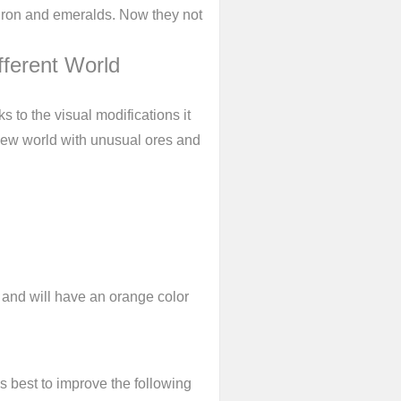
 iron and emeralds. Now they not
fferent World
s to the visual modifications it
d new world with unusual ores and
i and will have an orange color
s best to improve the following