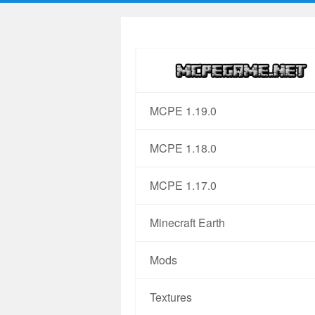
MCPE 1.19.0
MCPE 1.18.0
MCPE 1.17.0
Minecraft Earth
Mods
Textures