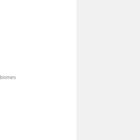
 biomes