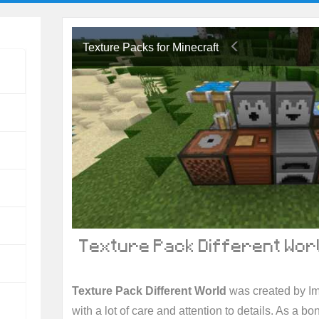
Texture Packs for Minecraft
Texture Pack Different Worl
Texture Pack Different World
was created by I
with a lot of care and attention to details. As a b