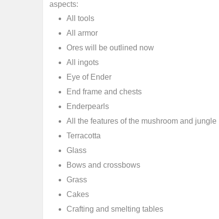
aspects:
All tools
All armor
Ores will be outlined now
All ingots
Eye of Ender
End frame and chests
Enderpearls
All the features of the mushroom and jungle
Terracotta
Glass
Bows and crossbows
Grass
Cakes
Crafting and smelting tables