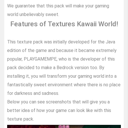
We guarantee that this pack will make your gaming
world unbelievably sweet.
Features of Textures Kawaii World!
This texture pack was initially developed for the Java
edition of the game and because it became extremely
popular, PLAYGAMEMPE, who is the developer of this
pack decided to make a Bedrock version too. By
installing it, you will transform your gaming world into a
fantastically sweet environment where there is no place
for darkness and sadness.
Below you can see screenshots that will give you a
better idea of how your game can look like with this
texture pack.