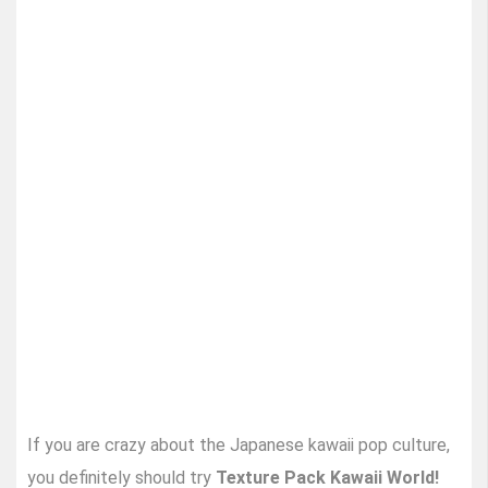
If you are crazy about the Japanese kawaii pop culture,
you definitely should try
Texture Pack Kawaii World!