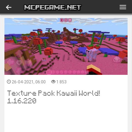
26-04-2021, 06:00
1 853
Texture Pack Kawaii World!
1.16.220