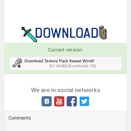
Current version:
Download Texture Pack Kawaii World!
[21.18 Mb] (Downloads: 39)
We are in social networks
Comments