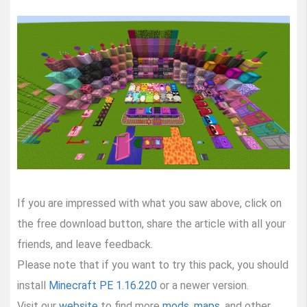
If you are impressed with what you saw above, click on
the free download button, share the article with all your
friends, and leave feedback.
Please note that if you want to try this pack, you should
install
Minecraft PE 1.16.220
or a newer version.
Visit our
website
to find more
mods
,
maps
, and other