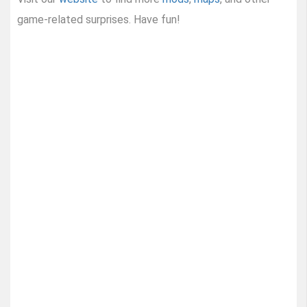
game-related surprises. Have fun!