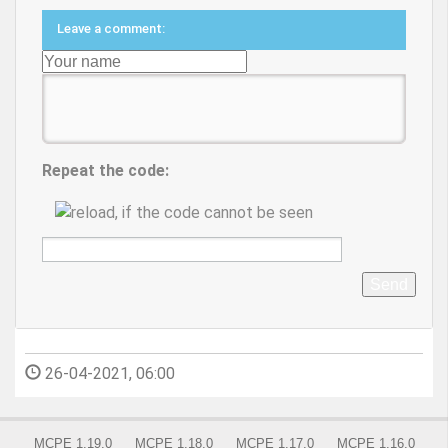
Leave a comment:
Repeat the code:
Send
26-04-2021, 06:00
MCPE 1.19.0
MCPE 1.18.0
MCPE 1.17.0
MCPE 1.16.0