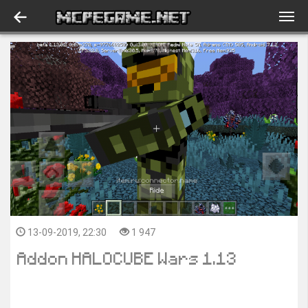
13-09-2019, 22:30
1 947
Addon HALOCUBE Wars 1.13