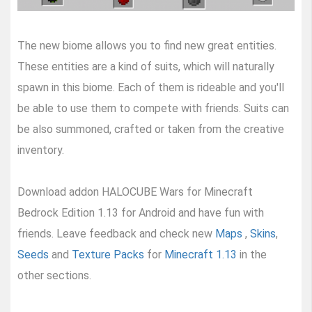
The new biome allows you to find new great entities.
These entities are a kind of suits, which will naturally
spawn in this biome. Each of them is rideable and you'll
be able to use them to compete with friends. Suits can
be also summoned, crafted or taken from the creative
inventory.
Download addon HALOCUBE Wars for Minecraft
Bedrock Edition 1.13 for Android and have fun with
friends. Leave feedback and check new
Maps
,
Skins
,
Seeds
and
Texture Packs
for
Minecraft 1.13
in the
other sections.