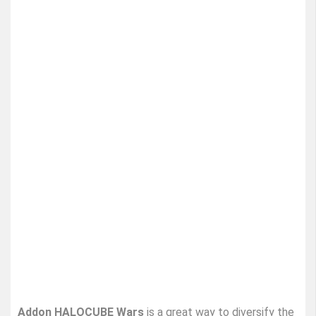
Addon HALOCUBE Wars
is a great way to diversify the