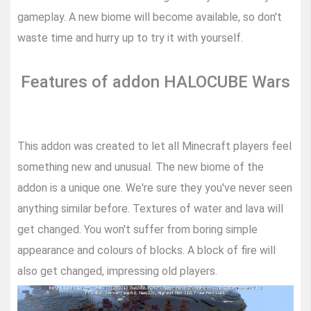
gameplay. A new biome will become available, so don't
waste time and hurry up to try it with yourself.
Features of addon HALOCUBE Wars
This addon was created to let all Minecraft players feel
something new and unusual. The new biome of the
addon is a unique one. We're sure they you've never seen
anything similar before. Textures of water and lava will
get changed. You won't suffer from boring simple
appearance and colours of blocks. A block of fire will
also get changed, impressing old players.