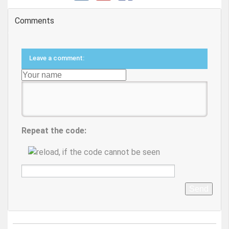
Comments
Leave a comment:
Repeat the code:
Send