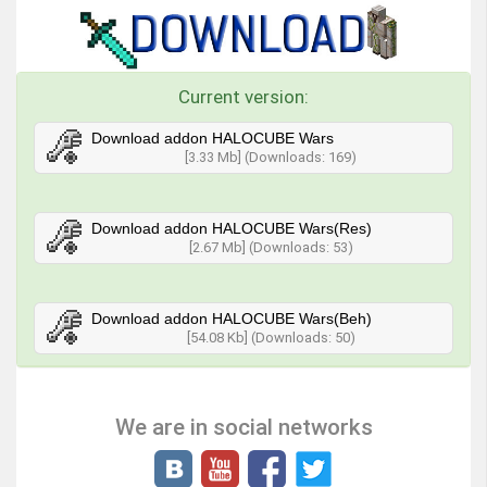
Current version:
Download addon HALOCUBE Wars
[3.33 Mb] (Downloads: 169)
Download addon HALOCUBE Wars(Res)
[2.67 Mb] (Downloads: 53)
Download addon HALOCUBE Wars(Beh)
[54.08 Kb] (Downloads: 50)
We are in social networks