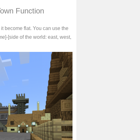
Town Function
e it become flat. You can use the
me]-[side of the world: east, west,