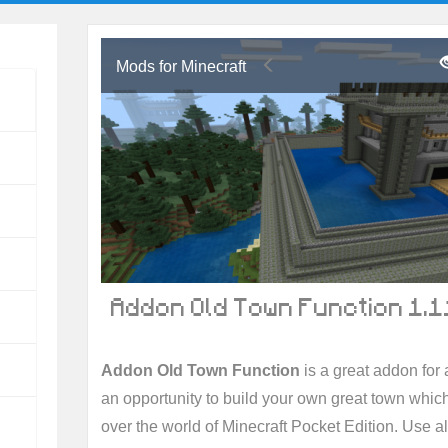
Mods for Minecraft
Addon Old Town Function 1.1
Addon Old Town Function
is a great addon for a
an opportunity to build your own great town whic
over the world of Minecraft Pocket Edition. Use a