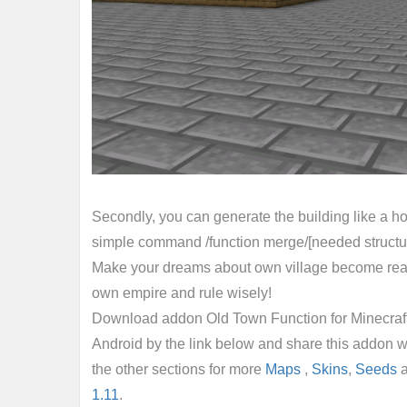
Secondly, you can generate the building like a hou
simple command /function merge/[needed structure
Make your dreams about own village become reali
own empire and rule wisely!
Download addon Old Town Function for Minecraft 
Android by the link below and share this addon w
the other sections for more
Maps
,
Skins
,
Seeds
1.11
.