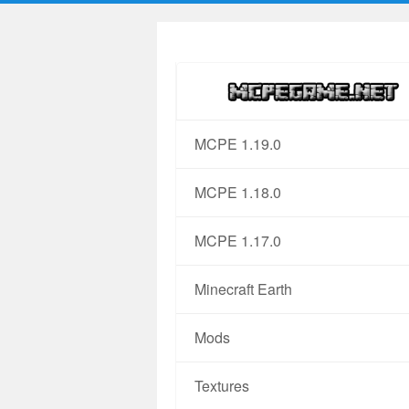
MCPE 1.19.0
MCPE 1.18.0
MCPE 1.17.0
Minecraft Earth
Mods
Textures