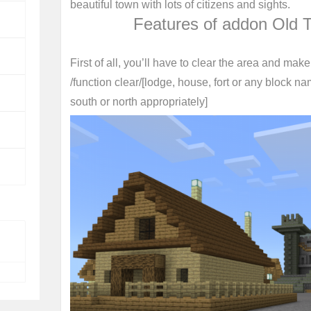
beautiful town with lots of citizens and sights.
Features of addon Old 
First of all, you’ll have to clear the area and mak
/function clear/[lodge, house, fort or any block na
south or north appropriately]