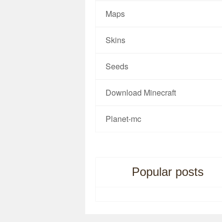
Maps
Skins
Seeds
Download Minecraft
Planet-mc
Popular posts