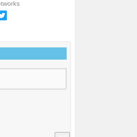
etworks
Send