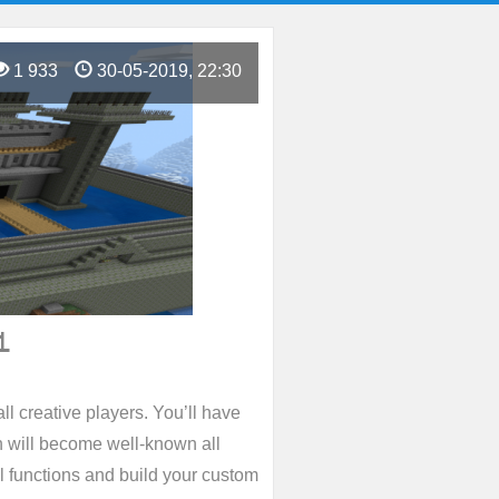
1 933
30-05-2019, 22:30
1
ll creative players. You’ll have
h will become well-known all
ll functions and build your custom