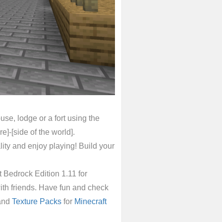
se, lodge or a fort using the
]-[side of the world].
ty and enjoy playing! Build your
Bedrock Edition 1.11 for
ith friends. Have fun and check
and
Texture Packs
for
Minecraft