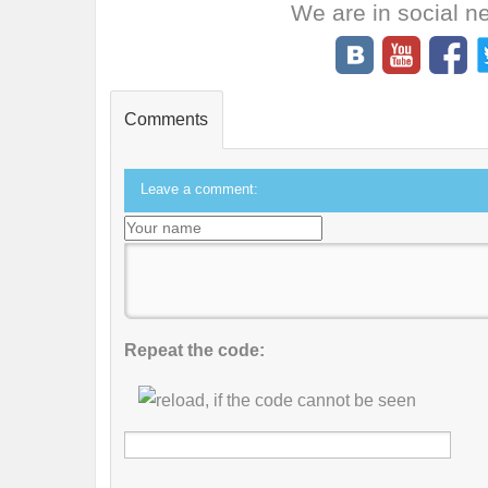
We are in social n
Comments
Leave a comment:
Repeat the code: