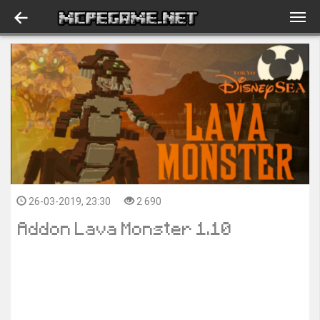
26-03-2019, 23:30
2 690
Addon Lava Monster 1.10