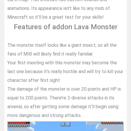
animations. Its appearance isn’t like to any mob of
Minecraft so it’ll be a great test for your skills!
Features of addon Lava Monster
The monster itself looks like a giant insect, so all the
fans of MIB will likely find it really familiar.
Your first meeting with this monster may become the
last one because it’s really hostile and will try to kill your
character after first sight.
The damage of the monster is over 20 points and HP is
equal to 200 points. There’re 3 diverse attacks in its
arsenal, so after getting some damage it’ll begin using
more dangerous and strong attacks.