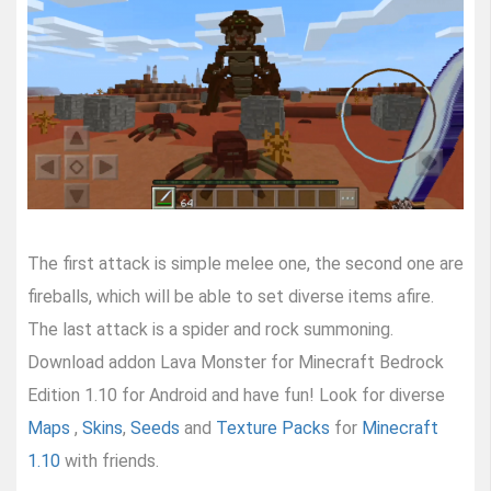
The first attack is simple melee one, the second one are
fireballs, which will be able to set diverse items afire.
The last attack is a spider and rock summoning.
Download addon Lava Monster for Minecraft Bedrock
Edition 1.10 for Android and have fun! Look for diverse
Maps
,
Skins
,
Seeds
and
Texture Packs
for
Minecraft
1.10
with friends.