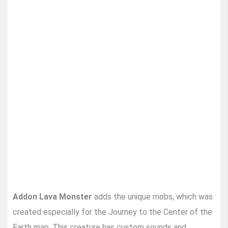
Addon Lava Monster
adds the unique mobs, which was
created especially for the Journey to the Center of the
Earth map. This creature has custom sounds and