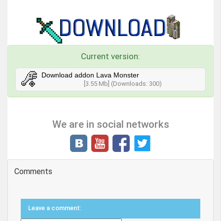
Current version:
Download addon Lava Monster
[3.55 Mb] (Downloads: 300)
We are in social networks
Comments
Leave a comment: