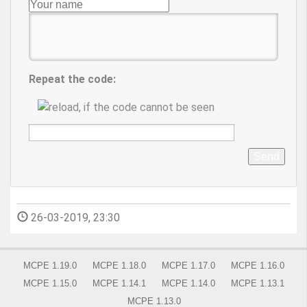
Repeat the code:
Send
26-03-2019, 23:30
MCPE 1.19.0
MCPE 1.18.0
MCPE 1.17.0
MCPE 1.16.0
MCPE 1.15.0
MCPE 1.14.1
MCPE 1.14.0
MCPE 1.13.1
MCPE 1.13.0