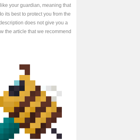
like your guardian, meaning that
o its best to protect you from the
 description does not give you a
low the article that we recommend