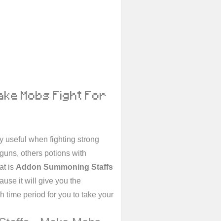
ake Mobs Fight For
 useful when fighting strong
guns, others potions with
at is
Addon Summoning Staffs
ause it will give you the
h time period for you to take your