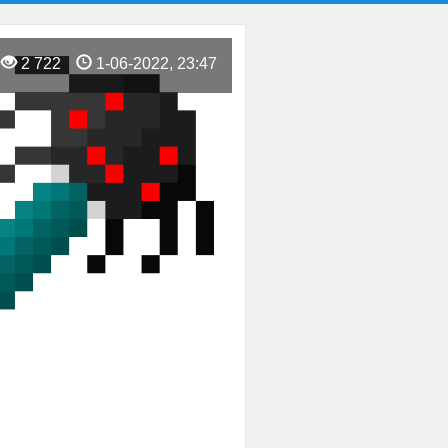
2 722
1-06-2022, 23:47