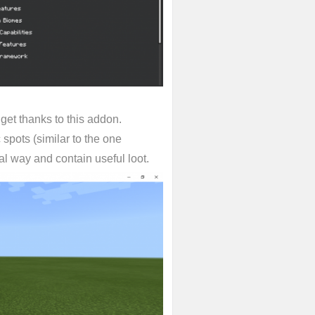
 get thanks to this addon.
spots (similar to the one
l way and contain useful loot.