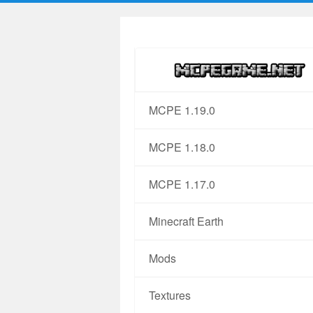
MCPE 1.19.0
MCPE 1.18.0
MCPE 1.17.0
Minecraft Earth
Mods
Textures