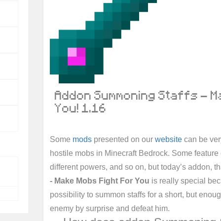
Addon Summoning Staffs - M
You! 1.16
Some
mods
presented on our
website
can be very
hostile mobs in Minecraft Bedrock. Some feature 
different powers, and so on, but today’s addon, th
- Make Mobs Fight For You
is really special bec
possibility to summon staffs for a short, but enoug
enemy by surprise and defeat him.