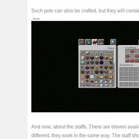
Such pots can also be crafted, but they will contai
And now, about the staffs. There are eleven avail
different, they work in the same way. The staff s