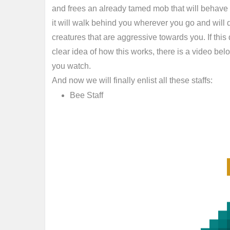
and frees an already tamed mob that will behave 
it will walk behind you wherever you go and will d
creatures that are aggressive towards you. If this
clear idea of how this works, there is a video be
you watch.
And now we will finally enlist all these staffs:
Bee Staff