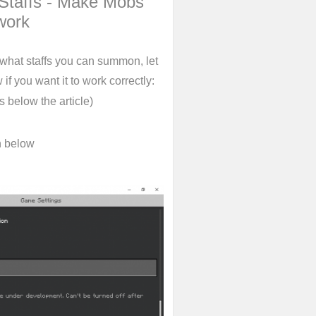
taffs - Make Mobs
work
 what staffs you can summon, let
if you want it to work correctly:
below the article)
n below