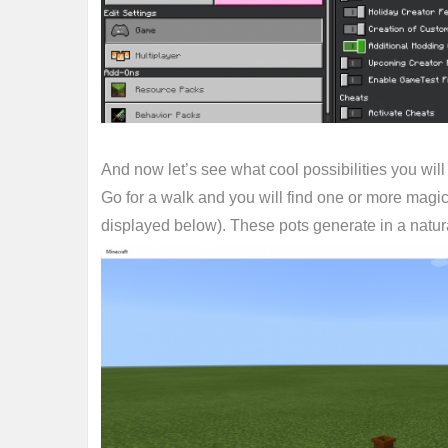
And now let’s see what cool possibilities you will
Go for a walk and you will find one or more magic 
displayed below). These pots generate in a natura