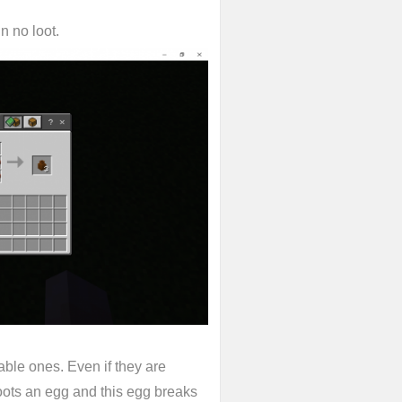
n no loot.
able ones. Even if they are
hoots an egg and this egg breaks