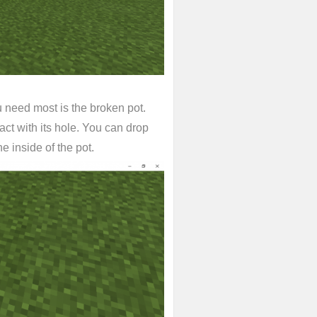
u need most is the broken pot.
act with its hole. You can drop
he inside of the pot.