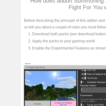
How does addon Summoning S
Fight For You 
Before describing the principle of this addon and
us tell you about a couple of rules you must follow 
Download both packs (see download buttons 
Apply the packs to your gaming world
Enable the Experimental Features as show