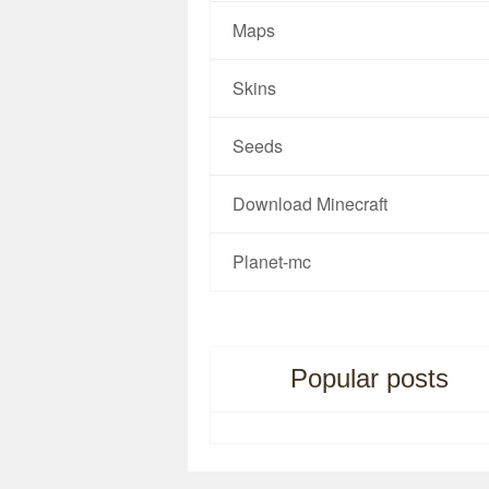
Maps
Skins
Seeds
Download Minecraft
Planet-mc
Popular posts