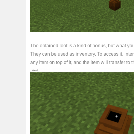
The obtained loot is a kind of bonus, but what yo
They can be used as inventory. To access it, inter
any item on top of it, and the item will transfer to t