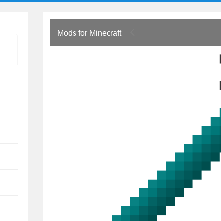
Mods for Minecraft