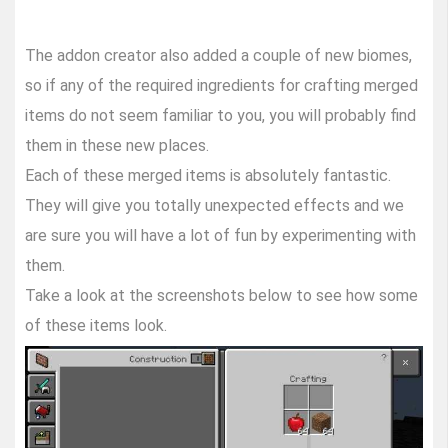
The addon creator also added a couple of new biomes,
so if any of the required ingredients for crafting merged
items do not seem familiar to you, you will probably find
them in these new places.
Each of these merged items is absolutely fantastic.
They will give you totally unexpected effects and we
are sure you will have a lot of fun by experimenting with
them.
Take a look at the screenshots below to see how some
of these items look.