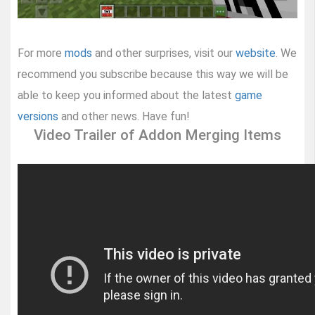
For more
mods
and other surprises, visit our
website
. We
recommend you subscribe because this way we will be
able to keep you informed about the latest
game
versions
and other news. Have fun!
Video Trailer of Addon Merging Items