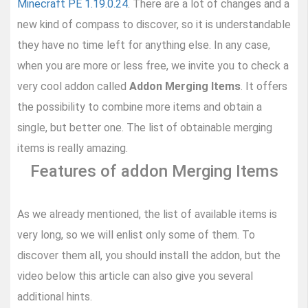
Minecraft PE 1.19.0.24
. There are a lot of changes and a
new kind of compass to discover, so it is understandable
they have no time left for anything else. In any case,
when you are more or less free, we invite you to check a
very cool addon called
Addon Merging Items
. It offers
the possibility to combine more items and obtain a
single, but better one. The list of obtainable merging
items is really amazing.
Features of addon Merging Items
As we already mentioned, the list of available items is
very long, so we will enlist only some of them. To
discover them all, you should install the addon, but the
video below this article can also give you several
additional hints.