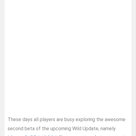
These days all players are busy exploring the awesome
second beta of the upcoming Wild Update, namely