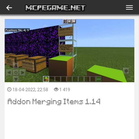
18-04-2022, 22:58
1 419
Addon Merging Items 1.14