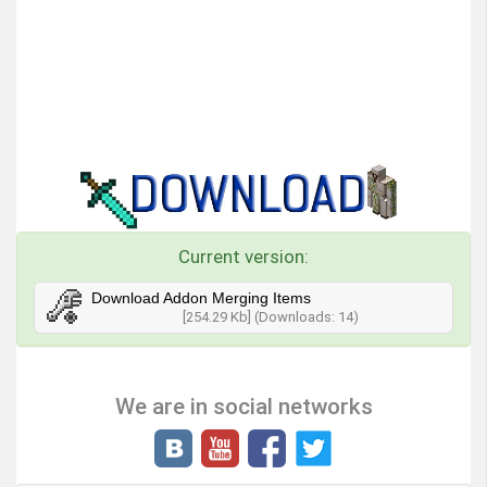
Current version:
Download Addon Merging Items
[254.29 Kb] (Downloads: 14)
We are in social networks