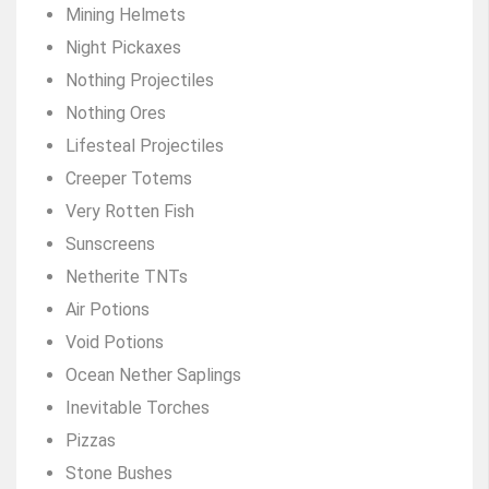
Mining Helmets
Night Pickaxes
Nothing Projectiles
Nothing Ores
Lifesteal Projectiles
Creeper Totems
Very Rotten Fish
Sunscreens
Netherite TNTs
Air Potions
Void Potions
Ocean Nether Saplings
Inevitable Torches
Pizzas
Stone Bushes