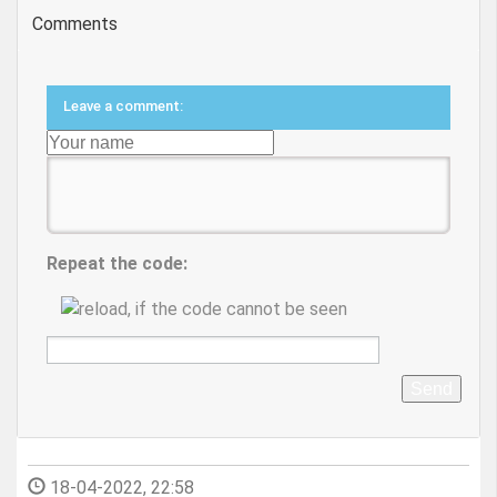
Comments
Leave a comment:
Repeat the code:
Send
18-04-2022, 22:58