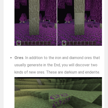
Ores
. In addition to the iron and diamond ores that
usually generate in the End, you will discover two
kinds of new ores. These are darkium and enderite.