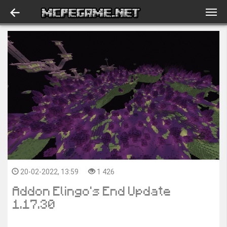
20-02-2022, 13:59
1 426
Addon Elingo's End Update
1.17.30