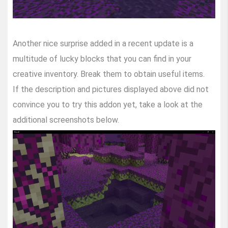
Another nice surprise added in a recent update is a
multitude of lucky blocks that you can find in your
creative inventory. Break them to obtain useful items.
If the description and pictures displayed above did not
convince you to try this addon yet, take a look at the
additional screenshots below.