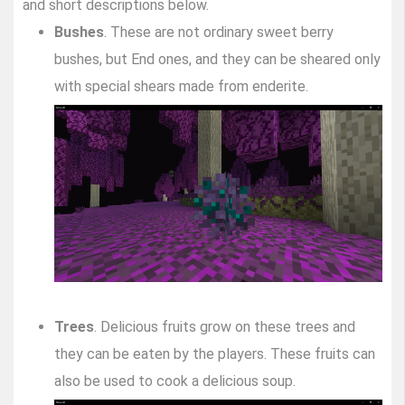
and short descriptions below.
Bushes
. These are not ordinary sweet berry
bushes, but End ones, and they can be sheared only
with special shears made from enderite.
Trees
. Delicious fruits grow on these trees and
they can be eaten by the players. These fruits can
also be used to cook a delicious soup.