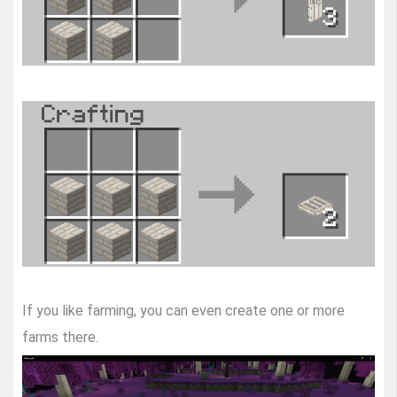
If you like farming, you can even create one or more
farms there.