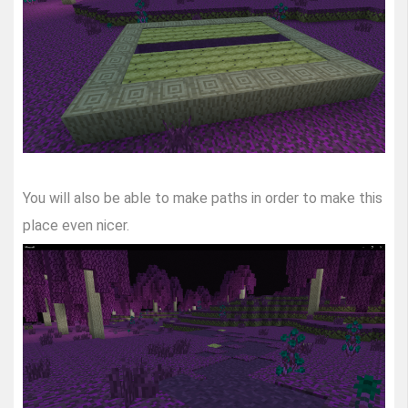
You will also be able to make paths in order to make this
place even nicer.