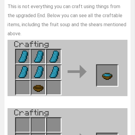
This is not everything you can craft using things from
the upgraded End. Below you can see all the craftable
items, including the fruit soup and the shears mentioned
above.