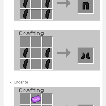
Enderite