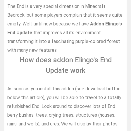
The End is a very special dimension in Minecraft
Bedrock, but some players complain that it seems quite
empty. Well, until now because we have
Addon Elingo's
End Update
that improves all its environment
transforming it into a fascinating purple-colored forest
with many new features.
How does addon Elingo's End
Update work
As soon as you install this addon (see download button
below this article), you will be able to travel to a totally
refurbished End. Look around to discover lots of End
berry bushes, trees, crying trees, structures (houses,
ruins, and wells), and ores. We will display their photos