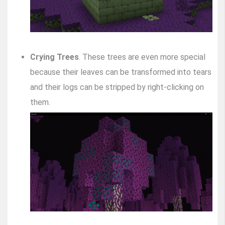
Crying Trees
. These trees are even more special
because their leaves can be transformed into tears
and their logs can be stripped by right-clicking on
them.