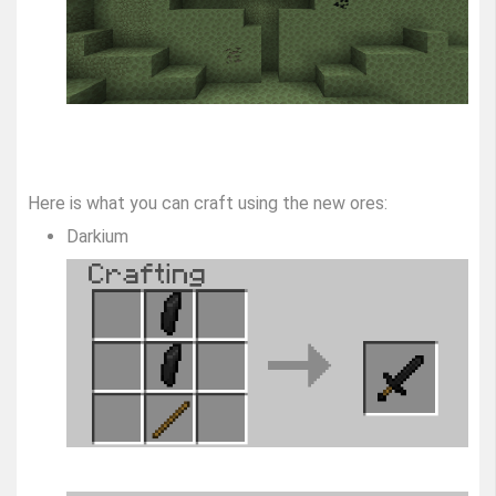
Here is what you can craft using the new ores:
Darkium