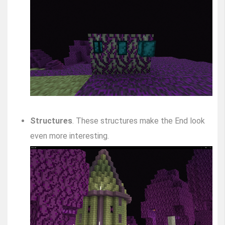
Structures
. These structures make the End look
even more interesting.