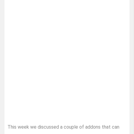
This week we discussed a couple of addons that can