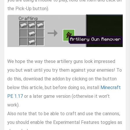
the Pick-Up button).
We hope the way these artillery guns look impressed
you but wait until you try them against your enemies! To
do this, download the addon by clicking on the button
below this article, but before doing so, install
Minecraft
PE 1.17
or a later game version (otherwise it won’t
work).
Also note that to be able to craft and use the cannons,
you should enable the Experimental Features toggles as