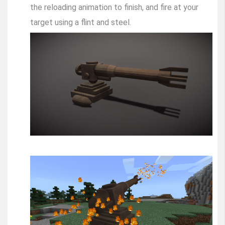
the reloading animation to finish, and fire at your
target using a flint and steel.