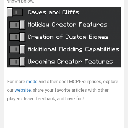
shown below.
For more
mods
and other cool MCPE-surprises, explore
our
website
, share your favorite articles with other
players, leave feedback, and have fun!