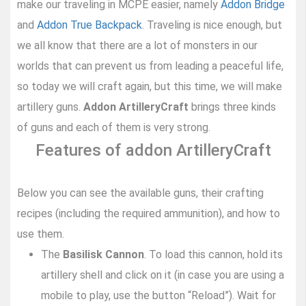
make our traveling in MCPE easier, namely
Addon Bridge
and
Addon True Backpack
. Traveling is nice enough, but
we all know that there are a lot of monsters in our
worlds that can prevent us from leading a peaceful life,
so today we will craft again, but this time, we will make
artillery guns.
Addon ArtilleryCraft
brings three kinds
of guns and each of them is very strong.
Features of addon ArtilleryCraft
Below you can see the available guns, their crafting
recipes (including the required ammunition), and how to
use them.
The
Basilisk Cannon
. To load this cannon, hold its
artillery shell and click on it (in case you are using a
mobile to play, use the button “Reload”). Wait for