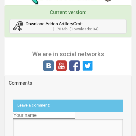
Current version:
Download Addon ArtilleryCraft
[1.78 Mb] (Downloads: 34)
We are in social networks
Comments
Leave a comment: