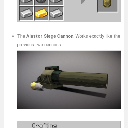
The
Alastor Siege Cannon
. Works exactly like the
previous two cannons.