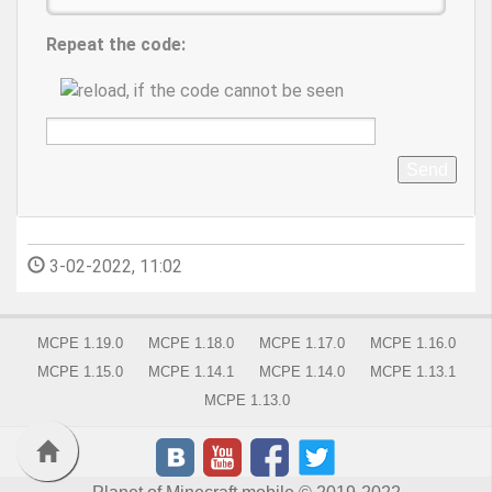
Repeat the code:
Send
3-02-2022, 11:02
MCPE 1.19.0
MCPE 1.18.0
MCPE 1.17.0
MCPE 1.16.0
MCPE 1.15.0
MCPE 1.14.1
MCPE 1.14.0
MCPE 1.13.1
MCPE 1.13.0