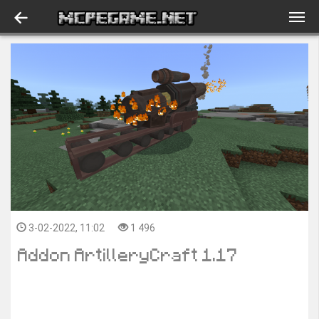
3-02-2022, 11:02
1 496
Addon ArtilleryCraft 1.17