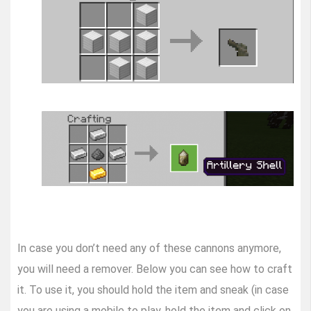
In case you don’t need any of these cannons anymore,
you will need a remover. Below you can see how to craft
it. To use it, you should hold the item and sneak (in case
you are using a mobile to play, hold the item and click on