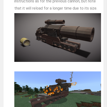
instructions as for the previous cannon, but note
that it will reload for a longer time due to its size.