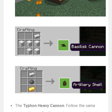
The
Typhon Heavy Cannon
. Follow the same