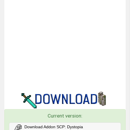
Current version:
Download Addon SCP: Dystopia