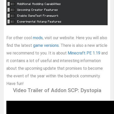
For other cool
mods
, visit our website. Here you will also
find the latest
game versions
. There is also a new article
we recommend to you. It is about
Minecraft PE 1.19
and
it contains a lot of useful and interesting information
about the upcoming update that promises to become
the event of the year within the bedrock community.
Have fun!
Video Trailer of Addon SCP: Dystopia