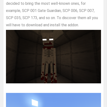
decided to bring the most well-known ones, for
example, SCP 001 Gate Guardian, SCP 006, SCP 007,
SCP 035, SCP 173, and so on. To discover them all you
will have to download and install the addon.