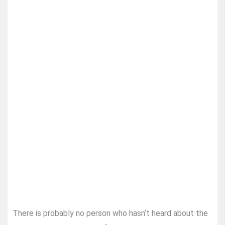
There is probably no person who hasn’t heard about the