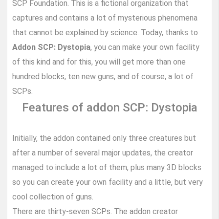
SCP Foundation. This is a fictional organization that
captures and contains a lot of mysterious phenomena
that cannot be explained by science. Today, thanks to
Addon SCP: Dystopia
, you can make your own facility
of this kind and for this, you will get more than one
hundred blocks, ten new guns, and of course, a lot of
SCPs.
Features of addon SCP: Dystopia
Initially, the addon contained only three creatures but
after a number of several major updates, the creator
managed to include a lot of them, plus many 3D blocks
so you can create your own facility and a little, but very
cool collection of guns.
There are thirty-seven SCPs. The addon creator