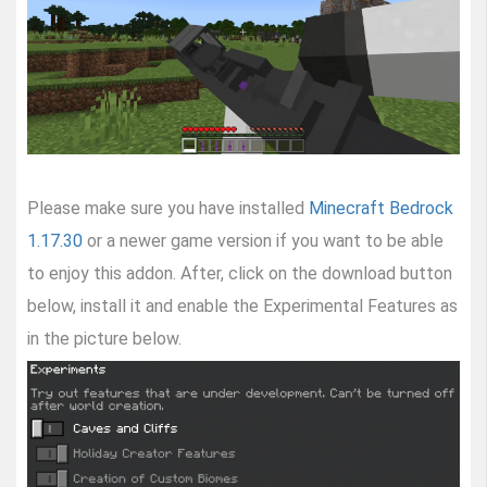
Please make sure you have installed
Minecraft Bedrock
1.17.30
or a newer game version if you want to be able
to enjoy this addon. After, click on the download button
below, install it and enable the Experimental Features as
in the picture below.