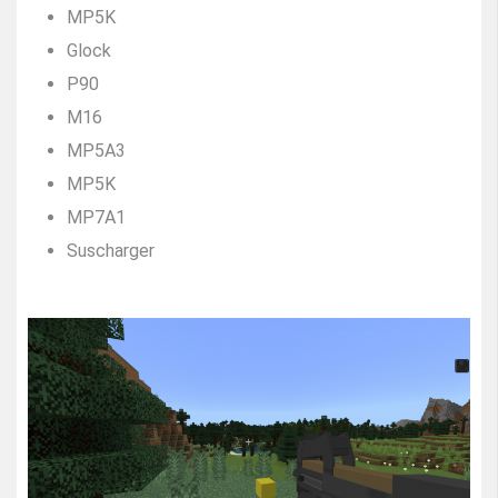
MP5K
Glock
P90
M16
MP5A3
MP5K
MP7A1
Suscharger