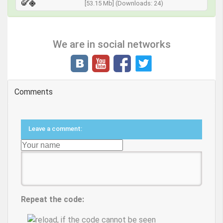
[53.15 Mb] (Downloads: 24)
We are in social networks
Comments
Leave a comment:
Repeat the code: