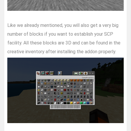
Like we already mentioned, you will also get a very big
number of blocks if you want to establish your SCP
facility. All these blocks are 3D and can be found in the
creative inventory after installing the addon properly.