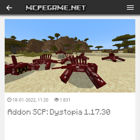
18-01-2022, 11:20
1 831
Addon SCP: Dystopia 1.17.30