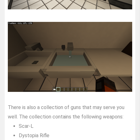
There is also a collection of guns that may serve you
well. The collection contains the following weapons:
Scar-L
Dystopia Rifle