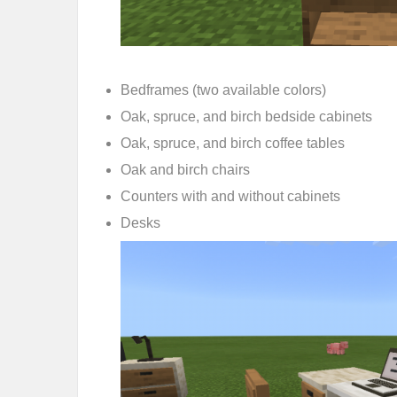
Bedframes (two available colors)
Oak, spruce, and birch bedside cabinets
Oak, spruce, and birch coffee tables
Oak and birch chairs
Counters with and without cabinets
Desks