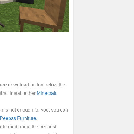
e free download button below the
irst, install either
Minecraft
n is not enough for you, you can
Peepss Furniture
.
informed about the freshest