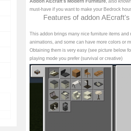
Addon AEcraft's Modern Furniture
, also know
must-have if you want to make your Bedrock ho
Features of addon AEcraft's
This addon brings many nice furniture items and
animations, and some can have more colors or ma
Obtaining them is very easy (see picture below fo
playing mode you prefer (survival or creative)