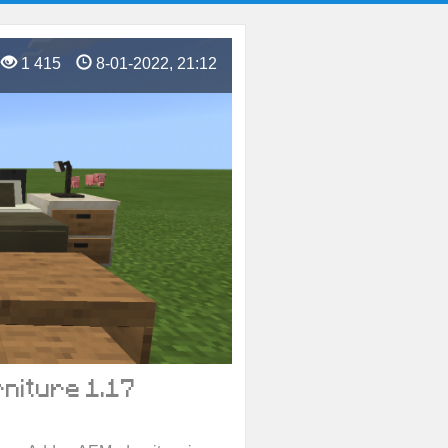
1 415
8-01-2022, 21:12
niture 1.17