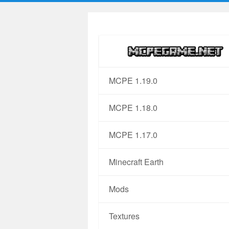
MCPE 1.19.0
MCPE 1.18.0
MCPE 1.17.0
Minecraft Earth
Mods
Textures