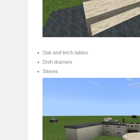
Oak and birch tables
Dish drainers
Stoves