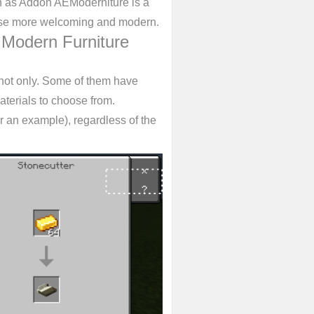
n as Addon AEModerniture is a
use more welcoming and modern.
 Modern Furniture
 not only. Some of them have
terials to choose from.
r an example), regardless of the