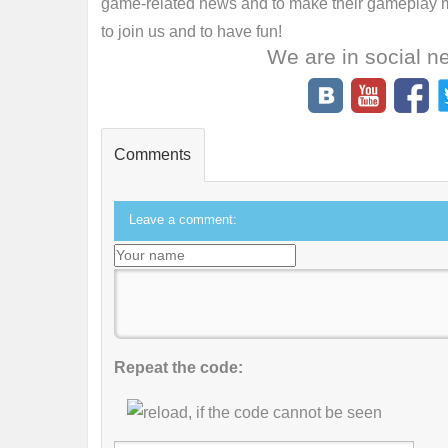
game-related news and to make their gameplay mo
to join us and to have fun!
We are in social n
Comments
Leave a comment:
Repeat the code: