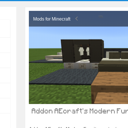
Mods for Minecraft
Addon AEcraft's Modern Fur