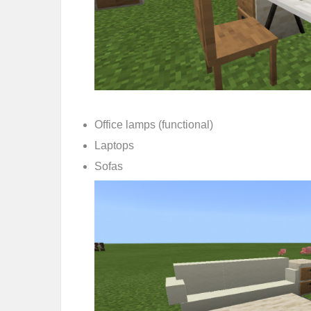
Office lamps (functional)
Laptops
Sofas