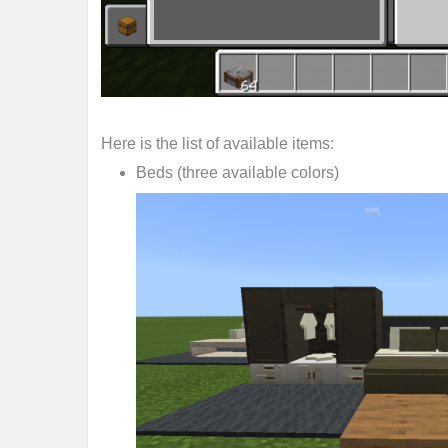
Here is the list of available items:
Beds (three available colors)