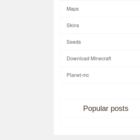
Maps
Skins
Seeds
Download Minecraft
Planet-mc
Popular posts