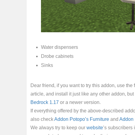
Water dispensers
Drobe cabinets
Sinks
Dear friend, if you want to try this addon, use th
article, and install it just like any other addon, but f
Bedrock 1.17
or a newer version.
If everything offered by the above-described addo
also check
Addon Potopo’s Furniture
and
Addon 
We always try to keep our
website
’s subscribers 