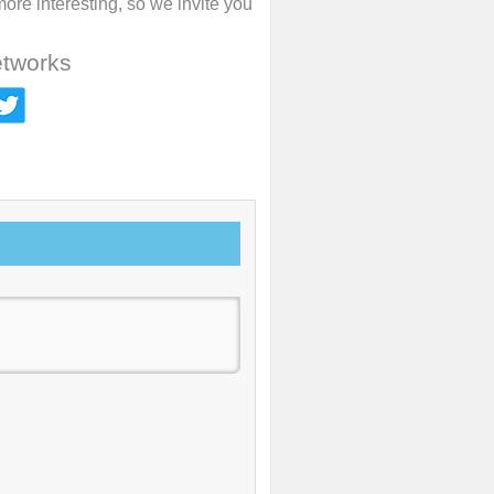
re interesting, so we invite you
etworks