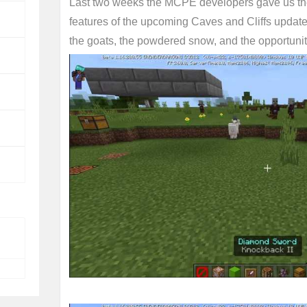
Last two weeks the MCPE developers gave us the
features of the upcoming Caves and Cliffs updat
the goats, the powdered snow, and the opportunit