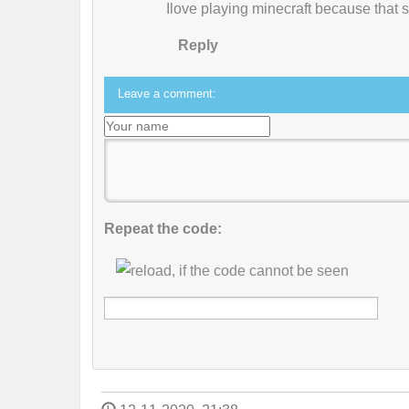
Ilove playing minecraft because that 
Reply
Leave a comment:
Repeat the code: