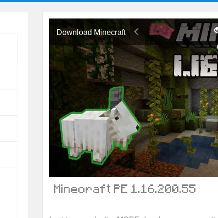
Download Minecraft
Minecraft PE 1.16.200.55