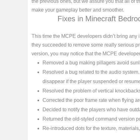
the previous ones, but we assure you that all of 
make your gameplay better and smoother.
Fixes in Minecraft Bedro
This time the MCPE developers didn’t bring any i
they succeeded to remove some really serious pro
version, you may notice that the MCPE developer
Removed a bug making pillagers avoid sunl
Resolved a bug related to the audio system
disappear if the player suspended or resum
Resolved the problem of vertical knockback
Corrected the poor frame rate when flying a
Decided to notify the players who have outd
Returned the old-styled command version po
Re-introduced dots for the texture, materia