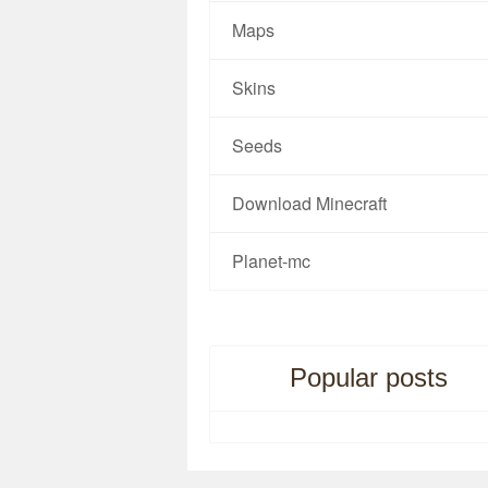
Maps
Skins
Seeds
Download Minecraft
Planet-mc
Popular posts