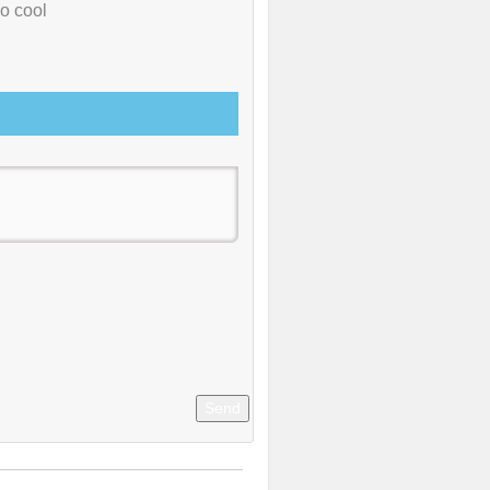
so cool
Send