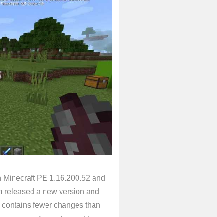
n Minecraft PE 1.16.200.52 and
m released a new version and
it contains fewer changes than