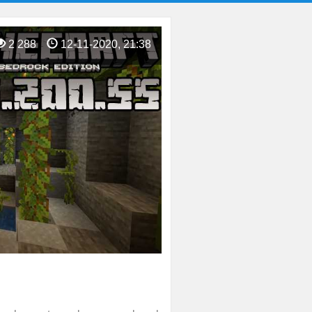
2 288
12-11-2020, 21:38