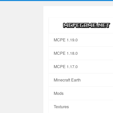
MCPE 1.19.0
MCPE 1.18.0
MCPE 1.17.0
Minecraft Earth
Mods
Textures