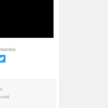
etworks
31
o cool