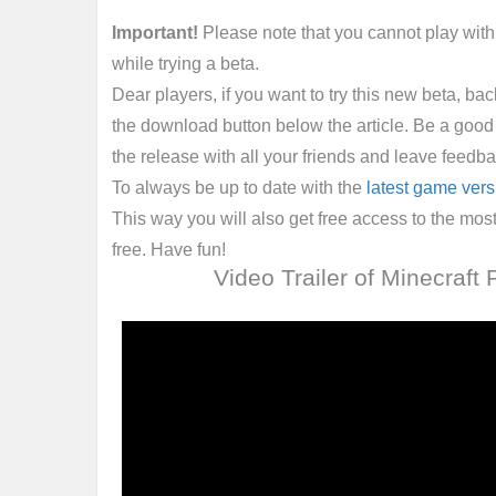
Important!
Please note that you cannot play wit
while trying a beta.
Dear players, if you want to try this new beta, ba
the download button below the article. Be a good
the release with all your friends and leave feedba
To always be up to date with the
latest game vers
This way you will also get free access to the m
free. Have fun!
Video Trailer of Minecraft