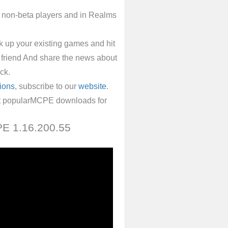
h non-beta players and in Realms
ck up your existing games and hit
 friend And share the news about
ck.
ions
, subscribe to our
website
.
ost popularMCPE downloads for
 PE 1.16.200.55