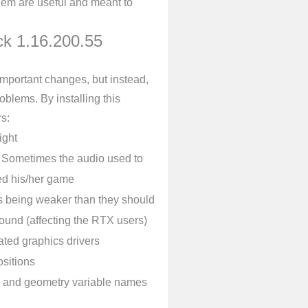
them are useful and meant to
ck 1.16.200.55
mportant changes, but instead,
blems. By installing this
s:
ight
. Sometimes the audio used to
ed his/her game
s being weaker than they should
round (affecting the RTX users)
ated graphics drivers
sitions
ls, and geometry variable names