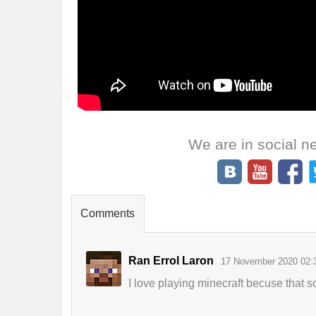
We are in social n
Comments
Ran Errol Laron
17 November 2020 02:
I love playing minecraft becuse that s