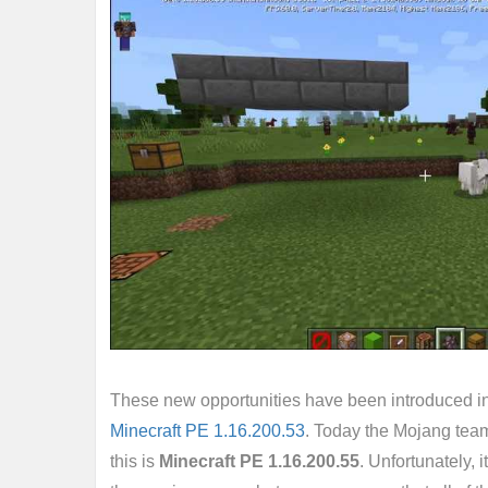
These new opportunities have been introduced i
Minecraft PE 1.16.200.53
. Today the Mojang tea
this is
Minecraft PE 1.16.200.55
. Unfortunately, 