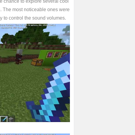
 chance to explore several cool
e. The most noticeable ones were
y to control the sound volumes.