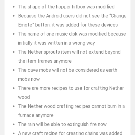
The shape of the hopper hitbox was modified
Because the Android users did not see the “Change
Emote” button, it was added for these devices
The name of one music disk was modified because
initially it was written in a wrong way
The Nether sprouts item will not extend beyond
the item frames anymore
The cave mobs will not be considered as earth
mobs now
There are more recipes to use for crafting Nether
wood
The Nether wood crafting recipes cannot burn in a
furnace anymore
The rain will be able to extinguish fire now
A new craft recipe for creating chains was added