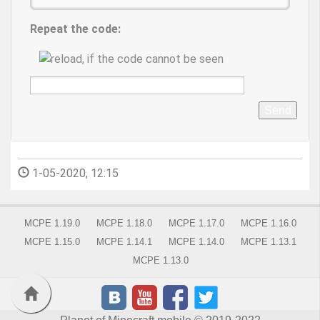
Repeat the code:
Send
1-05-2020, 12:15
MCPE 1.19.0
MCPE 1.18.0
MCPE 1.17.0
MCPE 1.16.0
MCPE 1.15.0
MCPE 1.14.1
MCPE 1.14.0
MCPE 1.13.1
MCPE 1.13.0