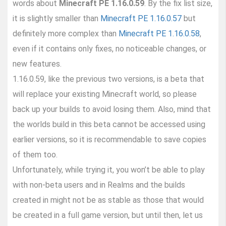
words about
Minecraft PE 1.16.0.59
. By the fix list size,
it is slightly smaller than
Minecraft PE 1.16.0.57
but
definitely more complex than
Minecraft PE 1.16.0.58
,
even if it contains only fixes, no noticeable changes, or
new features.
1.16.0.59, like the previous two versions, is a beta that
will replace your existing Minecraft world, so please
back up your builds to avoid losing them. Also, mind that
the worlds build in this beta cannot be accessed using
earlier versions, so it is recommendable to save copies
of them too.
Unfortunately, while trying it, you won’t be able to play
with non-beta users and in Realms and the builds
created in might not be as stable as those that would
be created in a full game version, but until then, let us