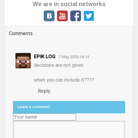
We are in social networks
Comments
EPIK LOG
1 May 2020 14:14
decisions are not given
when you can include it????
Reply
Leave a comment: