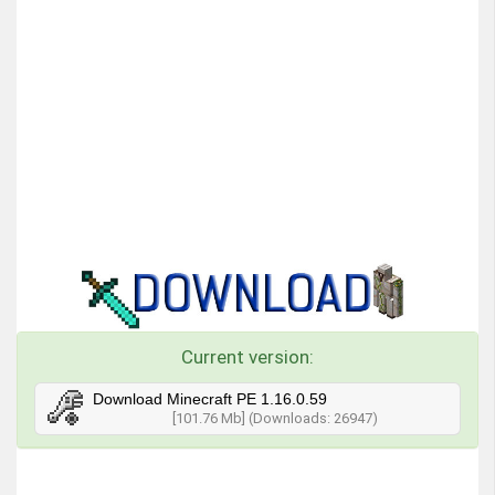
Current version:
Download Minecraft PE 1.16.0.59
[101.76 Mb] (Downloads: 26947)