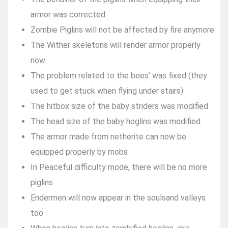
armor was corrected
Zombie Piglins will not be affected by fire anymore
The Wither skeletons will render armor properly
now
The problem related to the bees’ was fixed (they
used to get stuck when flying under stairs)
The hitbox size of the baby striders was modified
The head size of the baby hoglins was modified
The armor made from netherite can now be
equipped properly by mobs
In Peaceful difficulty mode, there will be no more
piglins
Endermen will now appear in the soulsand valleys
too