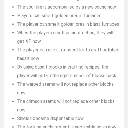
The soul fire is accompanied by a new sound now
Players can smelt golden ores in furnaces
The player can smelt golden ores in blast furnaces
When the players smelt ancient debris, they will
get XP now
The player can use a stonecutter to craft polished
basalt now
By using basalt blocks in crafting recipes, the
player will obtain the right number of blocks back
The warped stems will not replace other blocks
now
The crimson stems will not replace other blocks
now
Shields became dispensable now
The fortune enchantment is applicable again now