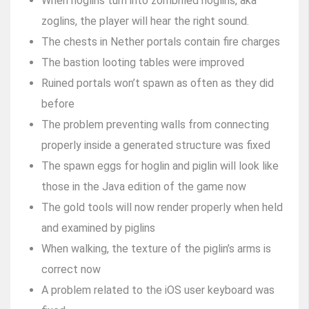
When hoglins turn into zombified hoglins, aka
zoglins, the player will hear the right sound.
The chests in Nether portals contain fire charges
The bastion looting tables were improved
Ruined portals won’t spawn as often as they did
before
The problem preventing walls from connecting
properly inside a generated structure was fixed
The spawn eggs for hoglin and piglin will look like
those in the Java edition of the game now
The gold tools will now render properly when held
and examined by piglins
When walking, the texture of the piglin’s arms is
correct now
A problem related to the iOS user keyboard was