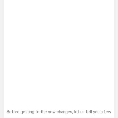
Before getting to the new changes, let us tell you a few