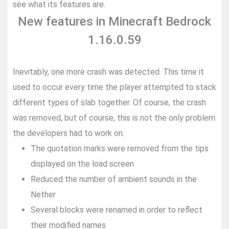
see what its features are.
New features in Minecraft Bedrock
1.16.0.59
Inevitably, one more crash was detected. This time it
used to occur every time the player attempted to stack
different types of slab together. Of course, the crash
was removed, but of course, this is not the only problem
the developers had to work on.
The quotation marks were removed from the tips
displayed on the load screen
Reduced the number of ambient sounds in the
Nether
Several blocks were renamed in order to reflect
their modified names