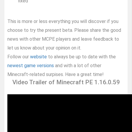
fixed
This is more or less everything you will discover if you
choose to try the present beta. Please share the good
news with other MCPE players and leave feedback to
let us know about your opinion on it.
Follow our
website
to always be up to date with the
newest game versions
and with a lot of other
Minecraft-related surpises. Have a great time!
Video Trailer of Minecraft PE 1.16.0.59