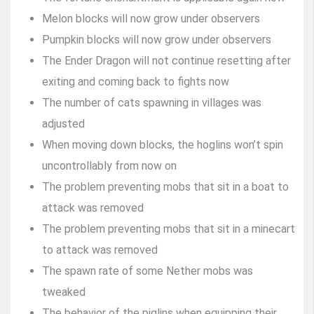
Melon blocks will now grow under observers
Pumpkin blocks will now grow under observers
The Ender Dragon will not continue resetting after
exiting and coming back to fights now
The number of cats spawning in villages was
adjusted
When moving down blocks, the hoglins won’t spin
uncontrollably from now on
The problem preventing mobs that sit in a boat to
attack was removed
The problem preventing mobs that sit in a minecart
to attack was removed
The spawn rate of some Nether mobs was
tweaked
The behavior of the piglins when equipping their