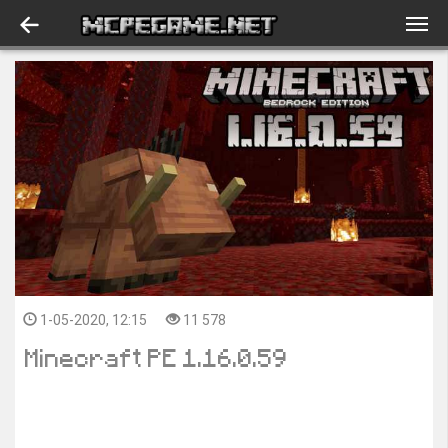
1-05-2020, 12:15
11 578
Minecraft PE 1.16.0.59