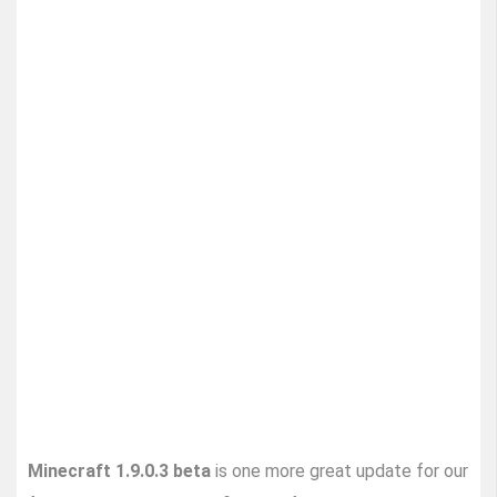
Minecraft 1.9.0.3 beta
is one more great update for our