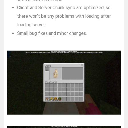
Client and Server Chunk sync are optimized, so
there won’t be any problems with loading after
loading server.
Small bug fixes and minor changes.