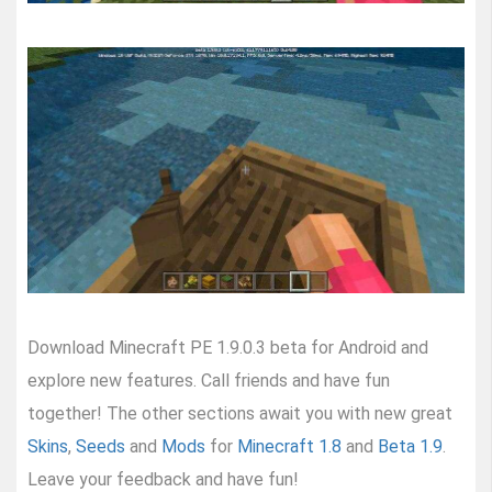
Download Minecraft PE 1.9.0.3 beta for Android and
explore new features. Call friends and have fun
together! The other sections await you with new great
Skins
,
Seeds
and
Mods
for
Minecraft 1.8
and
Beta 1.9
.
Leave your feedback and have fun!