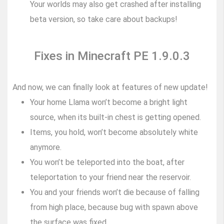
Your worlds may also get crashed after installing
beta version, so take care about backups!
Fixes in Minecraft PE 1.9.0.3
And now, we can finally look at features of new update!
Your home Llama won’t become a bright light
source, when its built-in chest is getting opened.
Items, you hold, won’t become absolutely white
anymore.
You won’t be teleported into the boat, after
teleportation to your friend near the reservoir.
You and your friends won’t die because of falling
from high place, because bug with spawn above
the surface was fixed.