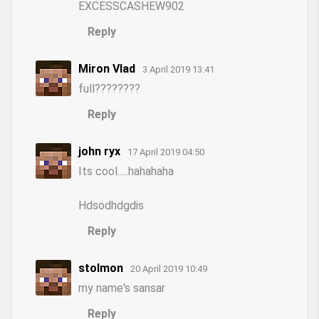
EXCESSCASHEW902
Reply
Miron Vlad
3 April 2019 13:41
full????????
Reply
john ryx
17 April 2019 04:50
Its cool.....hahahaha
Hdsodhdgdis
Reply
stolmon
20 April 2019 10:49
my name's sansar
Reply