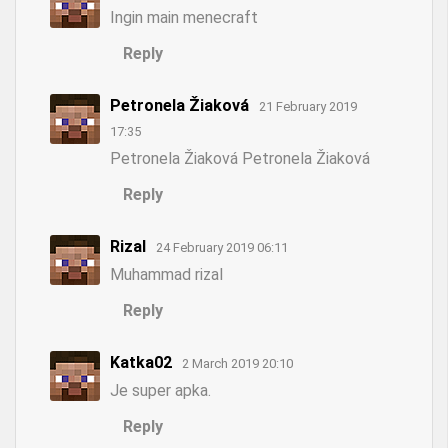
Ingin main menecraft
Reply
Petronela Žiaková
21 February 2019
17:35
Petronela Žiaková Petronela Žiaková
Reply
Rizal
24 February 2019 06:11
Muhammad rizal
Reply
Katka02
2 March 2019 20:10
Je super apka.
Reply