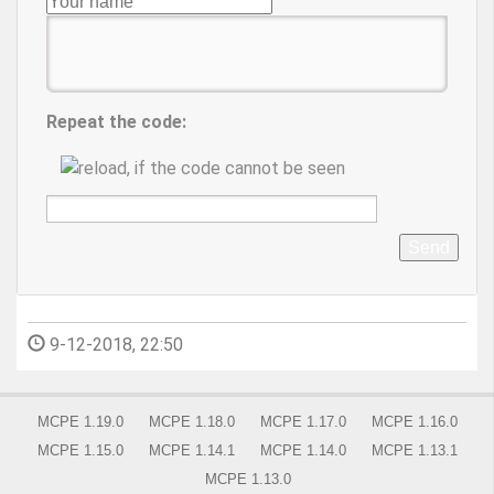
Repeat the code:
Send
9-12-2018, 22:50
MCPE 1.19.0
MCPE 1.18.0
MCPE 1.17.0
MCPE 1.16.0
MCPE 1.15.0
MCPE 1.14.1
MCPE 1.14.0
MCPE 1.13.1
MCPE 1.13.0