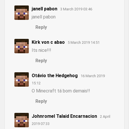
janell pabon
3 March 2019 03:46
janell pabon
Reply
Kirk von c abao
5 March 2019 14:51
Its nice!!!
Reply
Otávio the Hedgehog
16 March 2019
15:12
O Minecraft tá bom demais!!
Reply
Johnromel Talaid Encarnacion
2 April
2019 07:33