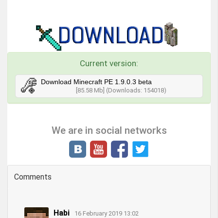
Current version:
Download Minecraft PE 1.9.0.3 beta
[85.58 Mb] (Downloads: 154018)
We are in social networks
Comments
Habi
16 February 2019 13:02