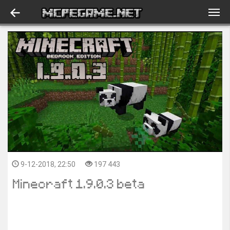
9-12-2018, 22:50
197 443
Minecraft 1.9.0.3 beta