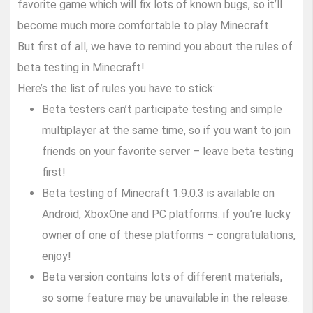
favorite game which will fix lots of known bugs, so it’ll
become much more comfortable to play Minecraft.
But first of all, we have to remind you about the rules of
beta testing in Minecraft!
Here’s the list of rules you have to stick:
Beta testers can’t participate testing and simple
multiplayer at the same time, so if you want to join
friends on your favorite server – leave beta testing
first!
Beta testing of Minecraft 1.9.0.3 is available on
Android, XboxOne and PC platforms. if you’re lucky
owner of one of these platforms – congratulations,
enjoy!
Beta version contains lots of different materials,
so some feature may be unavailable in the release.