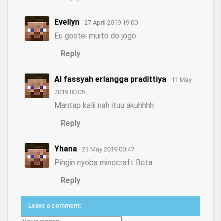
Evellyn
27 April 2019 19:00
Eu gostei muito do jogo
Reply
Al fassyah erlangga pradittiya
11 May
2019 00:05
Mantap kalii nah ituu akuhhhh
Reply
Yhana
23 May 2019 00:47
Pingin nyoba minecraft Beta
Reply
Leave a comment: