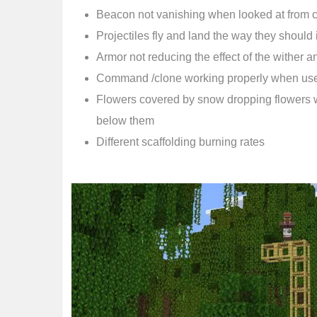
Beacon not vanishing when looked at from c
Projectiles fly and land the way they should 
Armor not reducing the effect of the wither an
Command /clone working properly when us
Flowers covered by snow dropping flowers
below them
Different scaffolding burning rates