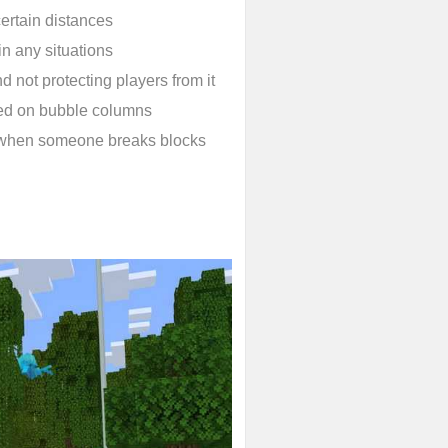
ertain distances
in any situations
d not protecting players from it
ed on bubble columns
 when someone breaks blocks