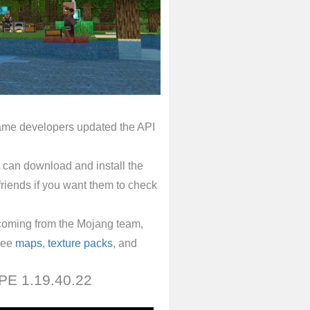
 game developers updated the API
 can download and install the
 friends if you want them to check
coming from the Mojang team,
free
maps
,
texture packs
, and
 PE 1.19.40.22