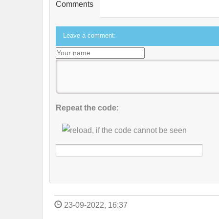
Comments
Leave a comment:
Repeat the code:
23-09-2022, 16:37