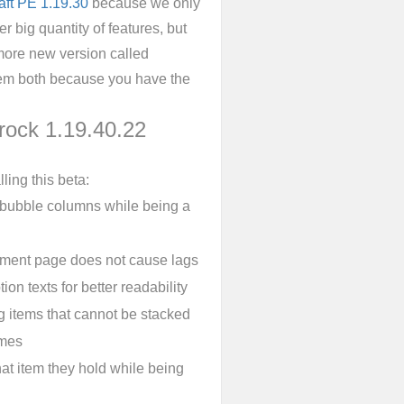
aft PE 1.19.30
because we only
r big quantity of features, but
 more new version called
them both because you have the
rock 1.19.40.22
ling this beta:
 bubble columns while being a
pment page does not cause lags
ion texts for better readability
ng items that cannot be stacked
emes
at item they hold while being