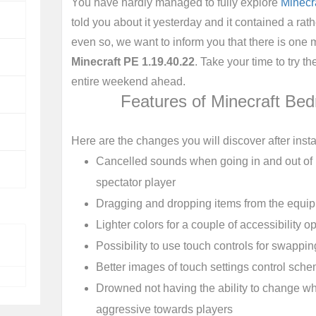
You have hardly managed to fully explore
Minecr
told you about it yesterday and it contained a rathe
even so, we want to inform you that there is one
Minecraft PE 1.19.40.22
. Take your time to try 
entire weekend ahead.
Features of Minecraft Bed
Here are the changes you will discover after instal
Cancelled sounds when going in and out of
spectator player
Dragging and dropping items from the equi
Lighter colors for a couple of accessibility opt
Possibility to use touch controls for swappi
Better images of touch settings control sch
Drowned not having the ability to change wh
aggressive towards players