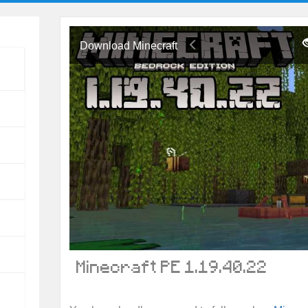
Download Minecraft
Minecraft PE 1.19.40.22