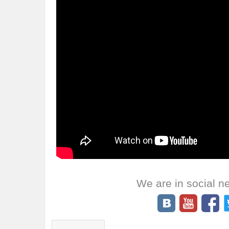
We are in social n