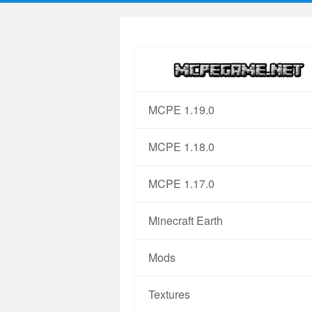
MCPE 1.19.0
MCPE 1.18.0
MCPE 1.17.0
Minecraft Earth
Mods
Textures