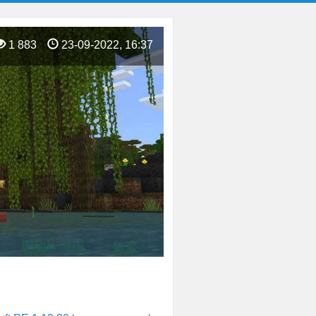
1 883
23-09-2022, 16:37