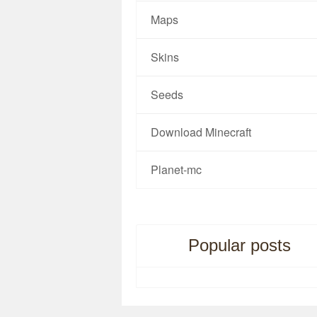
Maps
Skins
Seeds
Download Minecraft
Planet-mc
Popular posts