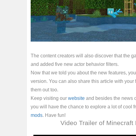
The content creators will also discover that the
and added five new actor behavior filters.
Now that we told you about the new features, you
version. You can also share this article with your
them out too.
Keep visiting our
website
and besides the news 
you will have the chance to explore a lot of cool 
mods
. Have fun!
Video Trailer of Minecraft