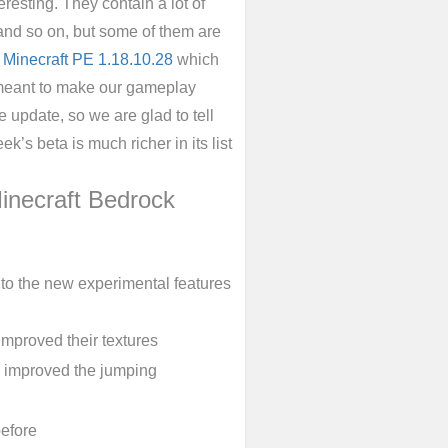
resting. They contain a lot of
 and so on, but some of them are
f
Minecraft PE 1.18.10.28
which
e meant to make our gameplay
 update, so we are glad to tell
k’s beta is much richer in its list
inecraft Bedrock
to the new experimental features
mproved their textures
d improved the jumping
before