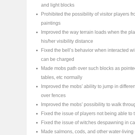
and light blocks
Prohibited the possibility of visitor players
paintings
Improved the way terrain loads when the pl
his/her visibility distance
Fixed the bell’s behavior when interacted wi
can be charged
Made mobs path over such blocks as pointed
tables, etc normally
Improved the mobs’ ability to jump in differ
over fences
Improved the mobs’ possibility to walk throug
Fixed the issue of players not being able to
Fixed the issue of witches despawning in cas
Made salmons, cods, and other water-living