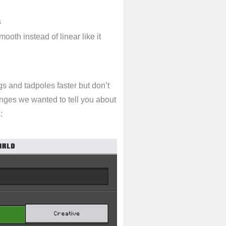
s
th instead of linear like it
s and tadpoles faster but don’t
hanges we wanted to tell you about
: