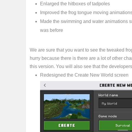
Enlarged the hitboxes of tadpoles
Improved the frog tongue moving animation
Made the swimming and water animations smoo
was before
We are sure that you want to see the tweaked frog
hurry because there is there are a lot of other c
this version. You will also see that the developers
Redesigned the Create New World screen