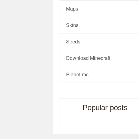
Maps
Skins
Seeds
Download Minecraft
Planet-mc
Popular posts