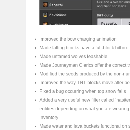
Improved the bow charging animation
Made falling blocks have a full-block hitbox
Made untamed wolves leashable
Made Journeyman Clerics offer the correct tr
Modified the seeds produced by the non-num
Improved the way TNT blocks move after bei
Fixed a bug occurring when top snow falls
Added a very useful new filter called “hasitem
entities depending on what you are wearing
inventory
Made water and lava buckets functional on s