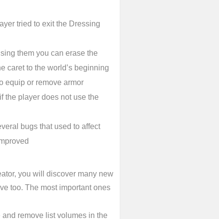
yer tried to exit the Dressing
 Using them you can erase the
he caret to the world’s beginning
 to equip or remove armor
f the player does not use the
veral bugs that used to affect
 improved
ator, you will discover many new
ive too. The most important ones
 and remove list volumes in the