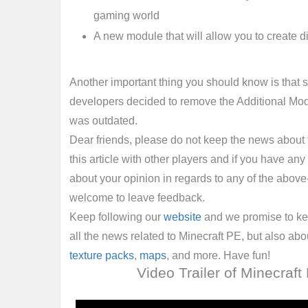
gaming world
A new module that will allow you to create 
Another important thing you should know is that s
developers decided to remove the Additional Modd
was outdated.
Dear friends, please do not keep the news about t
this article with other players and if you have any 
about your opinion in regards to any of the above
welcome to leave feedback.
Keep following our
website
and we promise to ke
all the news related to Minecraft PE, but also ab
texture packs
,
maps
, and more. Have fun!
Video Trailer of Minecraft