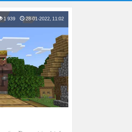
1 939
28-01-2022, 11:02