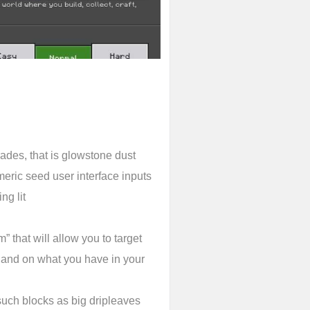
ades, that is glowstone dust
eric seed user interface inputs
ng lit
” that will allow you to target
 and on what you have in your
uch blocks as big dripleaves