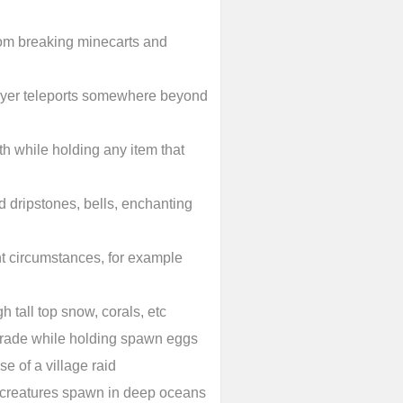
 from breaking minecarts and
ayer teleports somewhere beyond
th while holding any item that
 dripstones, bells, enchanting
ent circumstances, for example
h tall top snow, corals, etc
 trade while holding spawn eggs
e of a village raid
 creatures spawn in deep oceans