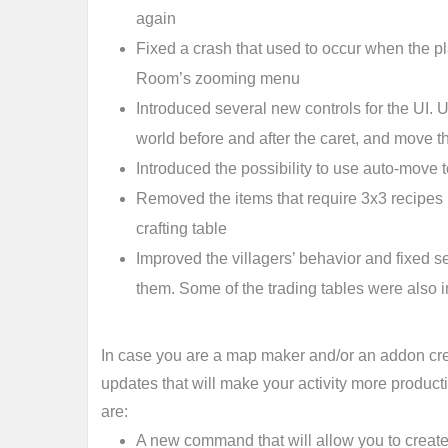
again
Fixed a crash that used to occur when the pla
Room’s zooming menu
Introduced several new controls for the UI.
world before and after the caret, and move t
Introduced the possibility to use auto-move
Removed the items that require 3x3 recipes i
crafting table
Improved the villagers’ behavior and fixed se
them. Some of the trading tables were also
In case you are a map maker and/or an addon cre
updates that will make your activity more product
are:
A new command that will allow you to create