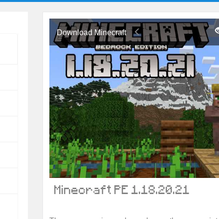
Download Minecraft
Minecraft PE 1.18.20.21