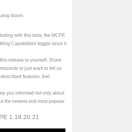
dialog boxes
tarting with this beta, the MCPE
ing Capabilities toggle since it
his release to yourself. Share
requests or just want to tell us
-described features, feel
ep you informed not only about
out the newest and most popular
 PE 1.18.20.21