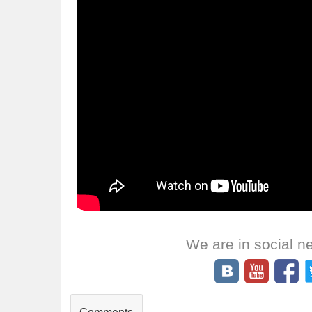
We are in social n