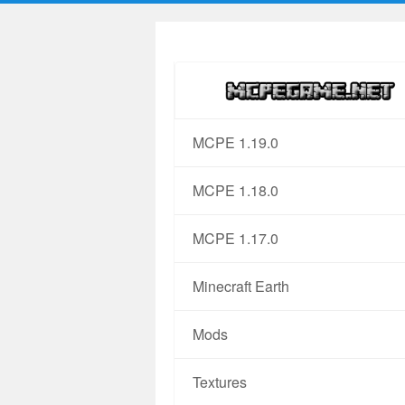
MCPE 1.19.0
MCPE 1.18.0
MCPE 1.17.0
Minecraft Earth
Mods
Textures