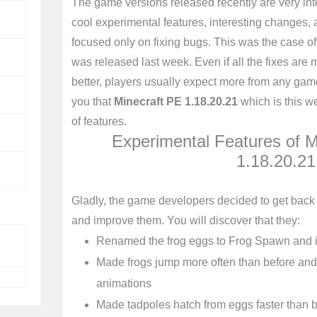
The game versions released recently are very inte
cool experimental features, interesting changes,
focused only on fixing bugs. This was the case o
was released last week. Even if all the fixes ar
better, players usually expect more from any game
you that
Minecraft PE 1.18.20.21
which is this wee
of features.
Experimental Features of M
1.18.20.21
Gladly, the game developers decided to get back 
and improve them. You will discover that they:
Renamed the frog eggs to Frog Spawn and i
Made frogs jump more often than before an
animations
Made tadpoles hatch from eggs faster than 