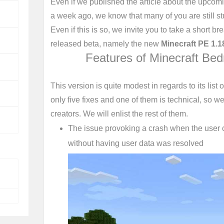
Even if we published the article about the upcom
a week ago, we know that many of you are still stud
Even if this is so, we invite you to take a short b
released beta, namely the new
Minecraft PE 1.1
Features of Minecraft Bed
This version is quite modest in regards to its list o
only five fixes and one of them is technical, so we 
creators. We will enlist the rest of them.
The issue provoking a crash when the user c
without having user data was resolved