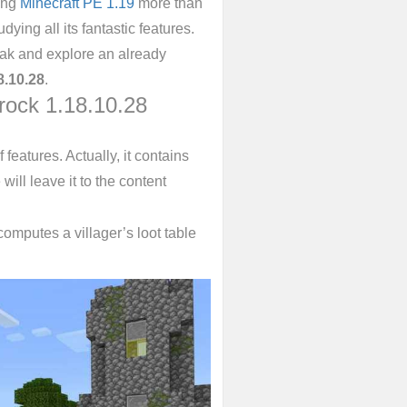
ing
Minecraft PE 1.19
more than
ying all its fantastic features.
reak and explore an already
8.10.28
.
rock 1.18.10.28
f features. Actually, it contains
will leave it to the content
omputes a villager’s loot table