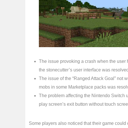
The issue provoking a crash when the user h
the stonecutter’s user interface was resolve
The issue of the “Ranged Attack Goal” not 
mobs in some Marketplace packs was resol
The problem affecting the Nintendo Switch us
play screen’s exit button without touch scr
Some players also noticed that their game could c