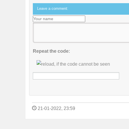
Leave a comment:
Repeat the code:
21-01-2022, 23:59