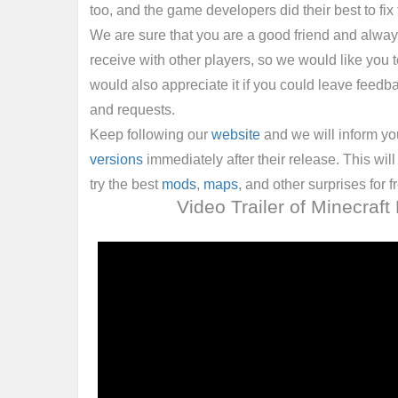
too, and the game developers did their best to fix 
We are sure that you are a good friend and alwa
receive with other players, so we would like you to
would also appreciate it if you could leave feedb
and requests.
Keep following our
website
and we will inform y
versions
immediately after their release. This will 
try the best
mods
,
maps
, and other surprises for f
Video Trailer of Minecraft