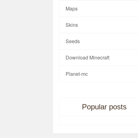
Maps
Skins
Seeds
Download Minecraft
Planet-mc
Popular posts