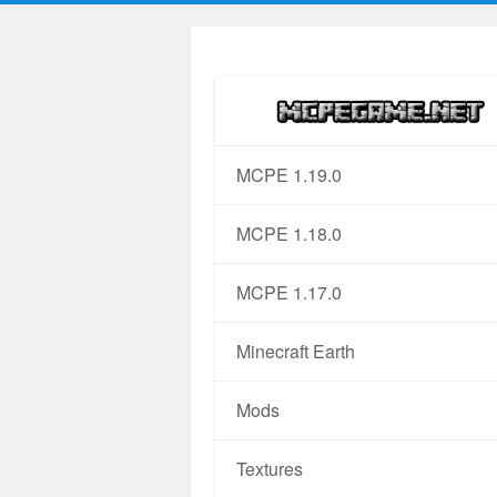
MCPE 1.19.0
MCPE 1.18.0
MCPE 1.17.0
Minecraft Earth
Mods
Textures