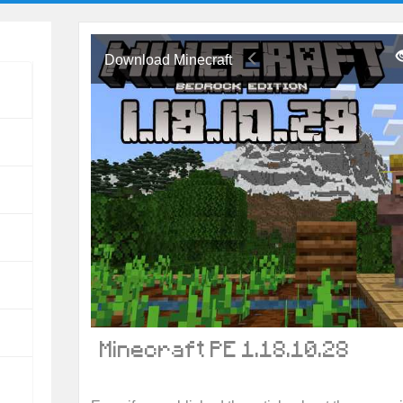
Download Minecraft
Minecraft PE 1.18.10.28