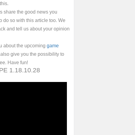
this.
ys share the good news you
 do so with this article too. We
ack and tell us about your opinion
ou about the upcoming
game
also give you the possibility to
ree. Have fun!
 PE 1.18.10.28