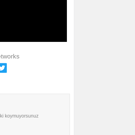
etworks
inki koymuyorsunuz