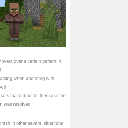
overs over a certain pattern in
d
working when operating with
ved
ers that did not let them use the
een was resolved
rash in other several situations