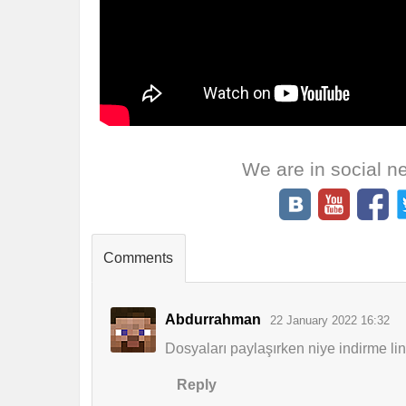
We are in social n
Comments
Abdurrahman
22 January 2022 16:32
Dosyaları paylaşırken niye indirme l
Reply