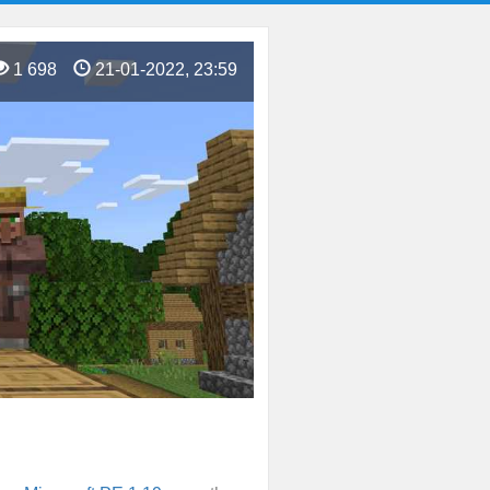
1 698
21-01-2022, 23:59