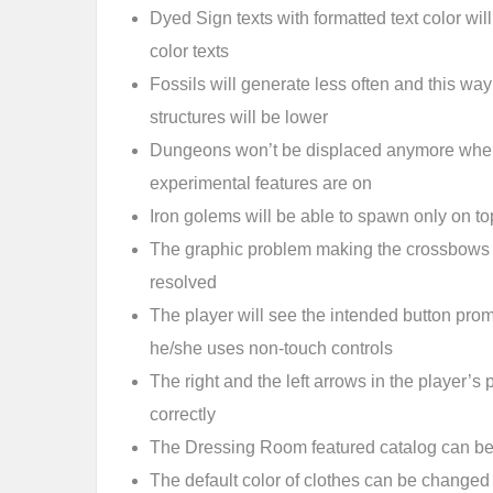
Dyed Sign texts with formatted text color will
color texts
Fossils will generate less often and this way 
structures will be lower
Dungeons won’t be displaced anymore when
experimental features are on
Iron golems will be able to spawn only on to
The graphic problem making the crossbows h
resolved
The player will see the intended button pro
he/she uses non-touch controls
The right and the left arrows in the player’s 
correctly
The Dressing Room featured catalog can be
The default color of clothes can be changed 