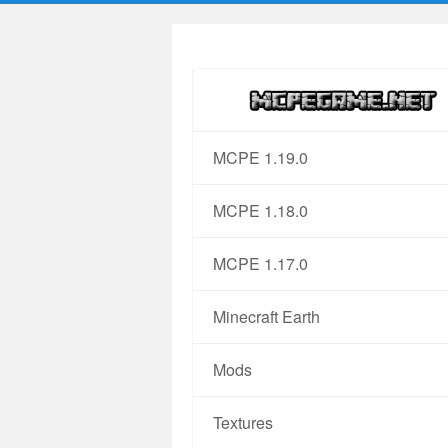
MCPE 1.19.0
MCPE 1.18.0
MCPE 1.17.0
Minecraft Earth
Mods
Textures