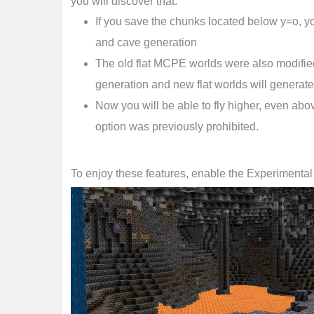
you will discover that:
If you save the chunks located below y=o, yo
and cave generation
The old flat MCPE worlds were also modifie
generation and new flat worlds will generate
Now you will be able to fly higher, even above
option was previously prohibited.
To enjoy these features, enable the Experimenta