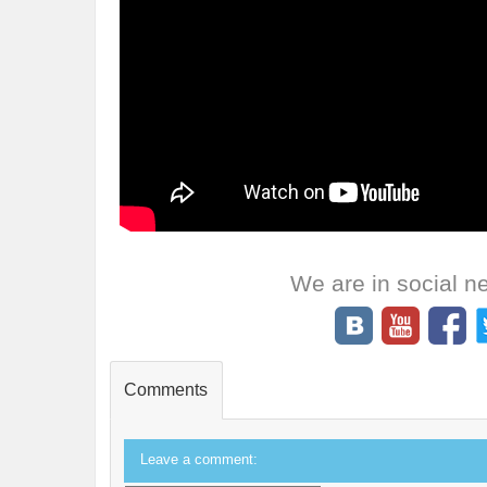
We are in social n
Comments
Leave a comment: