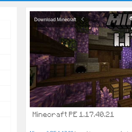
Download Minecraft
Minecraft PE 1.17.40.21