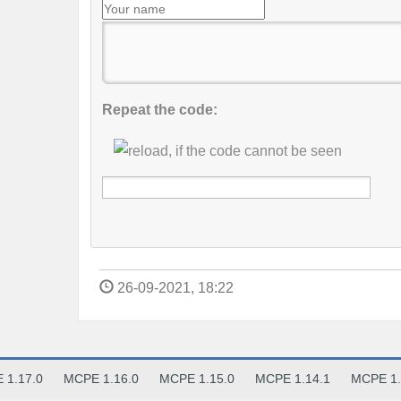
Repeat the code:
26-09-2021, 18:22
 1.17.0
MCPE 1.16.0
MCPE 1.15.0
MCPE 1.14.1
MCPE 1.