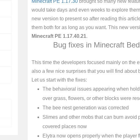
Minecraft PE 1.17.30
brought so many new featur
would take days and even weeks to explore them a
new version to present so after reading this articl
them both for as long as you want. This new versio
Minecraft PE 1.17.40.21
.
Bug fixes in Minecraft Be
This time the developers focused mainly on the ex
also a few nice surprises that you will find about b
Let us start with the fixes:
The behavioral issues appearing when holdi
over grass, flowers, or other blocks were re
The bee nest generation was corrected
Slimes and other mobs that can burn avoid pa
covered places now
Elytra now opens properly when the player 