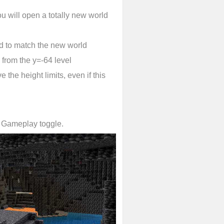
u will open a totally new world
d to match the new world
 from the y=-64 level
 the height limits, even if this
l Gameplay toggle.