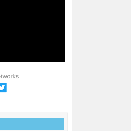
etworks