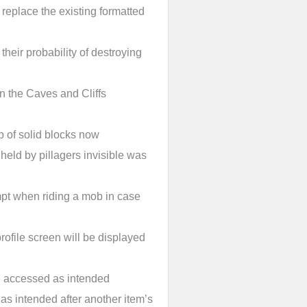
 replace the existing formatted
their probability of destroying
 the Caves and Cliffs
p of solid blocks now
eld by pillagers invisible was
mpt when riding a mob in case
profile screen will be displayed
 accessed as intended
as intended after another item’s