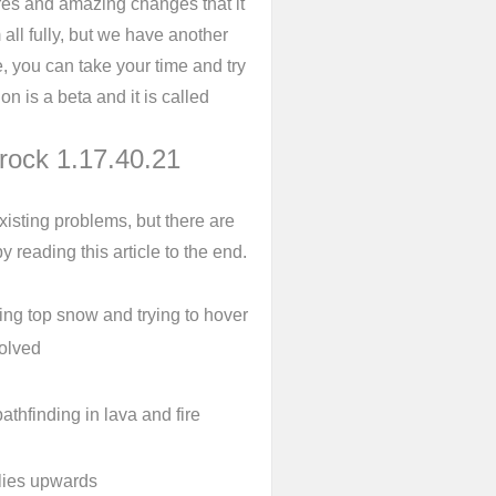
es and amazing changes that it
ll fully, but we have another
e, you can take your time and try
n is a beta and it is called
drock 1.17.40.21
isting problems, but there are
y reading this article to the end.
ng top snow and trying to hover
solved
thfinding in lava and fire
flies upwards