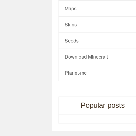
Maps
Skins
Seeds
Download Minecraft
Planet-mc
Popular posts