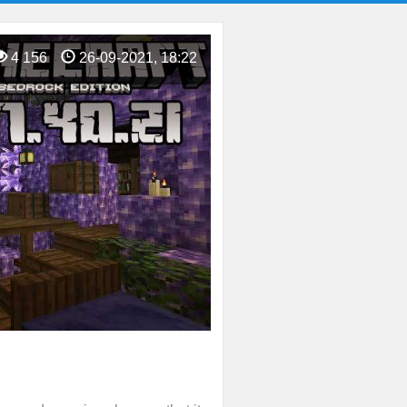
4 156
26-09-2021, 18:22