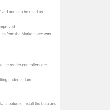
 fixed and can be used as
 improved
kins from the Marketplace was
 the render controllers are
ting under certain
tant features. Install the beta and