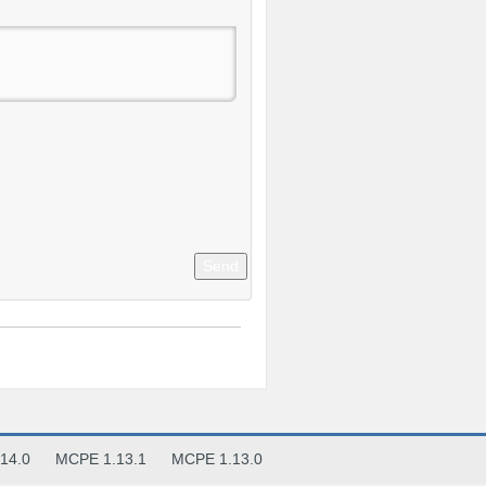
Send
14.0
MCPE 1.13.1
MCPE 1.13.0