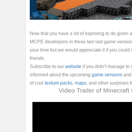
Now that you have a lot of exploring to do given a
MCPE developers in these two last game version
your time but we would appreciate it if you could s
friends.
Subscribe to our
website
if you didn’t manage to 
informed about the upcoming
game versions
and 
of cool
texture packs
,
maps
, and other surprises f
Video Trailer of Minecraft