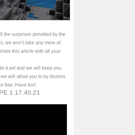
ll the surprises provided by the
s, we won’t take any more of
hare this article with all your
do it yet and we will keep you
we will allow you to try dozens
or free. Have fun!
 PE 1.17.40.21