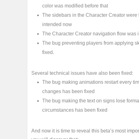
color was modified before that
The sidebars in the Character Creator were
intended now
The Character Creator navigation flow was
The bug preventing players from applying s
fixed.
Several technical issues have also been fixed:
The bug making animations restart every time
changes has been fixed
The bug making the text on signs lose format
circumstances has been fixed
And now it is time to reveal this beta’s most impor