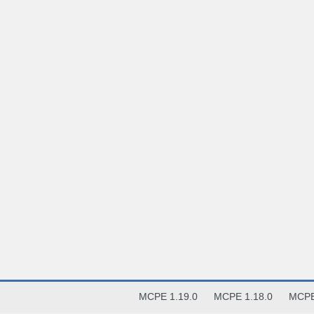
MCPE 1.19.0
MCPE 1.18.0
MCPE