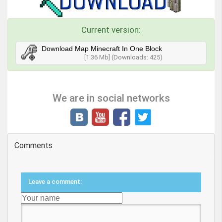
Current version:
Download Map Minecraft In One Block
[1.36 Mb] (Downloads: 425)
We are in social networks
Comments
Leave a comment: