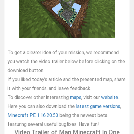
To get a clearer idea of your mission, we recommend
you watch the video trailer below before clicking on the
download button.
If you liked today’s article and the presented map, share
it with your friends, and leave feedback.
To discover other interesting
maps
, visit our
website
.
Here you can also download the
latest game versions
,
Minecraft PE 1.16.20.53
being the newest beta
featuring several useful bugfixes. Have fun!
Video Trailer of Map Minecraft In One