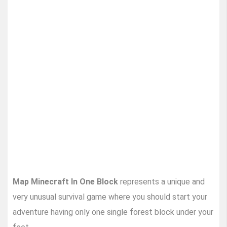
Map Minecraft In One Block
represents a unique and
very unusual survival game where you should start your
adventure having only one single forest block under your