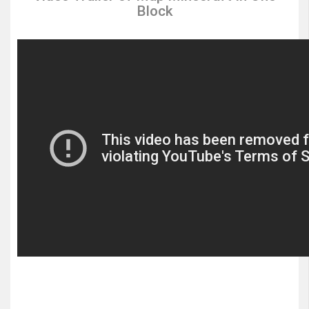
Block