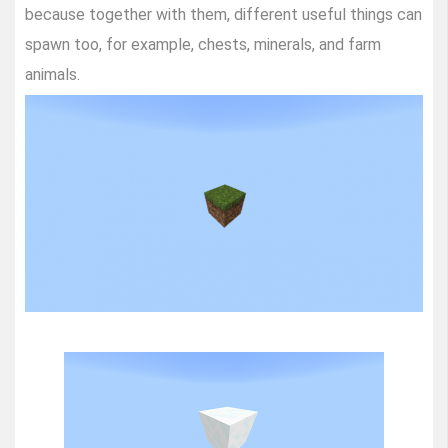
because together with them, different useful things can
spawn too, for example, chests, minerals, and farm
animals.