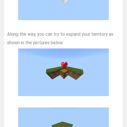
Along the way, you can try to expand your territory as
shown in the pictures below.