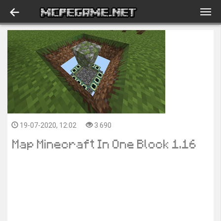
19-07-2020, 12:02
3 690
Map Minecraft In One Block 1.16