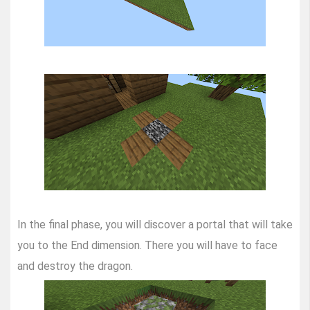
In the final phase, you will discover a portal that will take
you to the End dimension. There you will have to face
and destroy the dragon.