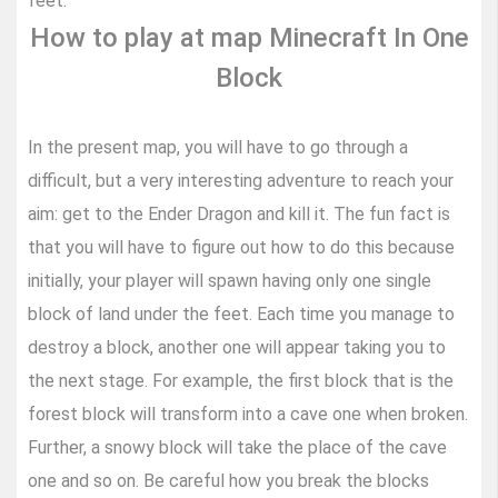
feet.
How to play at map Minecraft In One
Block
In the present map, you will have to go through a
difficult, but a very interesting adventure to reach your
aim: get to the Ender Dragon and kill it. The fun fact is
that you will have to figure out how to do this because
initially, your player will spawn having only one single
block of land under the feet. Each time you manage to
destroy a block, another one will appear taking you to
the next stage. For example, the first block that is the
forest block will transform into a cave one when broken.
Further, a snowy block will take the place of the cave
one and so on. Be careful how you break the blocks