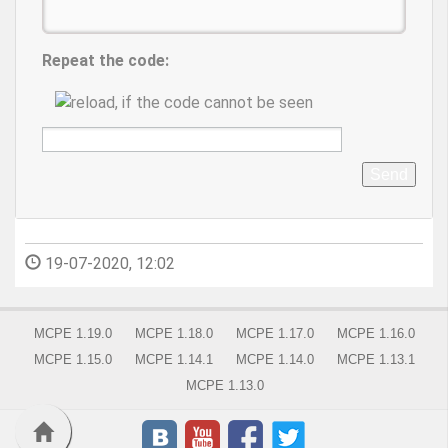
Repeat the code:
Send
19-07-2020, 12:02
MCPE 1.19.0
MCPE 1.18.0
MCPE 1.17.0
MCPE 1.16.0
MCPE 1.15.0
MCPE 1.14.1
MCPE 1.14.0
MCPE 1.13.1
MCPE 1.13.0