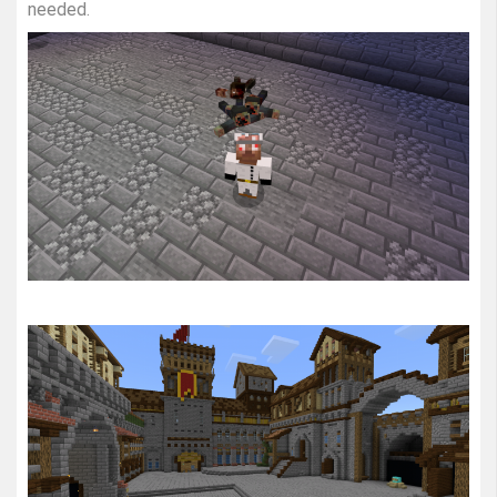
needed.