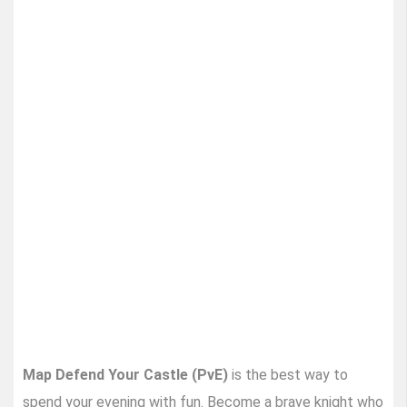
Map Defend Your Castle (PvE)
is the best way to
spend your evening with fun. Become a brave knight who