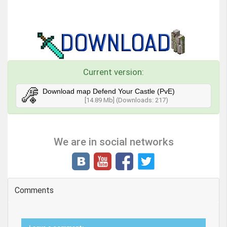
Current version:
Download map Defend Your Castle (PvE)
[14.89 Mb] (Downloads: 217)
We are in social networks
Comments