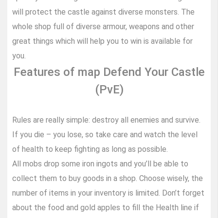
will protect the castle against diverse monsters. The
whole shop full of diverse armour, weapons and other
great things which will help you to win is available for
you.
Features of map Defend Your Castle
(PvE)
Rules are really simple: destroy all enemies and survive.
If you die – you lose, so take care and watch the level
of health to keep fighting as long as possible.
All mobs drop some iron ingots and you’ll be able to
collect them to buy goods in a shop. Choose wisely, the
number of items in your inventory is limited. Don’t forget
about the food and gold apples to fill the Health line if