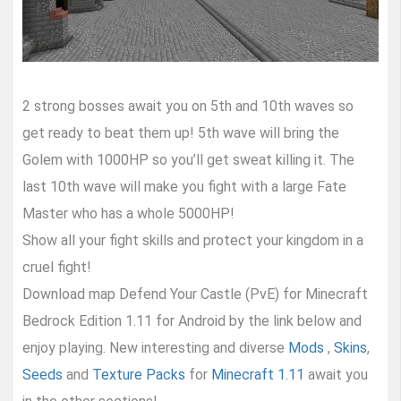
2 strong bosses await you on 5th and 10th waves so
get ready to beat them up! 5th wave will bring the
Golem with 1000HP so you’ll get sweat killing it. The
last 10th wave will make you fight with a large Fate
Master who has a whole 5000HP!
Show all your fight skills and protect your kingdom in a
cruel fight!
Download map Defend Your Castle (PvE) for Minecraft
Bedrock Edition 1.11 for Android by the link below and
enjoy playing. New interesting and diverse
Mods
,
Skins
,
Seeds
and
Texture Packs
for
Minecraft 1.11
await you