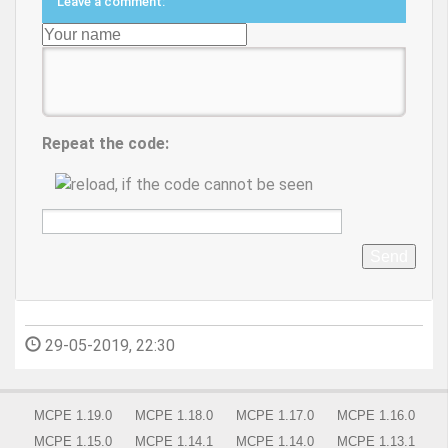
Leave a comment:
Repeat the code:
Send
29-05-2019, 22:30
MCPE 1.19.0
MCPE 1.18.0
MCPE 1.17.0
MCPE 1.16.0
MCPE 1.15.0
MCPE 1.14.1
MCPE 1.14.0
MCPE 1.13.1