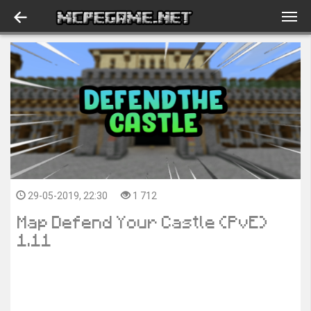
29-05-2019, 22:30
1 712
Map Defend Your Castle (PvE)
1.11