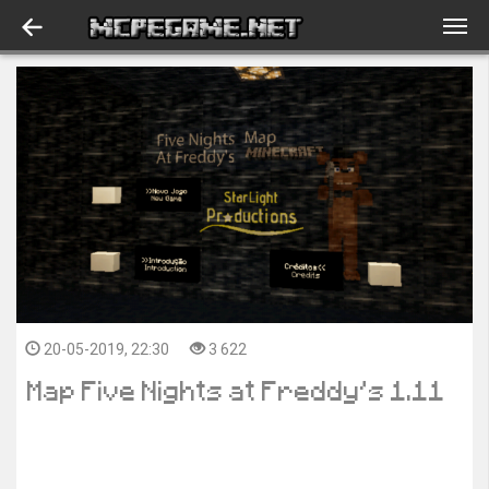
20-05-2019, 22:30
3 622
Map Five Nights at Freddy’s 1.11