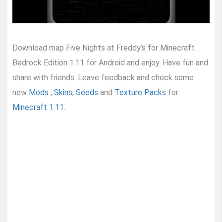
Download map Five Nights at Freddy’s for Minecraft
Bedrock Edition 1.11 for Android and enjoy. Have fun and
share with friends. Leave feedback and check some
new
Mods
,
Skins
,
Seeds
and
Texture Packs
for
Minecraft 1.11
.