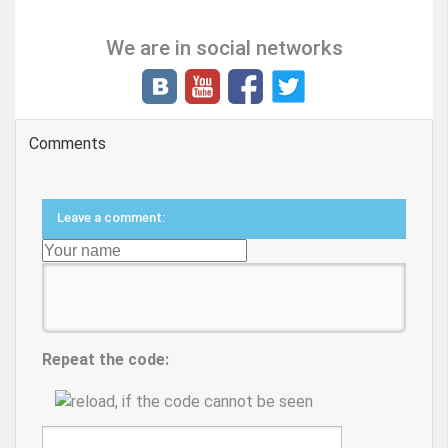
We are in social networks
Comments
Leave a comment:
Repeat the code: