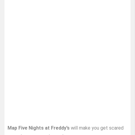
Map Five Nights at Freddy’s
will make you get scared