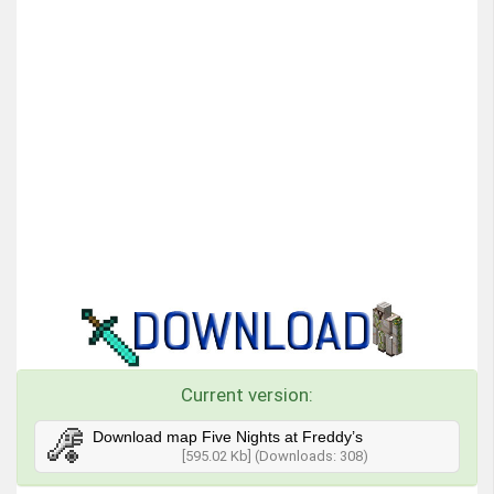
Current version:
Download map Five Nights at Freddy’s
[595.02 Kb] (Downloads: 308)