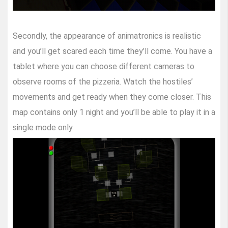
Secondly, the appearance of animatronics is realistic
and you’ll get scared each time they’ll come. You have a
tablet where you can choose different cameras to
observe rooms of the pizzeria. Watch the hostiles’
movements and get ready when they come closer. This
map contains only 1 night and you’ll be able to play it in a
single mode only.