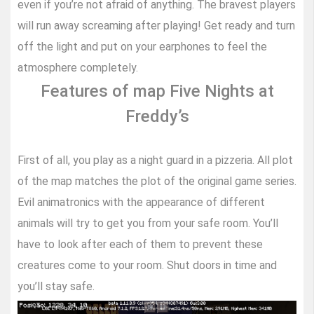
even if you’re not afraid of anything. The bravest players
will run away screaming after playing! Get ready and turn
off the light and put on your earphones to feel the
atmosphere completely.
Features of map Five Nights at
Freddy’s
First of all, you play as a night guard in a pizzeria. All plot
of the map matches the plot of the original game series.
Evil animatronics with the appearance of different
animals will try to get you from your safe room. You’ll
have to look after each of them to prevent these
creatures come to your room. Shut doors in time and
you’ll stay safe.