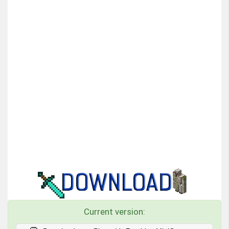
Current version: