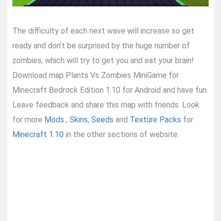
The difficulty of each next wave will increase so get
ready and don’t be surprised by the huge number of
zombies, which will try to get you and eat your brain!
Download map Plants Vs Zombies MiniGame for
Minecraft Bedrock Edition 1.10 for Android and have fun.
Leave feedback and share this map with friends. Look
for more
Mods
,
Skins
,
Seeds
and
Texture Packs
for
Minecraft 1.10
in the other sections of website.