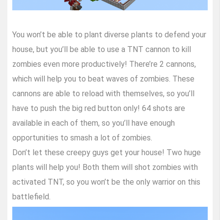
You won’t be able to plant diverse plants to defend your
house, but you’ll be able to use a TNT cannon to kill
zombies even more productively! There’re 2 cannons,
which will help you to beat waves of zombies. These
cannons are able to reload with themselves, so you’ll
have to push the big red button only! 64 shots are
available in each of them, so you’ll have enough
opportunities to smash a lot of zombies.
Don’t let these creepy guys get your house! Two huge
plants will help you! Both them will shot zombies with
activated TNT, so you won’t be the only warrior on this
battlefield.