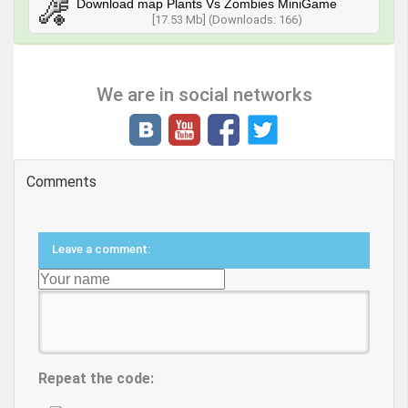
Download map Plants Vs Zombies MiniGame
[17.53 Mb] (Downloads: 166)
We are in social networks
Comments
Leave a comment:
Repeat the code: