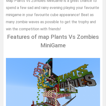
Map Plants Vs Zombies MiniGame is a great chance to
spend a few sad and rainy evening playing your favourite
minigame in your favourite cube appearance! Beat as
many zombie waves as possible to get the trophy and
win the competition with friends!
Features of map Plants Vs Zombies
MiniGame