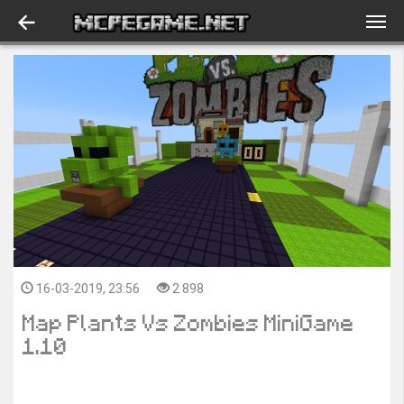
16-03-2019, 23:56
2 898
Map Plants Vs Zombies MiniGame
1.10