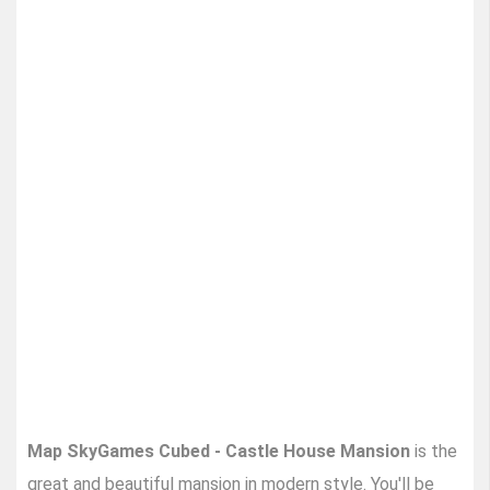
Map SkyGames Cubed - Castle House Mansion
is the
great and beautiful mansion in modern style. You'll be