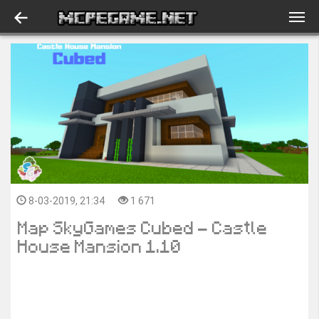
8-03-2019, 21:34
1 671
Map SkyGames Cubed - Castle
House Mansion 1.10