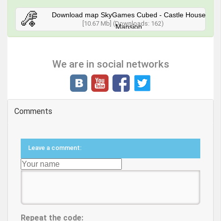
Download map SkyGames Cubed - Castle House
[10.67 Mb] (Downloads: 162)
Mansion
We are in social networks
Comments
Leave a comment:
Repeat the code: