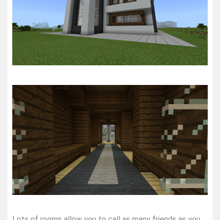
Lots of rooms allow you to call as many friends as you