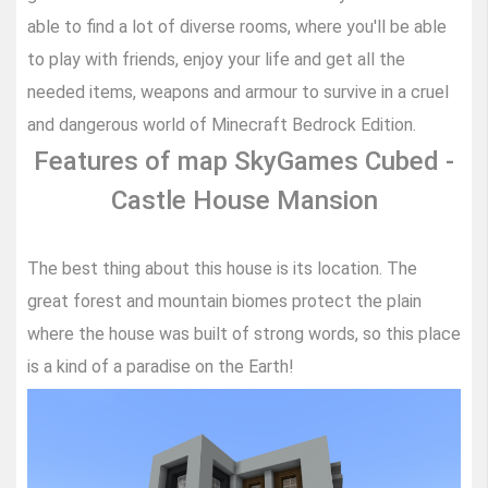
able to find a lot of diverse rooms, where you'll be able
to play with friends, enjoy your life and get all the
needed items, weapons and armour to survive in a cruel
and dangerous world of Minecraft Bedrock Edition.
Features of map SkyGames Cubed -
Castle House Mansion
The best thing about this house is its location. The
great forest and mountain biomes protect the plain
where the house was built of strong words, so this place
is a kind of a paradise on the Earth!