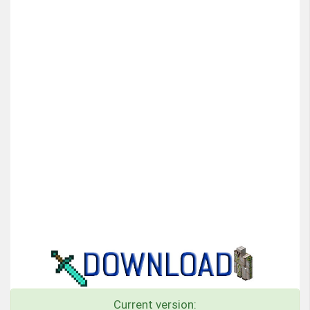
Current version: