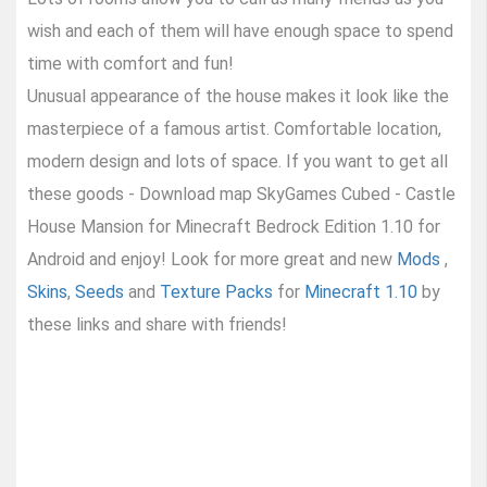
wish and each of them will have enough space to spend
time with comfort and fun!
Unusual appearance of the house makes it look like the
masterpiece of a famous artist. Comfortable location,
modern design and lots of space. If you want to get all
these goods - Download map SkyGames Cubed - Castle
House Mansion for Minecraft Bedrock Edition 1.10 for
Android and enjoy! Look for more great and new
Mods
,
Skins
,
Seeds
and
Texture Packs
for
Minecraft 1.10
by
these links and share with friends!