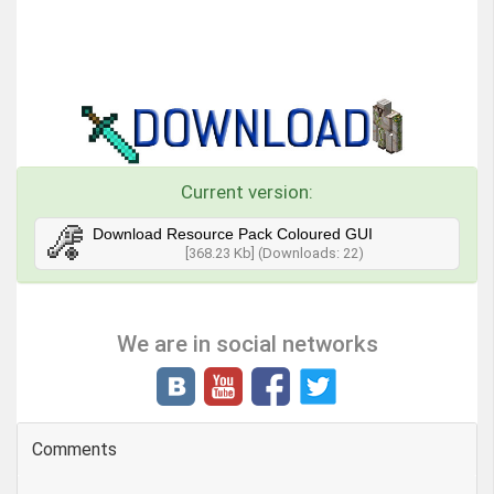
Current version:
Download Resource Pack Coloured GUI
[368.23 Kb] (Downloads: 22)
We are in social networks
Comments