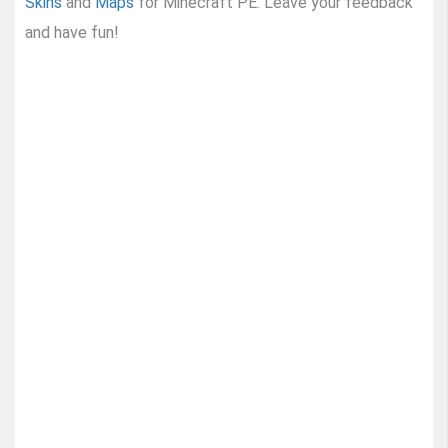
Skins
and
Maps
for Minecraft PE. Leave your feedback
and have fun!