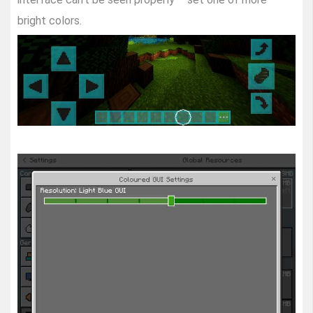
bright colors.