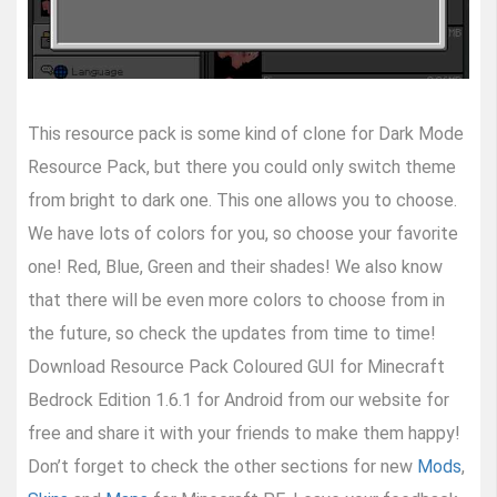
This resource pack is some kind of clone for Dark Mode
Resource Pack, but there you could only switch theme
from bright to dark one. This one allows you to choose.
We have lots of colors for you, so choose your favorite
one! Red, Blue, Green and their shades! We also know
that there will be even more colors to choose from in
the future, so check the updates from time to time!
Download Resource Pack Coloured GUI for Minecraft
Bedrock Edition 1.6.1 for Android from our website for
free and share it with your friends to make them happy!
Don’t forget to check the other sections for new
Mods
,