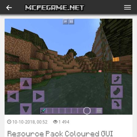
10-10-2018, 00:52
1 494
Resource Pack Coloured GUI