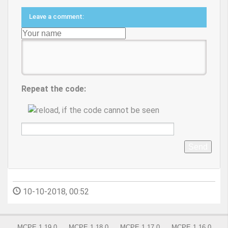
Leave a comment:
Repeat the code:
Send
10-10-2018, 00:52
MCPE 1.19.0
MCPE 1.18.0
MCPE 1.17.0
MCPE 1.16.0