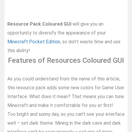
Resource Pack Coloured GUI
will give you an
opportunity to diversify the appearance of your
Minecraft Pocket Edition
, so don’t waste time and use
this ability!
Features of Resources Coloured GUI
As you could understand from the name of this article,
this resource pack adds some new colors for Game User
Interface. What does it mean? That means you can tune
Minecraft and make it comfortable for you at first!
Too bright and sunny day, so you can’t see your interface
well – set dark theme. Mining in the dark cave and dark
interface can’t be seen properly – set one of more