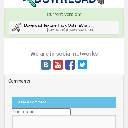
Current version:
Download Texture Pack OptimaCraft
[542.39 Kb] (Downloads: 106)
We are in social networks
Comments
Leave a comment: