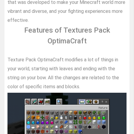
that was developed to make your Minecraft world more
vibrant and diverse, and your fighting experiences more
effective.
Features of Textures Pack
OptimaCraft
Texture Pack OptimaCraft modifies a lot of things in
your world, starting with leaves and ending with the
string on your bow. All the changes are related to the
color of specific items and blocks.