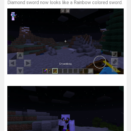
Diamond sword now looks like a Rainbow colored sword.