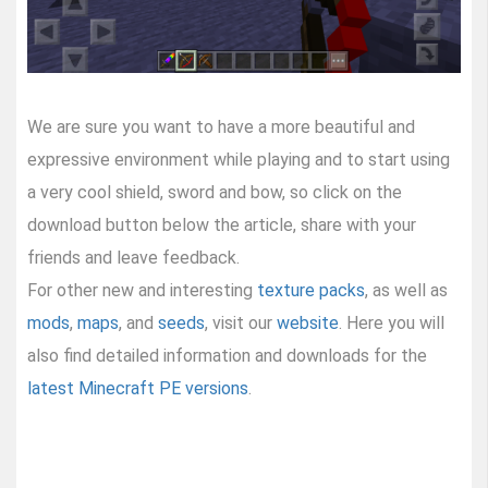
We are sure you want to have a more beautiful and
expressive environment while playing and to start using
a very cool shield, sword and bow, so click on the
download button below the article, share with your
friends and leave feedback.
For other new and interesting
texture packs
, as well as
mods
,
maps
, and
seeds
, visit our
website
. Here you will
also find detailed information and downloads for the
latest Minecraft PE versions
.