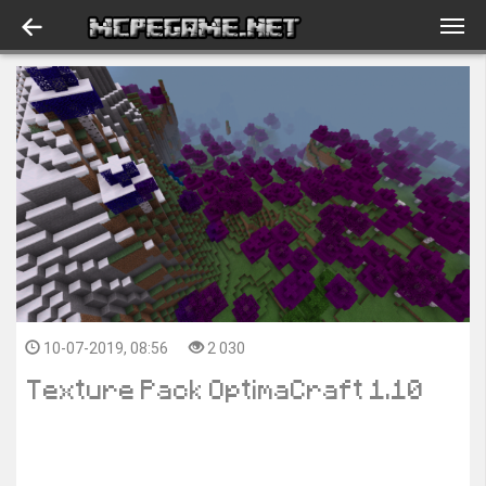
10-07-2019, 08:56
2 030
Texture Pack OptimaCraft 1.10