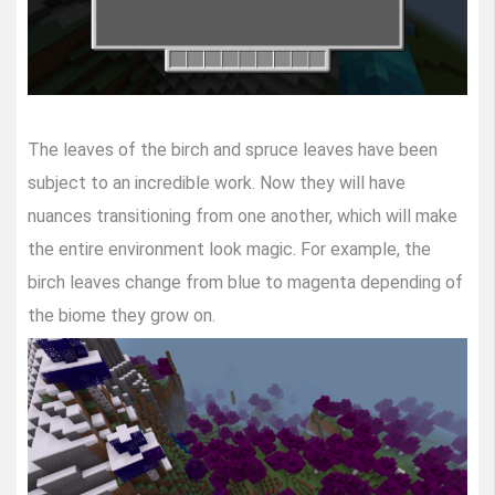
The leaves of the birch and spruce leaves have been
subject to an incredible work. Now they will have
nuances transitioning from one another, which will make
the entire environment look magic. For example, the
birch leaves change from blue to magenta depending of
the biome they grow on.