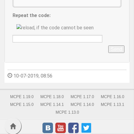
Repeat the code:
Send
10-07-2019, 08:56
MCPE 1.19.0
MCPE 1.18.0
MCPE 1.17.0
MCPE 1.16.0
MCPE 1.15.0
MCPE 1.14.1
MCPE 1.14.0
MCPE 1.13.1
MCPE 1.13.0