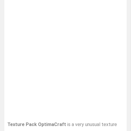
Texture Pack OptimaCraft
is a very unusual texture