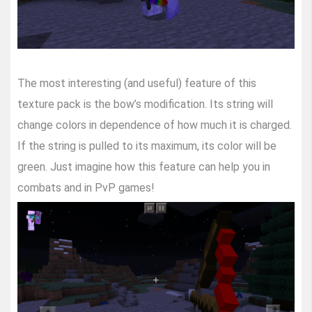
The most interesting (and useful) feature of this
texture pack is the bow’s modification. Its string will
change colors in dependence of how much it is charged.
If the string is pulled to its maximum, its color will be
green. Just imagine how this feature can help you in
combats and in PvP games!