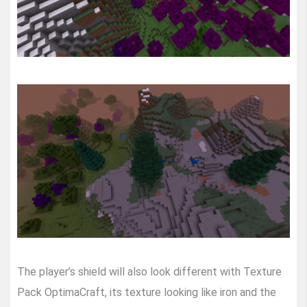
The player’s shield will also look different with Texture
Pack OptimaCraft, its texture looking like iron and the