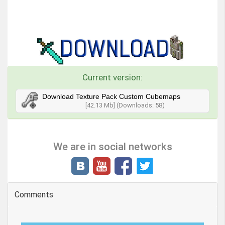
Current version:
Download Texture Pack Custom Cubemaps
[42.13 Mb] (Downloads: 58)
We are in social networks
Comments