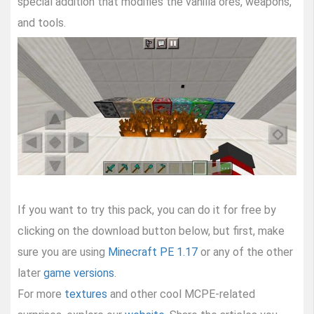
special addition that modifies the vanilla ores, weapons,
and tools.
If you want to try this pack, you can do it for free by
clicking on the download button below, but first, make
sure you are using
Minecraft PE 1.17
or any of the other
later
game versions
.
For more
textures
and other cool MCPE-related