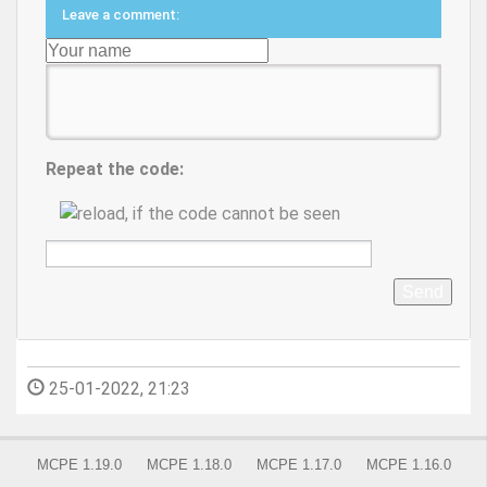
Leave a comment:
Repeat the code:
Send
25-01-2022, 21:23
MCPE 1.19.0
MCPE 1.18.0
MCPE 1.17.0
MCPE 1.16.0