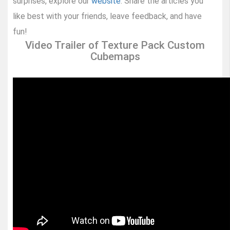
surprises, explore our
website
. Share the articles you
like best with your friends, leave feedback, and have
fun!
Video Trailer of Texture Pack Custom
Cubemaps