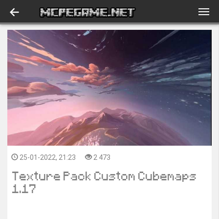
25-01-2022, 21:23
2 473
Texture Pack Custom Cubemaps
1.17