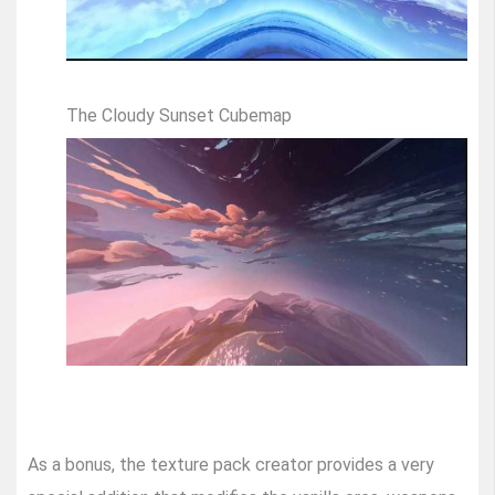
The Cloudy Sunset Cubemap
As a bonus, the texture pack creator provides a very