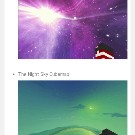
The Night Sky Cubemap