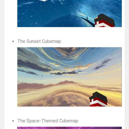
The Sunset Cubemap
The Space-Themed Cubemap