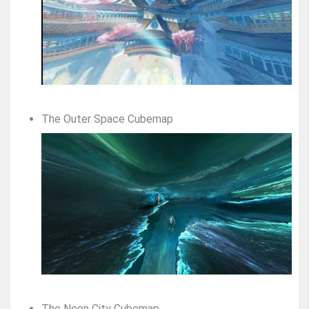
The Outer Space Cubemap
The Neon City Cubemap