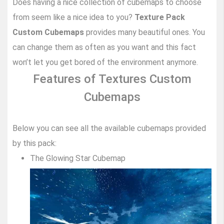
Does having a nice collection of cubemaps to choose
from seem like a nice idea to you?
Texture Pack
Custom Cubemaps
provides many beautiful ones. You
can change them as often as you want and this fact
won’t let you get bored of the environment anymore.
Features of Textures Custom
Cubemaps
Below you can see all the available cubemaps provided
by this pack:
The Glowing Star Cubemap