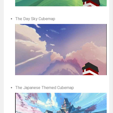
The Day Sky Cubemap
The Japanese Themed Cubemap