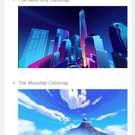
The Mountain Cubemap