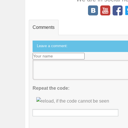
Comments
Leave a comment:
Repeat the code: