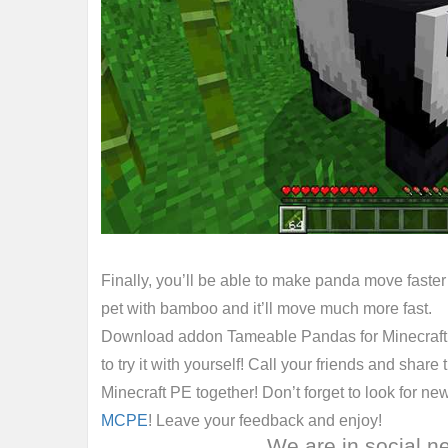
Finally, you’ll be able to make panda move faster 
pet with bamboo and it’ll move much more fast.
Download addon Tameable Pandas for Minecraft B
to try it with yourself! Call your friends and share
Minecraft PE together! Don’t forget to look for ne
MCPE
! Leave your feedback and enjoy!
We are in social n