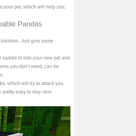
 your pet, which will help you,
eable Pandas
ng bamboo. Just give some
e saddle to ride your new pet and
Items you don’t need, can be
s.
bs, which will try to attack you.
pretty easy to slay next