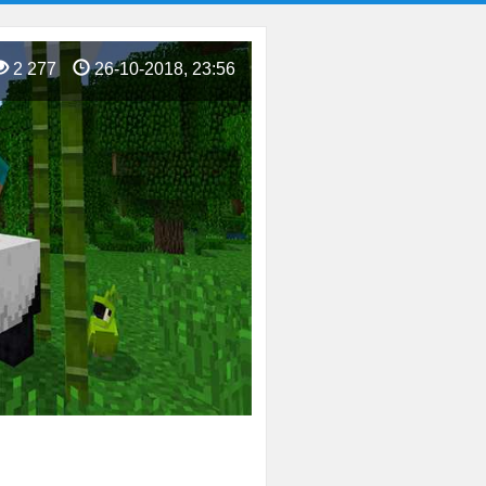
2 277
26-10-2018, 23:56