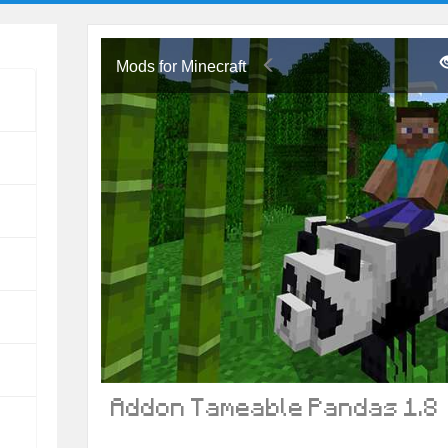
Mods for Minecraft
Addon Tameable Pandas 1.8