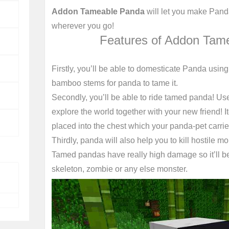
Addon Tameable Panda
will let you make Panda
wherever you go!
Features of Addon Tam
Firstly, you’ll be able to domesticate Panda usi
bamboo stems for panda to tame it.
Secondly, you’ll be able to ride tamed panda! Us
explore the world together with your new friend! 
placed into the chest which your panda-pet carrie
Thirdly, panda will also help you to kill hostile mo
Tamed pandas have really high damage so it’ll be 
skeleton, zombie or any else monster.