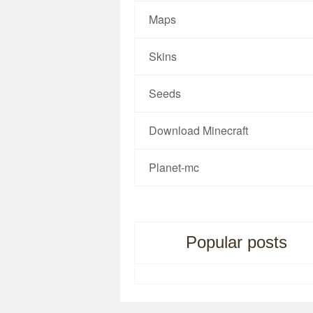
Maps
Skins
Seeds
Download Minecraft
Planet-mc
Popular posts