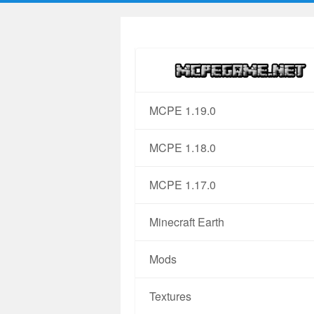
MCPE 1.19.0
MCPE 1.18.0
MCPE 1.17.0
Minecraft Earth
Mods
Textures