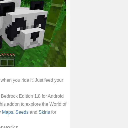
when you ride it. Just feed your
edrock Edition 1.8 for Android
 this addon to explore the World of
w
Maps
,
Seeds
and
Skins
for
etworks