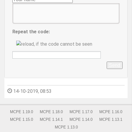
Repeat the code:
Send
14-10-2019, 08:53
MCPE 1.19.0
MCPE 1.18.0
MCPE 1.17.0
MCPE 1.16.0
MCPE 1.15.0
MCPE 1.14.1
MCPE 1.14.0
MCPE 1.13.1
MCPE 1.13.0