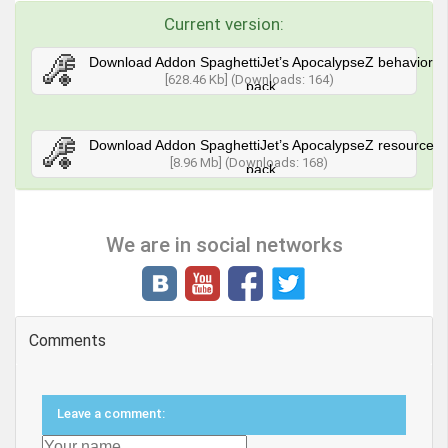
Current version:
Download Addon SpaghettiJet’s ApocalypseZ behavior
[628.46 Kb] (Downloads: 164)
pack
Download Addon SpaghettiJet’s ApocalypseZ resource
[8.96 Mb] (Downloads: 168)
pack
We are in social networks
Comments
Leave a comment: