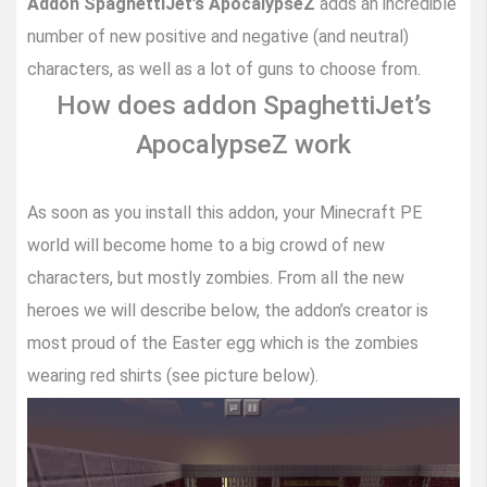
Addon SpaghettiJet’s ApocalypseZ
adds an incredible
number of new positive and negative (and neutral)
characters, as well as a lot of guns to choose from.
How does addon SpaghettiJet’s
ApocalypseZ work
As soon as you install this addon, your Minecraft PE
world will become home to a big crowd of new
characters, but mostly zombies. From all the new
heroes we will describe below, the addon’s creator is
most proud of the Easter egg which is the zombies
wearing red shirts (see picture below).