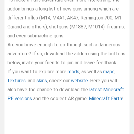
addon brings a long list of new guns among which are
different rifles (M14, M4A1, AK47, Remington 700, M1
Garand and others), shotguns (M1887, M1014), firearms,
and even submachine guns.
Are you brave enough to go through such a dangerous
adventure? If so, download the addon using the buttons
below, invite your friends to join and leave feedback.
If you want to explore more
mods
, as well as
maps
,
textures
, and
skins
, check our
website
. Here you will
also have the chance to download the
latest Minecraft
PE versions
and the coolest AR game:
Minecraft Earth
!