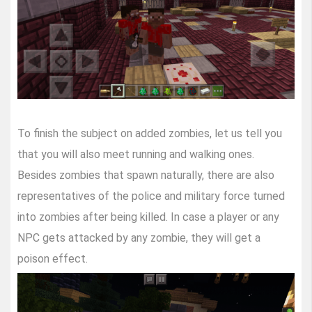
To finish the subject on added zombies, let us tell you
that you will also meet running and walking ones.
Besides zombies that spawn naturally, there are also
representatives of the police and military force turned
into zombies after being killed. In case a player or any
NPC gets attacked by any zombie, they will get a
poison effect.