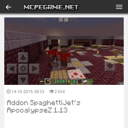
14-10-2019, 08:53
2 654
Addon SpaghettiJet’s
ApocalypseZ 1.13