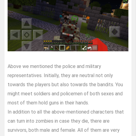
Above we mentioned the police and military
representatives. Initially, they are neutral not only
towards the players but also towards the bandits. You
might meet soldiers and policemen of both sexes and
most of them hold guns in their hands.
In addition to all the above-mentioned characters that
can turn into zombies in case they die, there are
survivors, both male and female. All of them are very