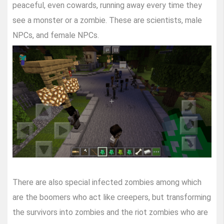
peaceful, even cowards, running away every time they
see a monster or a zombie. These are scientists, male
NPCs, and female NPCs.
There are also special infected zombies among which
are the boomers who act like creepers, but transforming
the survivors into zombies and the riot zombies who are