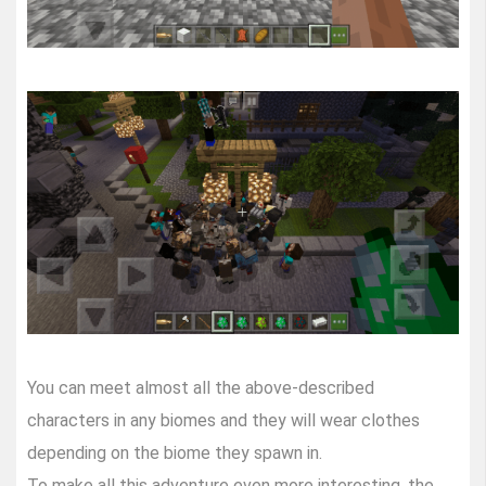
You can meet almost all the above-described
characters in any biomes and they will wear clothes
depending on the biome they spawn in.
To make all this adventure even more interesting, the