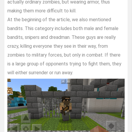
actually ordinary zombies, but wearing armor, thus
making them more difficult to kill.
At the beginning of the article, we also mentioned
bandits. This category includes both male and female
bandits, snipers and dreadman. These guys are really
crazy, killing everyone they see in their way, from
zombies to military forces, but only in combat. If there
is a large group of opponents trying to fight them, they
will either surrender or run away.